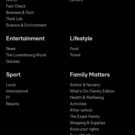
World
Letters
Fact Check
Business & Tech
Think Lab
Science & Environment
Entertainment
Lifestyle
News
Food
The Luxembourg Wurst
Travel
Quizzes
Sport
Family Matters
Local
School & Nursery
International
What's On: Family Edition
F1
Health & Wellbeing
Results
Activities
After-school
The Expat Family
Shopping & Supplies
Know your rights