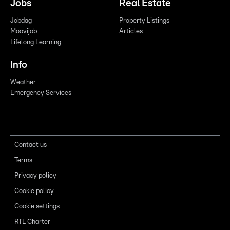
Jobs
Real Estate
Jobdag
Property Listings
Moovijob
Articles
Lifelong Learning
Info
Weather
Emergency Services
Contact us
Terms
Privacy policy
Cookie policy
Cookie settings
RTL Charter