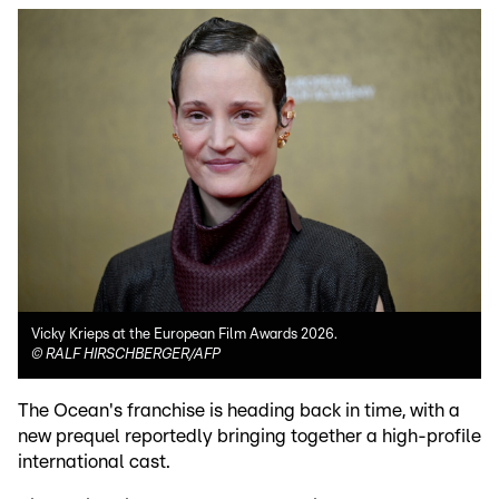
Vicky Krieps at the European Film Awards 2026.
©
RALF HIRSCHBERGER/AFP
The Ocean's franchise is heading back in time, with a
new prequel reportedly bringing together a high-profile
international cast.