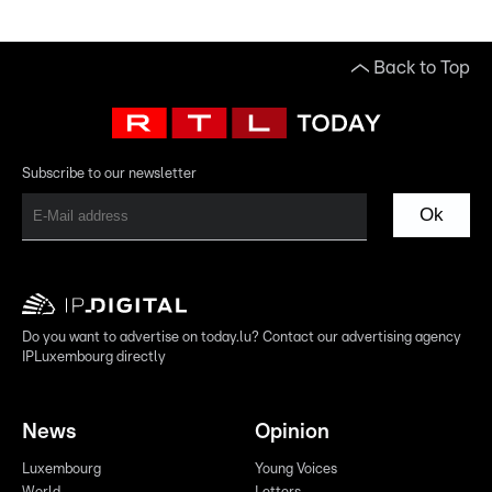
Back to Top
Subscribe to our newsletter
Ok
Do you want to advertise on today.lu? Contact our advertising agency
IPLuxembourg directly
News
Opinion
Luxembourg
Young Voices