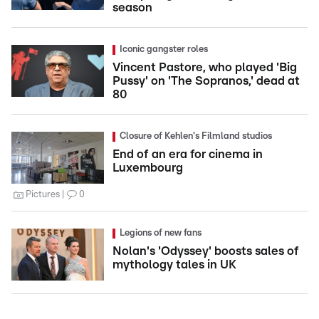
season
Iconic gangster roles
Vincent Pastore, who played 'Big
Pussy' on 'The Sopranos,' dead at
80
Closure of Kehlen's Filmland studios
End of an era for cinema in
Luxembourg
Pictures
0
Legions of new fans
Nolan's 'Odyssey' boosts sales of
mythology tales in UK