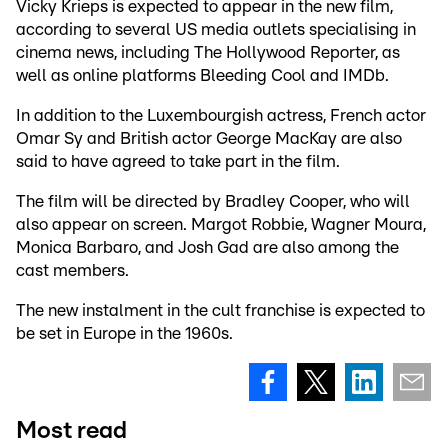
Vicky Krieps is expected to appear in the new film,
according to several US media outlets specialising in
cinema news, including The Hollywood Reporter, as
well as online platforms Bleeding Cool and IMDb.
In addition to the Luxembourgish actress, French actor
Omar Sy and British actor George MacKay are also
said to have agreed to take part in the film.
The film will be directed by Bradley Cooper, who will
also appear on screen. Margot Robbie, Wagner Moura,
Monica Barbaro, and Josh Gad are also among the
cast members.
The new instalment in the cult franchise is expected to
be set in Europe in the 1960s.
Most read