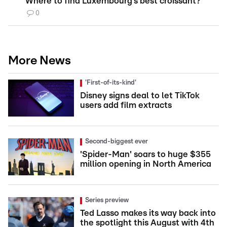
Where to find Luxembourg’s best croissant?
0
More News
'First-of-its-kind'
Disney signs deal to let TikTok
users add film extracts
Second-biggest ever
'Spider-Man' soars to huge $355
million opening in North America
Series preview
Ted Lasso makes its way back into
the spotlight this August with 4th