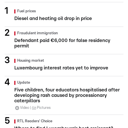
Fuel prices
Diesel and heating oil drop in price
Fraudulent immigration
Defendant paid €6,000 for false residency
permit
Housing market
Luxembourg interest rates yet to improve
Update
Five children, four educators hospitalised after
developing rash caused by processionary
caterpillars
Video
Pictures
RTL Readers' Choice