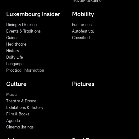
TravelMatKanner
Luxembourg Insider
Mobility
Dining & Drinking
Fuel prices
Events & Traditions
Autofestival
Guides
Classified
Healthcare
History
Daily Life
Language
Practical Information
Culture
Pictures
Music
Theatre & Dance
Exhibitions & History
Film & Books
Agenda
Cinema listings