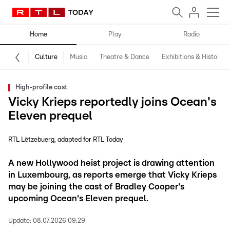
Home
Play
Radio
Culture
Music
Theatre & Dance
Exhibitions & History
High-profile cast
Vicky Krieps reportedly joins Ocean's
Eleven prequel
RTL Lëtzebuerg
adapted for RTL Today
A new Hollywood heist project is drawing attention
in Luxembourg, as reports emerge that Vicky Krieps
may be joining the cast of Bradley Cooper's
upcoming Ocean's Eleven prequel.
Update:
08.07.2026 09:29