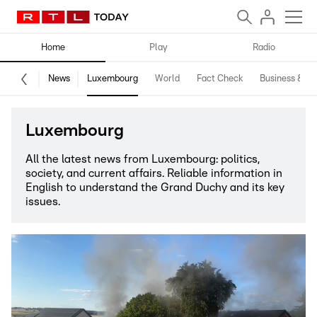
Home
Play
Radio
News
Luxembourg
World
Fact Check
Business & Te
Luxembourg
All the latest news from Luxembourg: politics,
society, and current affairs. Reliable information in
English to understand the Grand Duchy and its key
issues.