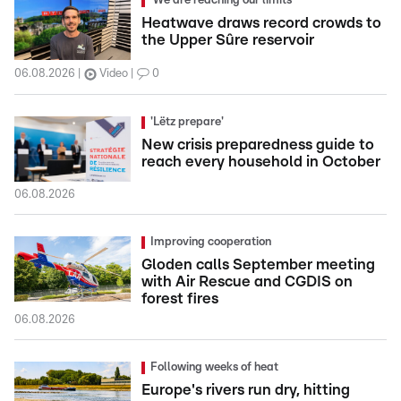
'We are reaching our limits'
Heatwave draws record crowds to
the Upper Sûre reservoir
06.08.2026
Video
0
'Lëtz prepare'
New crisis preparedness guide to
reach every household in October
06.08.2026
Improving cooperation
Gloden calls September meeting
with Air Rescue and CGDIS on
forest fires
06.08.2026
Following weeks of heat
Europe's rivers run dry, hitting