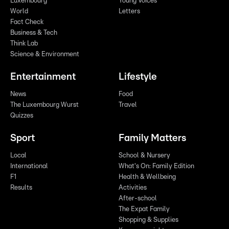
Luxembourg
Young Voices
World
Letters
Fact Check
Business & Tech
Think Lab
Science & Environment
Entertainment
Lifestyle
News
Food
The Luxembourg Wurst
Travel
Quizzes
Sport
Family Matters
Local
School & Nursery
International
What's On: Family Edition
F1
Health & Wellbeing
Results
Activities
After-school
The Expat Family
Shopping & Supplies