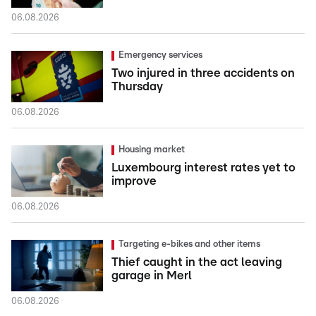
06.08.2026
Emergency services
Two injured in three accidents on
Thursday
06.08.2026
Housing market
Luxembourg interest rates yet to
improve
06.08.2026
Targeting e-bikes and other items
Thief caught in the act leaving
garage in Merl
06.08.2026