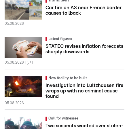
Traffic alert
Car fire on A3 near French border
causes tailback
05.08.2026
Latest figures
STATEC revises inflation forecasts
sharply downwards
05.08.2026
1
New facility to be built
Investigation into Lultzhausen fire
wraps up with no criminal cause
found
05.08.2026
Call for witnesses
Two suspects wanted over stolen-