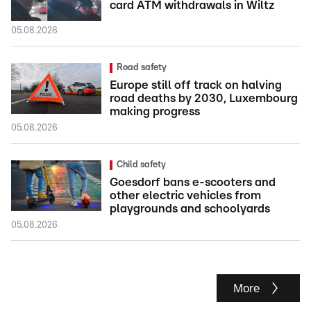
card ATM withdrawals in Wiltz
05.08.2026
Road safety
Europe still off track on halving
road deaths by 2030, Luxembourg
making progress
05.08.2026
Child safety
Goesdorf bans e-scooters and
other electric vehicles from
playgrounds and schoolyards
05.08.2026
More