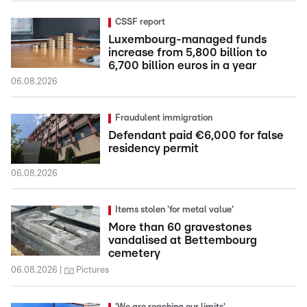
CSSF report
Luxembourg-managed funds
increase from 5,800 billion to
6,700 billion euros in a year
06.08.2026
Fraudulent immigration
Defendant paid €6,000 for false
residency permit
06.08.2026
Items stolen 'for metal value'
More than 60 gravestones
vandalised at Bettembourg
cemetery
06.08.2026
Pictures