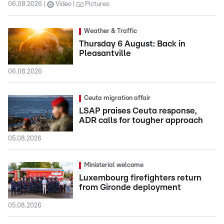
06.08.2026
Video
Pictures
Weather & Traffic
Thursday 6 August: Back in
Pleasantville
06.08.2026
Ceuta migration affair
LSAP praises Ceuta response,
ADR calls for tougher approach
05.08.2026
Ministerial welcome
Luxembourg firefighters return
from Gironde deployment
05.08.2026