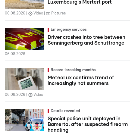
Luxembourg's Mertert port
06.08.2026
Video
Pictures
Emergency services
Driver crashes into tree between
Senningerberg and Schuttrange
06.08.2026
Record-breaking months
MeteoLux confirms trend of
increasingly hot summers
06.08.2026
Video
Details revealed
Special police unit deployed in
Bamertal after suspected firearm
handling