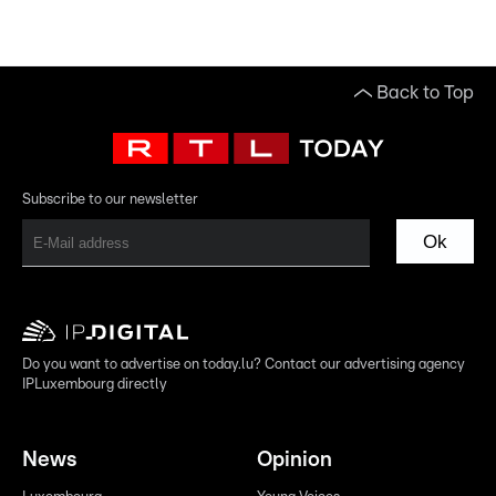
Back to Top
Subscribe to our newsletter
Ok
Do you want to advertise on today.lu? Contact our advertising agency
IPLuxembourg directly
News
Opinion