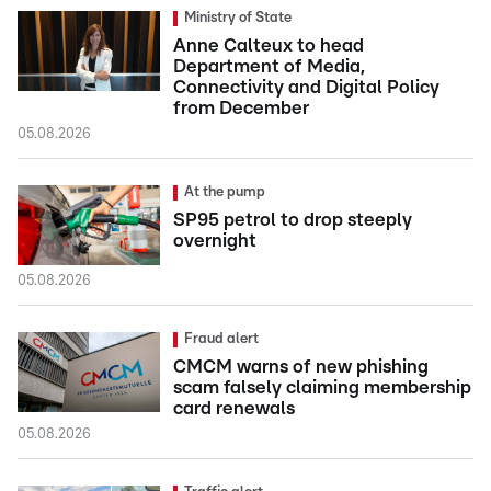
Ministry of State
Anne Calteux to head
Department of Media,
Connectivity and Digital Policy
from December
05.08.2026
At the pump
SP95 petrol to drop steeply
overnight
05.08.2026
Fraud alert
CMCM warns of new phishing
scam falsely claiming membership
card renewals
05.08.2026