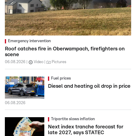
Emergency intervention
Roof catches fire in Oberwampach, firefighters on
scene
06.08.2026
Video
Pictures
Fuel prices
Diesel and heating oil drop in price
06.08.2026
Tripartite slows inflation
Next index tranche forecast for
late 2027, says STATEC