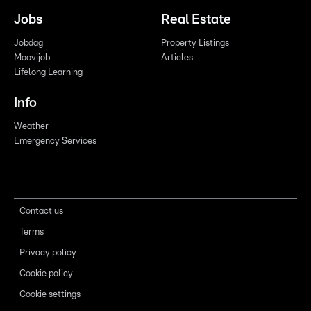
Jobs
Real Estate
Jobdag
Property Listings
Moovijob
Articles
Lifelong Learning
Info
Weather
Emergency Services
Contact us
Terms
Privacy policy
Cookie policy
Cookie settings