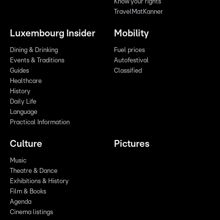
Know your rights
TravelMatKanner
Luxembourg Insider
Mobility
Dining & Drinking
Fuel prices
Events & Traditions
Autofestival
Guides
Classified
Healthcare
History
Daily Life
Language
Practical Information
Culture
Pictures
Music
Theatre & Dance
Exhibitions & History
Film & Books
Agenda
Cinema listings