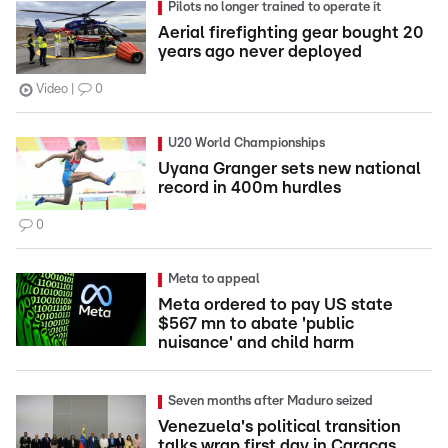
Pilots no longer trained to operate it
Aerial firefighting gear bought 20
years ago never deployed
Video
0
U20 World Championships
Uyana Granger sets new national
record in 400m hurdles
0
Meta to appeal
Meta ordered to pay US state
$567 mn to abate 'public
nuisance' and child harm
Seven months after Maduro seized
Venezuela's political transition
talks wrap first day in Caracas