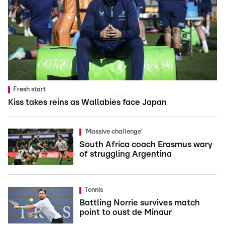
Fresh start
Kiss takes reins as Wallabies face Japan
'Massive challenge'
South Africa coach Erasmus wary
of struggling Argentina
Tennis
Battling Norrie survives match
point to oust de Minaur