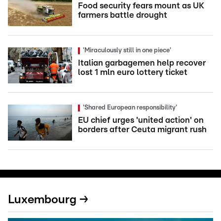
Food security fears mount as UK
farmers battle drought
'Miraculously still in one piece'
Italian garbagemen help recover
lost 1 mln euro lottery ticket
'Shared European responsibility'
EU chief urges 'united action' on
borders after Ceuta migrant rush
Luxembourg →