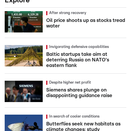
Explore
After strong recovery
Oil price shoots up as stocks tread
water
Invigorating defensive capabilities
Baltic startups take aim at
deterring Russia on NATO's
eastern flank
Despite higher net profit
Siemens shares plunge on
disappointing guidance raise
In search of cooler conditions
Butterflies seek new habitats as
climate changes: study