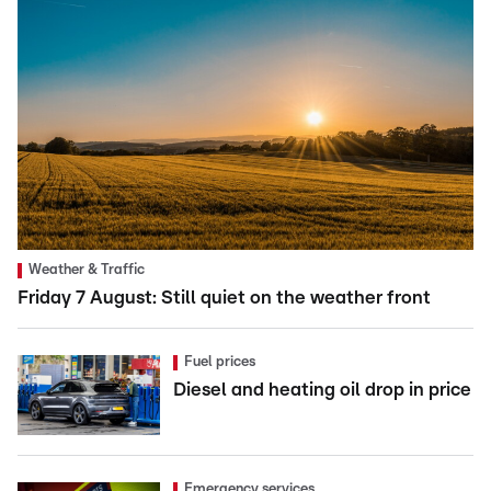
Weather & Traffic
Friday 7 August: Still quiet on the weather front
Fuel prices
Diesel and heating oil drop in price
Emergency services