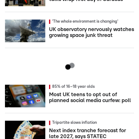
'The whole environment is changing'
UK observatory nervously watches
growing space junk threat
85% of 16–18 year olds
Most UK teens to opt out of
planned social media curfew: poll
Tripartite slows inflation
Next index tranche forecast for
late 2027, says STATEC