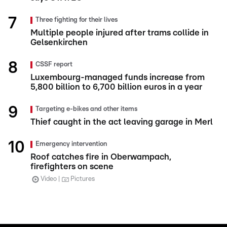
Three fighting for their lives
Multiple people injured after trams collide in
Gelsenkirchen
CSSF report
Luxembourg-managed funds increase from
5,800 billion to 6,700 billion euros in a year
Targeting e-bikes and other items
Thief caught in the act leaving garage in Merl
Emergency intervention
Roof catches fire in Oberwampach,
firefighters on scene
Video
Pictures