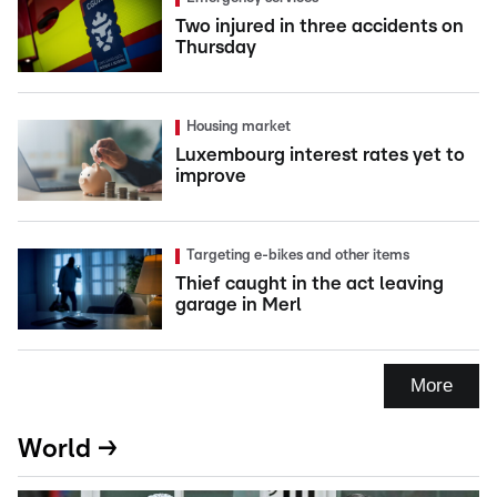
Two injured in three accidents on
Thursday
Housing market
Luxembourg interest rates yet to
improve
Targeting e-bikes and other items
Thief caught in the act leaving
garage in Merl
More
World →