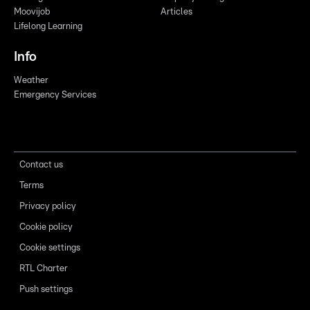
Moovijob
Articles
Lifelong Learning
Info
Weather
Emergency Services
Contact us
Terms
Privacy policy
Cookie policy
Cookie settings
RTL Charter
Push settings