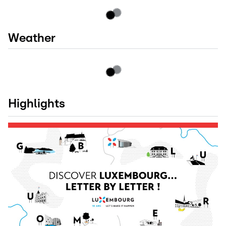
Weather
Highlights