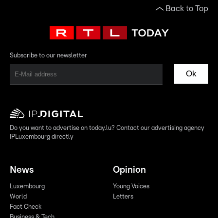
Back to Top
Subscribe to our newsletter
Ok
Do you want to advertise on today.lu? Contact our advertising agency
IPLuxembourg directly
News
Opinion
Luxembourg
Young Voices
World
Letters
Fact Check
Business & Tech