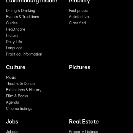
Luxembourg Insider
Mobility
Dining & Drinking
Fuel prices
Events & Traditions
Autofestival
Guides
Classified
Healthcare
History
Daily Life
Language
Practical Information
Culture
Pictures
Music
Theatre & Dance
Exhibitions & History
Film & Books
Agenda
Cinema listings
Jobs
Real Estate
Jobdag
Property Listings