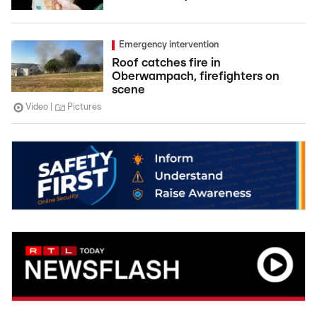
Emergency intervention
Roof catches fire in
Oberwampach, firefighters on
scene
Video
Pictures