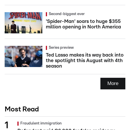
Second-biggest ever
'Spider-Man' soars to huge $355
million opening in North America
Series preview
Ted Lasso makes its way back into
the spotlight this August with 4th
season
More
Most Read
Fraudulent immigration