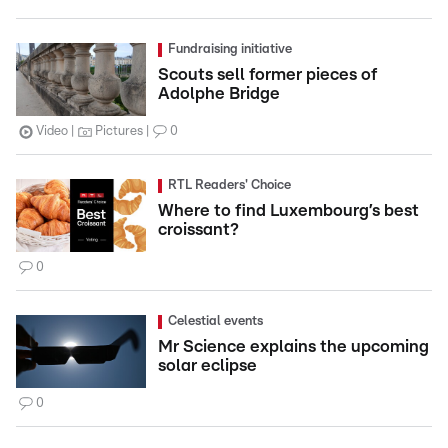
Fundraising initiative
Scouts sell former pieces of
Adolphe Bridge
Video
Pictures
0
RTL Readers' Choice
Where to find Luxembourg’s best
croissant?
0
Celestial events
Mr Science explains the upcoming
solar eclipse
0