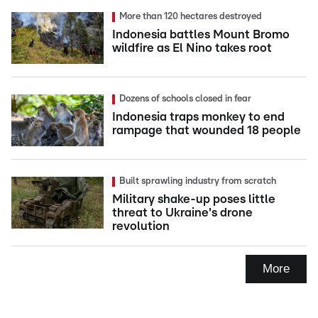
More than 120 hectares destroyed
Indonesia battles Mount Bromo
wildfire as El Nino takes root
Dozens of schools closed in fear
Indonesia traps monkey to end
rampage that wounded 18 people
Built sprawling industry from scratch
Military shake-up poses little
threat to Ukraine's drone
revolution
More