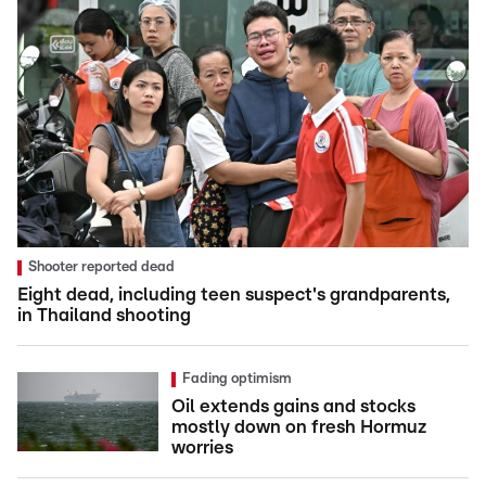
Shooter reported dead
Eight dead, including teen suspect's grandparents,
in Thailand shooting
Fading optimism
Oil extends gains and stocks
mostly down on fresh Hormuz
worries