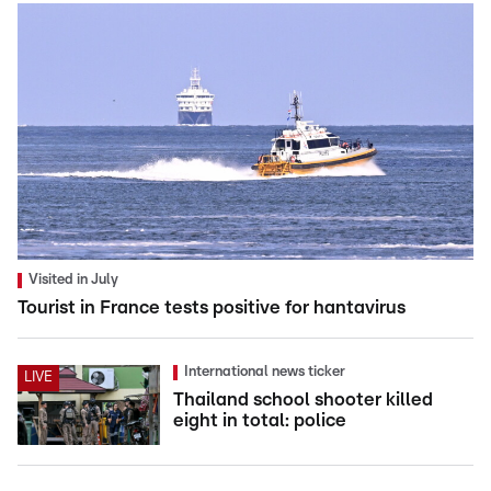
Visited in July
Tourist in France tests positive for hantavirus
International news ticker
LIVE
Thailand school shooter killed
eight in total: police