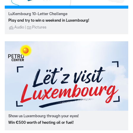
LuXembourg 10-Letter Challenge
Play and try to win a weekend in Luxembourg!
Audio
Pictures
Show us Luxembourg through your eyes!
Win €500 worth of heating oil or fuel!