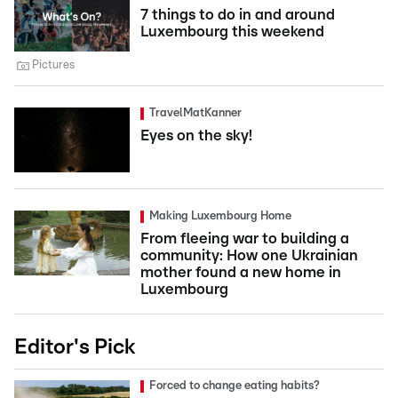
7 things to do in and around
Luxembourg this weekend
Pictures
TravelMatKanner
Eyes on the sky!
Making Luxembourg Home
From fleeing war to building a
community: How one Ukrainian
mother found a new home in
Luxembourg
Editor's Pick
Forced to change eating habits?