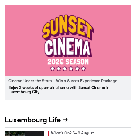
Cinema Under the Stars – Win a Sunset Experience Package
Enjoy 3 weeks of open-air cinema with Sunset Cinema in
Luxembourg City.
Luxembourg Life →
What's On? 6–9 August