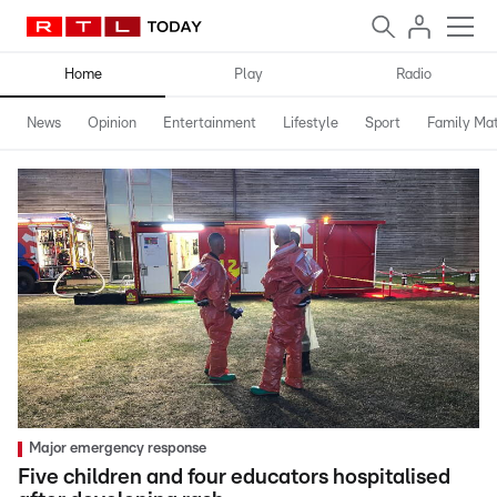
Home
Play
Radio
News
Opinion
Entertainment
Lifestyle
Sport
Family Mat
Major emergency response
Five children and four educators hospitalised