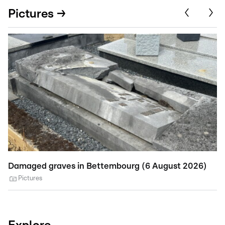
Pictures →
Damaged graves in Bettembourg (6 August 2026)
St
A
Pictures