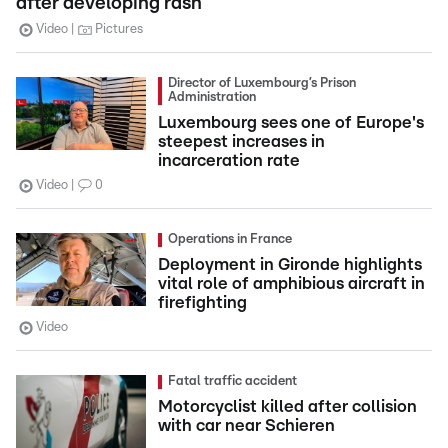
after developing rash
Video
Pictures
Director of Luxembourg’s Prison
Administration
Luxembourg sees one of Europe's
steepest increases in
incarceration rate
Video
0
Operations in France
Deployment in Gironde highlights
vital role of amphibious aircraft in
firefighting
Video
Fatal traffic accident
Motorcyclist killed after collision
with car near Schieren