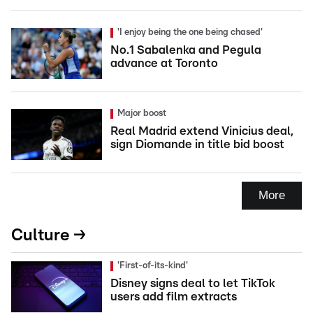
'I enjoy being the one being chased'
No.1 Sabalenka and Pegula
advance at Toronto
Major boost
Real Madrid extend Vinicius deal,
sign Diomande in title bid boost
More
Culture →
'First-of-its-kind'
Disney signs deal to let TikTok
users add film extracts