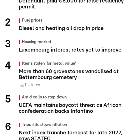
Defendant paid €6,000 for false residency
permit
Fuel prices
Diesel and heating oil drop in price
Housing market
Luxembourg interest rates yet to improve
Items stolen 'for metal value'
More than 60 gravestones vandalised at
Bettembourg cemetery
Pictures
Amid calls to step down
UEFA maintains boycott threat as African
confederation backs Infantino
Tripartite slows inflation
Next index tranche forecast for late 2027,
says STATEC