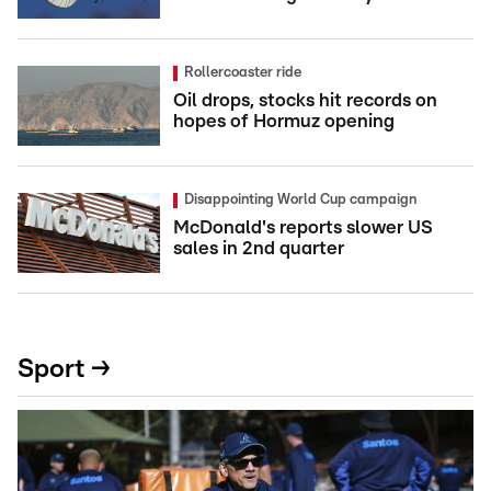
Rollercoaster ride
Oil drops, stocks hit records on
hopes of Hormuz opening
Disappointing World Cup campaign
McDonald's reports slower US
sales in 2nd quarter
Sport →