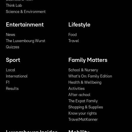
Think Lab
Science & Environment
Entertainment
Lifestyle
News
Food
The Luxembourg Wurst
Travel
Quizzes
Sport
Family Matters
Local
School & Nursery
International
What's On: Family Edition
F1
Health & Wellbeing
Results
Activities
After-school
The Expat Family
Shopping & Supplies
Know your rights
TravelMatKanner