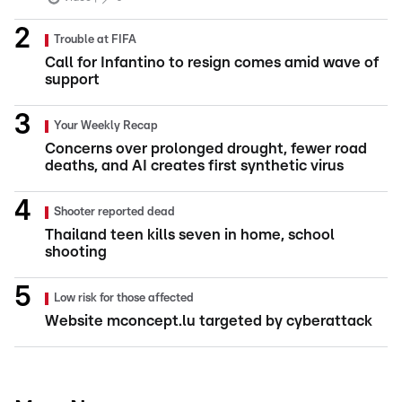
Trouble at FIFA
Call for Infantino to resign comes amid wave of
support
Your Weekly Recap
Concerns over prolonged drought, fewer road
deaths, and AI creates first synthetic virus
Shooter reported dead
Thailand teen kills seven in home, school
shooting
Low risk for those affected
Website mconcept.lu targeted by cyberattack