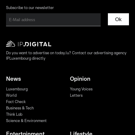
Subscribe to our newsletter
Ok
Do you want to advertise on today.lu? Contact our advertising agency
IPLuxembourg directly
News
Opinion
Luxembourg
Young Voices
World
Letters
Fact Check
Business & Tech
Think Lab
Science & Environment
Entertainment
Lifestyle