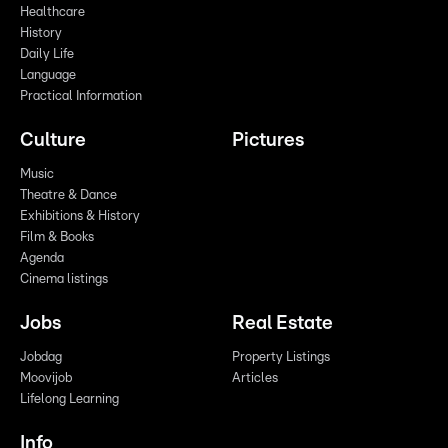
Healthcare
History
Daily Life
Language
Practical Information
Culture
Pictures
Music
Theatre & Dance
Exhibitions & History
Film & Books
Agenda
Cinema listings
Jobs
Real Estate
Jobdag
Property Listings
Moovijob
Articles
Lifelong Learning
Info