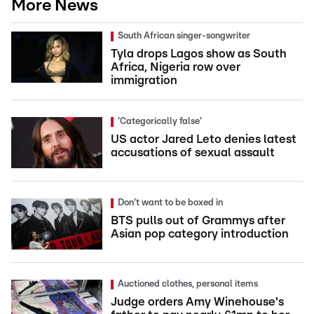
More News
South African singer-songwriter
Tyla drops Lagos show as South
Africa, Nigeria row over
immigration
'Categorically false'
US actor Jared Leto denies latest
accusations of sexual assault
Don't want to be boxed in
BTS pulls out of Grammys after
Asian pop category introduction
Auctioned clothes, personal items
Judge orders Amy Winehouse's