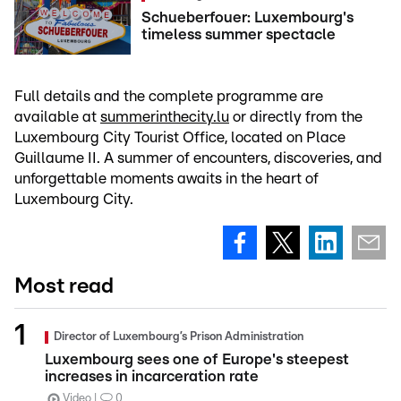
Schueberfouer: Luxembourg's
timeless summer spectacle
Full details and the complete programme are
available at
summerinthecity.lu
or directly from the
Luxembourg City Tourist Office, located on Place
Guillaume II. A summer of encounters, discoveries, and
unforgettable moments awaits in the heart of
Luxembourg City.
Most read
Director of Luxembourg’s Prison Administration
Luxembourg sees one of Europe's steepest
increases in incarceration rate
Video
0