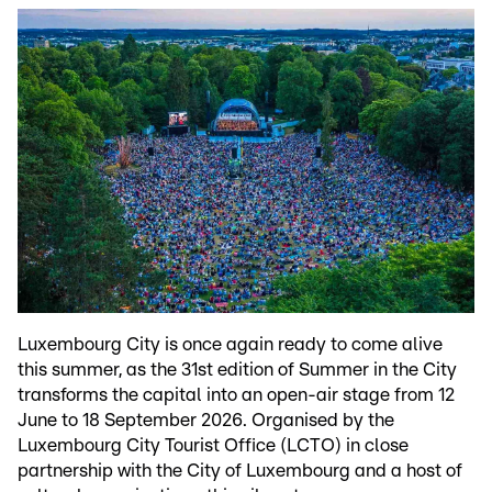
Luxembourg City is once again ready to come alive
this summer, as the 31st edition of Summer in the City
transforms the capital into an open-air stage from 12
June to 18 September 2026. Organised by the
Luxembourg City Tourist Office (LCTO) in close
partnership with the City of Luxembourg and a host of