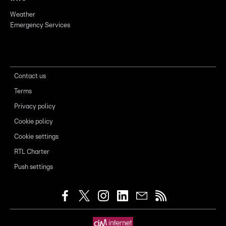
Weather
Emergency Services
Contact us
Terms
Privacy policy
Cookie policy
Cookie settings
RTL Charter
Push settings