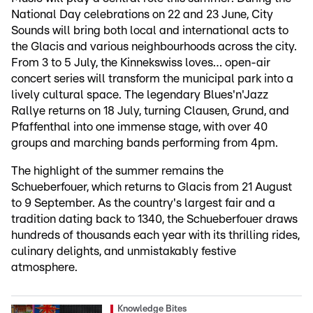
National Day celebrations on 22 and 23 June, City
Sounds will bring both local and international acts to
the Glacis and various neighbourhoods across the city.
From 3 to 5 July, the Kinnekswiss loves… open-air
concert series will transform the municipal park into a
lively cultural space. The legendary Blues'n'Jazz
Rallye returns on 18 July, turning Clausen, Grund, and
Pfaffenthal into one immense stage, with over 40
groups and marching bands performing from 4pm.
The highlight of the summer remains the
Schueberfouer, which returns to Glacis from 21 August
to 9 September. As the country's largest fair and a
tradition dating back to 1340, the Schueberfouer draws
hundreds of thousands each year with its thrilling rides,
culinary delights, and unmistakably festive
atmosphere.
Knowledge Bites