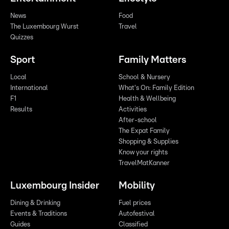
News
Food
The Luxembourg Wurst
Travel
Quizzes
Sport
Family Matters
Local
School & Nursery
International
What's On: Family Edition
F1
Health & Wellbeing
Results
Activities
After-school
The Expat Family
Shopping & Supplies
Know your rights
TravelMatKanner
Luxembourg Insider
Mobility
Dining & Drinking
Fuel prices
Events & Traditions
Autofestival
Guides
Classified