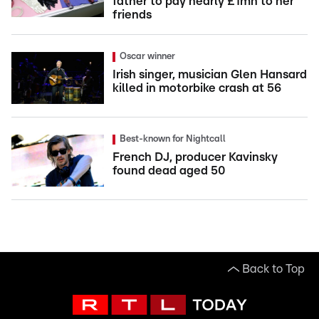
father to pay nearly £1mn to her
friends
Oscar winner
Irish singer, musician Glen Hansard
killed in motorbike crash at 56
Best-known for Nightcall
French DJ, producer Kavinsky
found dead aged 50
Back to Top