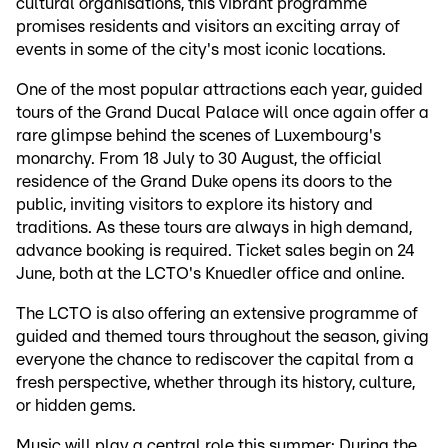
cultural organisations, this vibrant programme
promises residents and visitors an exciting array of
events in some of the city's most iconic locations.
One of the most popular attractions each year, guided
tours of the Grand Ducal Palace will once again offer a
rare glimpse behind the scenes of Luxembourg's
monarchy. From 18 July to 30 August, the official
residence of the Grand Duke opens its doors to the
public, inviting visitors to explore its history and
traditions. As these tours are always in high demand,
advance booking is required. Ticket sales begin on 24
June, both at the LCTO's Knuedler office and online.
The LCTO is also offering an extensive programme of
guided and themed tours throughout the season, giving
everyone the chance to rediscover the capital from a
fresh perspective, whether through its history, culture,
or hidden gems.
Music will play a central role this summer: During the