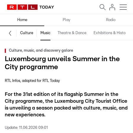
Home
Play
Radio
Culture
Music
Theatre & Dance
Exhibitions & History
Culture, music, and discovery galore
Luxembourg unveils Summer in the
City programme
RTL Infos
adapted for RTL Today
For the 31st edition of its flagship Summer in the
City programme, the Luxembourg City Tourist Office
is unveiling a season packed with culture, music, and
new experiences.
Update:
11.06.2026 09:01