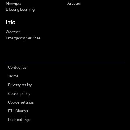
Moovijob
Articles
Lifelong Learning
Info
Weather
Emergency Services
Contact us
Terms
Privacy policy
Cookie policy
Cookie settings
RTL Charter
Push settings