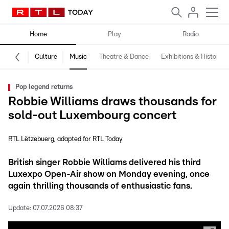
Home
Play
Radio
Culture
Music
Theatre & Dance
Exhibitions & History
Pop legend returns
Robbie Williams draws thousands for
sold-out Luxembourg concert
RTL Lëtzebuerg
adapted for RTL Today
British singer Robbie Williams delivered his third
Luxexpo Open-Air show on Monday evening, once
again thrilling thousands of enthusiastic fans.
Update:
07.07.2026 08:37