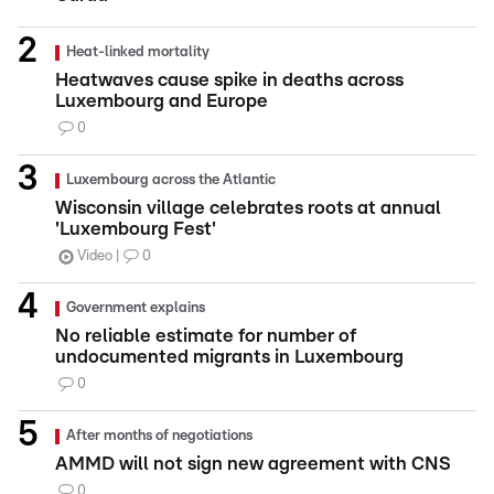
Heat-linked mortality
Heatwaves cause spike in deaths across
Luxembourg and Europe
0
Luxembourg across the Atlantic
Wisconsin village celebrates roots at annual
'Luxembourg Fest'
Video
0
Government explains
No reliable estimate for number of
undocumented migrants in Luxembourg
0
After months of negotiations
AMMD will not sign new agreement with CNS
0