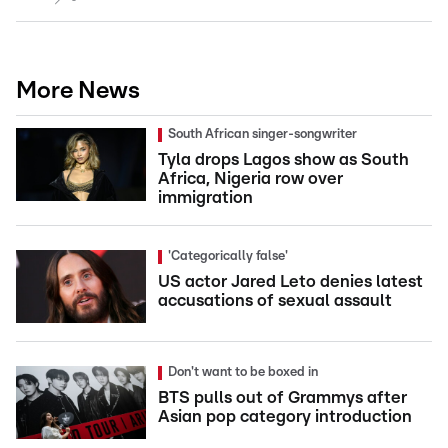
More News
South African singer-songwriter
Tyla drops Lagos show as South
Africa, Nigeria row over
immigration
'Categorically false'
US actor Jared Leto denies latest
accusations of sexual assault
Don't want to be boxed in
BTS pulls out of Grammys after
Asian pop category introduction