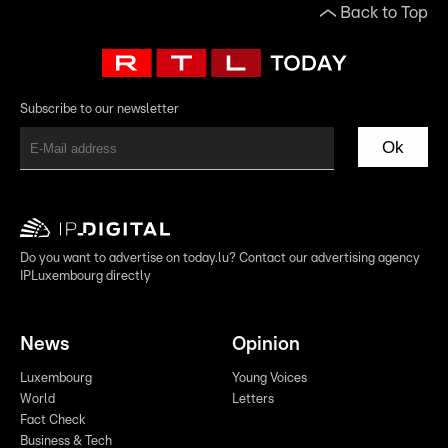
Back to Top
Subscribe to our newsletter
Ok
Do you want to advertise on today.lu? Contact our advertising agency
IPLuxembourg directly
News
Opinion
Luxembourg
Young Voices
World
Letters
Fact Check
Business & Tech