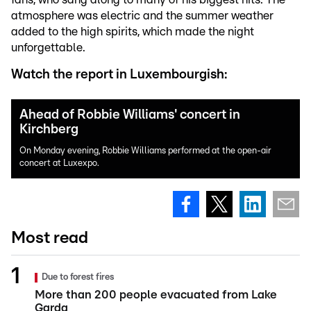
atmosphere was electric and the summer weather
added to the high spirits, which made the night
unforgettable.
Watch the report in Luxembourgish:
Ahead of Robbie Williams' concert in
Kirchberg
On Monday evening, Robbie Williams performed at the open-air
concert at Luxexpo.
Most read
Due to forest fires
More than 200 people evacuated from Lake
Garda