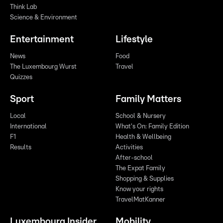
Think Lab
Science & Environment
Entertainment
Lifestyle
News
Food
The Luxembourg Wurst
Travel
Quizzes
Sport
Family Matters
Local
School & Nursery
International
What's On: Family Edition
F1
Health & Wellbeing
Results
Activities
After-school
The Expat Family
Shopping & Supplies
Know your rights
TravelMatKanner
Luxembourg Insider
Mobility