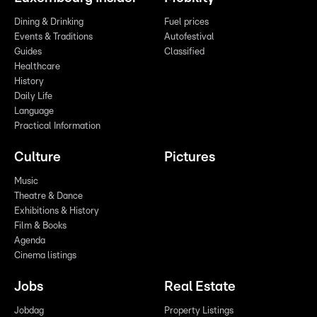
Dining & Drinking
Fuel prices
Events & Traditions
Autofestival
Guides
Classified
Healthcare
History
Daily Life
Language
Practical Information
Culture
Pictures
Music
Theatre & Dance
Exhibitions & History
Film & Books
Agenda
Cinema listings
Jobs
Real Estate
Jobdag
Property Listings