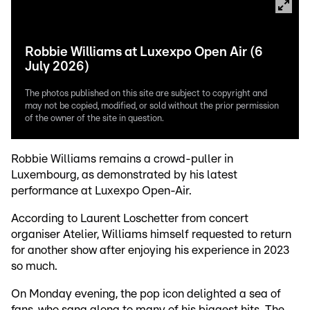
Robbie Williams at Luxexpo Open Air (6
July 2026)
The photos published on this site are subject to copyright and
may not be copied, modified, or sold without the prior permission
of the owner of the site in question.
Robbie Williams remains a crowd-puller in
Luxembourg, as demonstrated by his latest
performance at Luxexpo Open-Air.
According to Laurent Loschetter from concert
organiser Atelier, Williams himself requested to return
for another show after enjoying his experience in 2023
so much.
On Monday evening, the pop icon delighted a sea of
fans, who sang along to many of his biggest hits. The