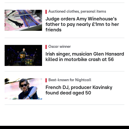
Auctioned clothes, personal items
Judge orders Amy Winehouse's
father to pay nearly £1mn to her
friends
Oscar winner
Irish singer, musician Glen Hansard
killed in motorbike crash at 56
Best-known for Nightcall
French DJ, producer Kavinsky
found dead aged 50