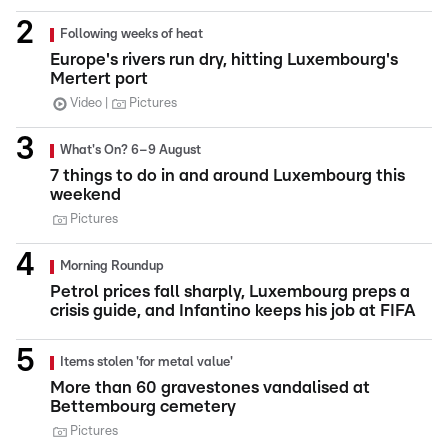
Following weeks of heat
Europe's rivers run dry, hitting Luxembourg's
Mertert port
Video
Pictures
What's On? 6–9 August
7 things to do in and around Luxembourg this
weekend
Pictures
Morning Roundup
Petrol prices fall sharply, Luxembourg preps a
crisis guide, and Infantino keeps his job at FIFA
Items stolen 'for metal value'
More than 60 gravestones vandalised at
Bettembourg cemetery
Pictures