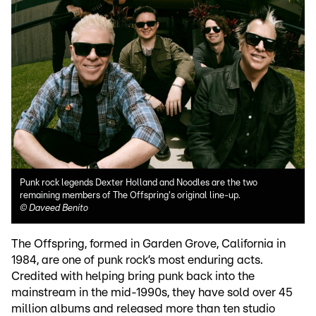
Punk rock legends Dexter Holland and Noodles are the two
remaining members of The Offspring's original line-up.
©
Daveed Benito
The Offspring, formed in Garden Grove, California in
1984, are one of punk rock’s most enduring acts.
Credited with helping bring punk back into the
mainstream in the mid-1990s, they have sold over 45
million albums and released more than ten studio