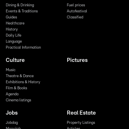
Dining & Drinking
Fuel prices
Events & Traditions
Autofestival
Guides
Classified
Healthcare
History
Daily Life
Language
Practical Information
Culture
Pictures
Music
Theatre & Dance
Exhibitions & History
Film & Books
Agenda
Cinema listings
Jobs
Real Estate
Jobdag
Property Listings
Moovijob
Articles