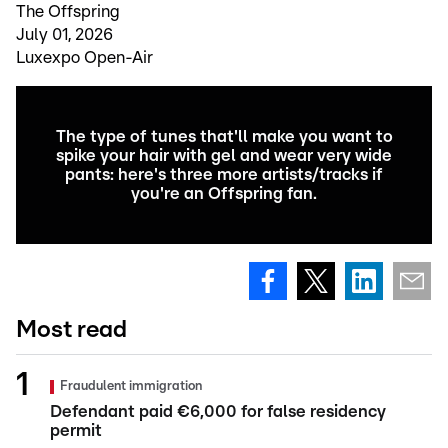
The Offspring
July 01, 2026
Luxexpo Open-Air
The type of tunes that'll make you want to
spike your hair with gel and wear very wide
pants: here's three more artists/tracks if
you're an Offspring fan.
Most read
Fraudulent immigration
Defendant paid €6,000 for false residency
permit