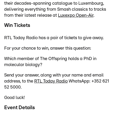
their decades-spanning catalogue to Luxembourg,
delivering everything from Smash classics to tracks
from their latest release at
Luxexpo Open-Air
.
Win Tickets
RTL Today Radio has a pair of tickets to give away.
For your chance to win, answer this question:
Which member of The Offspring holds a PhD in
molecular biology?
Send your answer, along with your name and email
address, to the
RTL Today Radio
WhatsApp: +352 621
52 5000.
Good luck!
Event Details