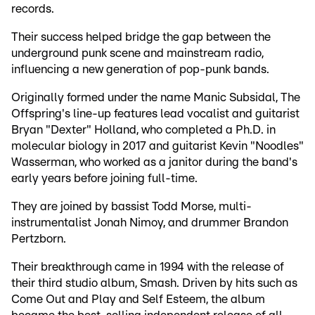
records.
Their success helped bridge the gap between the
underground punk scene and mainstream radio,
influencing a new generation of pop-punk bands.
Originally formed under the name Manic Subsidal, The
Offspring's line-up features lead vocalist and guitarist
Bryan "Dexter" Holland, who completed a Ph.D. in
molecular biology in 2017 and guitarist Kevin "Noodles"
Wasserman, who worked as a janitor during the band's
early years before joining full-time.
They are joined by bassist Todd Morse, multi-
instrumentalist Jonah Nimoy, and drummer Brandon
Pertzborn.
Their breakthrough came in 1994 with the release of
their third studio album, Smash. Driven by hits such as
Come Out and Play and Self Esteem, the album