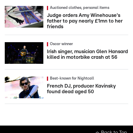
Auctioned clothes, personal items
Judge orders Amy Winehouse's
father to pay nearly £1mn to her
friends
Oscar winner
Irish singer, musician Glen Hansard
killed in motorbike crash at 56
Best-known for Nightcall
French DJ, producer Kavinsky
found dead aged 50
Back to Top