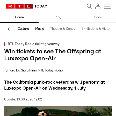
Home
Play
Radio
Culture
Music
Theatre & Dance
Exhibitions & History
RTL Today Radio ticket giveaway
Win tickets to see The Offspring at
Luxexpo Open-Air
Tamara Da Silva Pires
RTL Today Radio
The California punk-rock veterans will perform at
Luxexpo Open-Air on Wednesday, 1 July.
Update:
10.06.2026 12:02