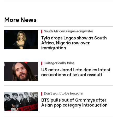
More News
South African singer-songwriter
Tyla drops Lagos show as South
Africa, Nigeria row over
immigration
'Categorically false'
US actor Jared Leto denies latest
accusations of sexual assault
Don't want to be boxed in
BTS pulls out of Grammys after
Asian pop category introduction