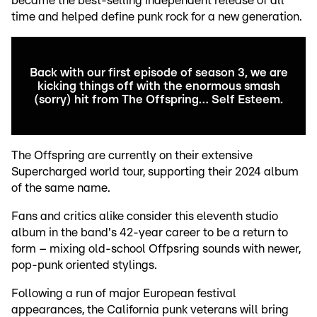
became the best-selling independent release of all
time and helped define punk rock for a new generation.
Back with our first episode of season 3, we are
kicking things off with the enormous smash
(sorry) hit from The Offspring… Self Esteem.
The Offspring are currently on their extensive
Supercharged world tour, supporting their 2024 album
of the same name.
Fans and critics alike consider this eleventh studio
album in the band's 42-year career to be a return to
form – mixing old-school Offpsring sounds with newer,
pop-punk oriented stylings.
Following a run of major European festival
appearances, the California punk veterans will bring