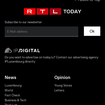
Subscribe to our newsletter
Ok
Do you want to advertise on today.lu? Contact our advertising agency
IPLuxembourg directly
News
Opinion
Luxembourg
Young Voices
World
Letters
Fact Check
Business & Tech