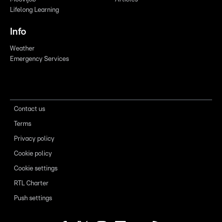
Lifelong Learning
Info
Weather
Emergency Services
Contact us
Terms
Privacy policy
Cookie policy
Cookie settings
RTL Charter
Push settings