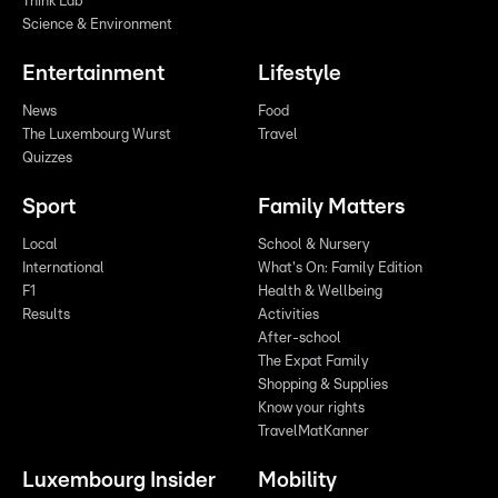
Think Lab
Science & Environment
Entertainment
Lifestyle
News
Food
The Luxembourg Wurst
Travel
Quizzes
Sport
Family Matters
Local
School & Nursery
International
What's On: Family Edition
F1
Health & Wellbeing
Results
Activities
After-school
The Expat Family
Shopping & Supplies
Know your rights
TravelMatKanner
Luxembourg Insider
Mobility