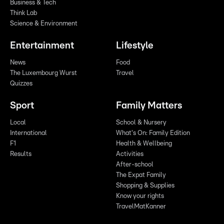
Business & Tech
Think Lab
Science & Environment
Entertainment
Lifestyle
News
Food
The Luxembourg Wurst
Travel
Quizzes
Sport
Family Matters
Local
School & Nursery
International
What's On: Family Edition
F1
Health & Wellbeing
Results
Activities
After-school
The Expat Family
Shopping & Supplies
Know your rights
TravelMatKanner