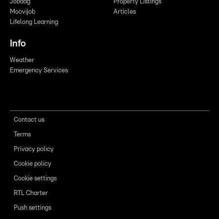
Jobdag
Property Listings
Moovijob
Articles
Lifelong Learning
Info
Weather
Emergency Services
Contact us
Terms
Privacy policy
Cookie policy
Cookie settings
RTL Charter
Push settings