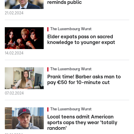
reminds public
21.02.2024
The Luxembourg Wurst
Elder expats pass on sacred
knowledge to younger expat
14.02.2024
The Luxembourg Wurst
Prank time! Barber asks man to
pay €50 for 10-minute cut
07.02.2024
The Luxembourg Wurst
Local teens admit American
sports caps they wear 'totally
random'