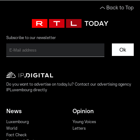
Back to Top
Subscribe to our newsletter
Ok
Do you want to advertise on today.lu? Contact our advertising agency
IPLuxembourg directly
News
Opinion
Luxembourg
Young Voices
World
Letters
Fact Check