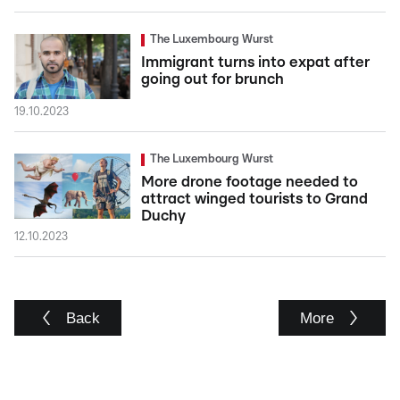
The Luxembourg Wurst
Immigrant turns into expat after
going out for brunch
19.10.2023
The Luxembourg Wurst
More drone footage needed to
attract winged tourists to Grand
Duchy
12.10.2023
Back
More