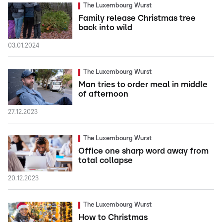
The Luxembourg Wurst
Family release Christmas tree
back into wild
03.01.2024
The Luxembourg Wurst
Man tries to order meal in middle
of afternoon
27.12.2023
The Luxembourg Wurst
Office one sharp word away from
total collapse
20.12.2023
The Luxembourg Wurst
How to Christmas