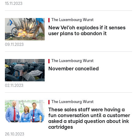
15.11.2023
The Luxembourg Wurst
New Vel’oh explodes if it senses
user plans to abandon it
09.11.2023
The Luxembourg Wurst
November cancelled
02.11.2023
The Luxembourg Wurst
These sales staff were having a
fun conversation until a customer
asked a stupid question about ink
cartridges
26.10.2023