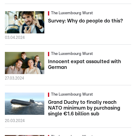
The Luxembourg Wurst
Survey: Why do people do this?
03.04.2024
The Luxembourg Wurst
Innocent expat assaulted with
German
27.03.2024
The Luxembourg Wurst
Grand Duchy to finally reach
NATO minimum by purchasing
single €1.6 billion sub
20.03.2024