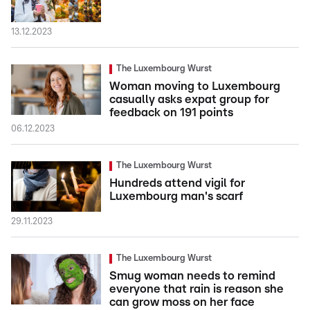
13.12.2023
The Luxembourg Wurst
Woman moving to Luxembourg
casually asks expat group for
feedback on 191 points
06.12.2023
The Luxembourg Wurst
Hundreds attend vigil for
Luxembourg man's scarf
29.11.2023
The Luxembourg Wurst
Smug woman needs to remind
everyone that rain is reason she
can grow moss on her face