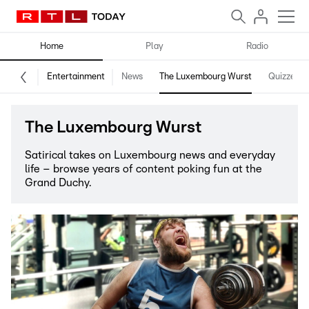
Home
Play
Radio
Entertainment
News
The Luxembourg Wurst
Quizzes
The Luxembourg Wurst
Satirical takes on Luxembourg news and everyday
life – browse years of content poking fun at the
Grand Duchy.