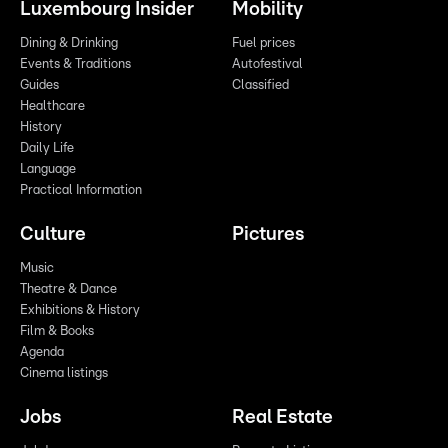
Luxembourg Insider
Mobility
Dining & Drinking
Fuel prices
Events & Traditions
Autofestival
Guides
Classified
Healthcare
History
Daily Life
Language
Practical Information
Culture
Pictures
Music
Theatre & Dance
Exhibitions & History
Film & Books
Agenda
Cinema listings
Jobs
Real Estate