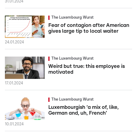
31.01.2024
The Luxembourg Wurst
Fear of contagion after American
gives large tip to local waiter
24.01.2024
The Luxembourg Wurst
Weird but true: this employee is
motivated
17.01.2024
The Luxembourg Wurst
Luxembourgish ‘a mix of, like,
German and, uh, French’
10.01.2024