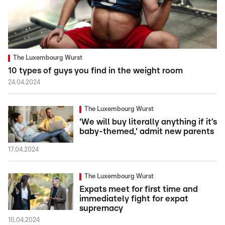
The Luxembourg Wurst
10 types of guys you find in the weight room
24.04.2024
The Luxembourg Wurst
'We will buy literally anything if it’s
baby-themed,' admit new parents
17.04.2024
The Luxembourg Wurst
Expats meet for first time and
immediately fight for expat
supremacy
10.04.2024