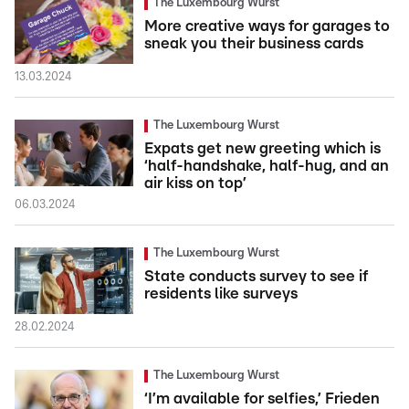
The Luxembourg Wurst
More creative ways for garages to
sneak you their business cards
13.03.2024
The Luxembourg Wurst
Expats get new greeting which is
‘half-handshake, half-hug, and an
air kiss on top’
06.03.2024
The Luxembourg Wurst
State conducts survey to see if
residents like surveys
28.02.2024
The Luxembourg Wurst
‘I’m available for selfies,’ Frieden