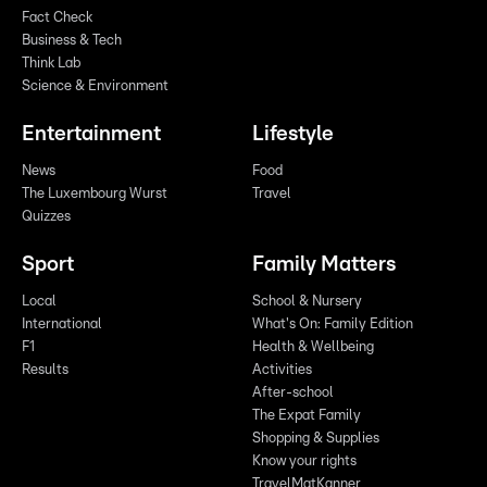
Fact Check
Business & Tech
Think Lab
Science & Environment
Entertainment
Lifestyle
News
Food
The Luxembourg Wurst
Travel
Quizzes
Sport
Family Matters
Local
School & Nursery
International
What's On: Family Edition
F1
Health & Wellbeing
Results
Activities
After-school
The Expat Family
Shopping & Supplies
Know your rights
TravelMatKanner