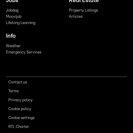
Jobs
Real Estate
Jobdag
Property Listings
Moovijob
Articles
Lifelong Learning
Info
Weather
Emergency Services
Contact us
Terms
Privacy policy
Cookie policy
Cookie settings
RTL Charter