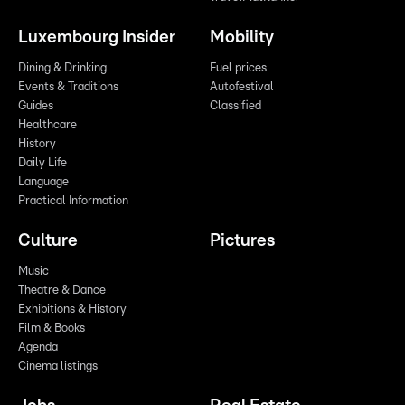
Luxembourg Insider
Mobility
Dining & Drinking
Fuel prices
Events & Traditions
Autofestival
Guides
Classified
Healthcare
History
Daily Life
Language
Practical Information
Culture
Pictures
Music
Theatre & Dance
Exhibitions & History
Film & Books
Agenda
Cinema listings