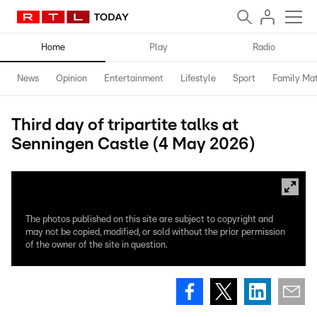
Home
Play
Radio
News
Opinion
Entertainment
Lifestyle
Sport
Family Mat
Third day of tripartite talks at
Senningen Castle (4 May 2026)
The photos published on this site are subject to copyright and
may not be copied, modified, or sold without the prior permission
of the owner of the site in question.