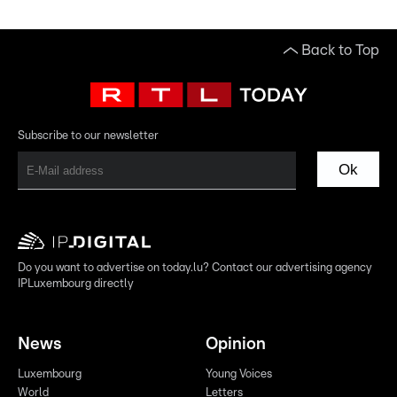
Back to Top
Subscribe to our newsletter
Ok
Do you want to advertise on today.lu? Contact our advertising agency
IPLuxembourg directly
News
Opinion
Luxembourg
Young Voices
World
Letters