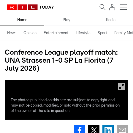
Home
Play
Radio
News
Opinion
Entertainment
Lifestyle
Sport
Family Mat
Conference League playoff match:
UNA Strassen 1-0 SP La Fiorita (7
July 2026)
The photos published on this site are subject to copyright and
may not be copied, modified, or sold without the prior permission
of the owner of the site in question.