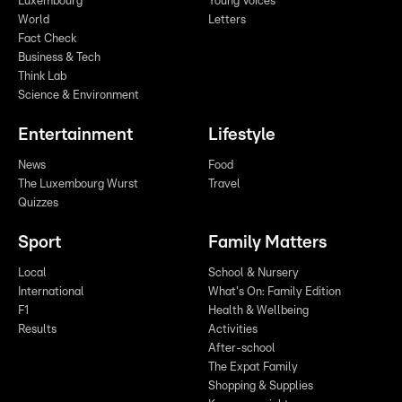
Luxembourg
Young Voices
World
Letters
Fact Check
Business & Tech
Think Lab
Science & Environment
Entertainment
Lifestyle
News
Food
The Luxembourg Wurst
Travel
Quizzes
Sport
Family Matters
Local
School & Nursery
International
What's On: Family Edition
F1
Health & Wellbeing
Results
Activities
After-school
The Expat Family
Shopping & Supplies