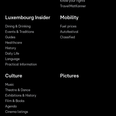
Know your rights
TravelMatKanner
Luxembourg Insider
Mobility
Dining & Drinking
Fuel prices
Events & Traditions
Autofestival
Guides
Classified
Healthcare
History
Daily Life
Language
Practical Information
Culture
Pictures
Music
Theatre & Dance
Exhibitions & History
Film & Books
Agenda
Cinema listings