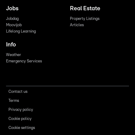
Jobs
Real Estate
Jobdag
Property Listings
Moovijob
Articles
Lifelong Learning
Info
Weather
Emergency Services
Contact us
Terms
Privacy policy
Cookie policy
Cookie settings