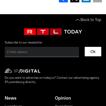
Back to Top
Subscribe to our newsletter
Ok
Do you want to advertise on today.lu? Contact our advertising agency
IPLuxembourg directly
News
Opinion