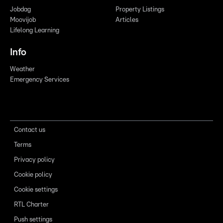
Jobdag
Property Listings
Moovijob
Articles
Lifelong Learning
Info
Weather
Emergency Services
Contact us
Terms
Privacy policy
Cookie policy
Cookie settings
RTL Charter
Push settings