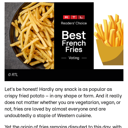
©
RTL
Let's be honest! Hardly any snack is as popular as
crispy fried potato – in any shape or form. And it really
does not matter whether you are vegetarian, vegan, or
not, fries are loved by almost everyone and are
undoubtedly a staple of Western cuisine.
Yet the origin of fries remains disputed to this day, with