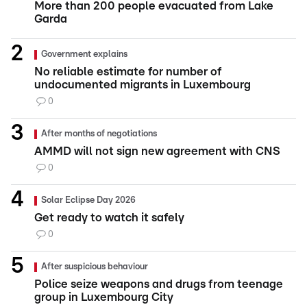
More than 200 people evacuated from Lake
Garda
Government explains
No reliable estimate for number of
undocumented migrants in Luxembourg
0
After months of negotiations
AMMD will not sign new agreement with CNS
0
Solar Eclipse Day 2026
Get ready to watch it safely
0
After suspicious behaviour
Police seize weapons and drugs from teenage
group in Luxembourg City