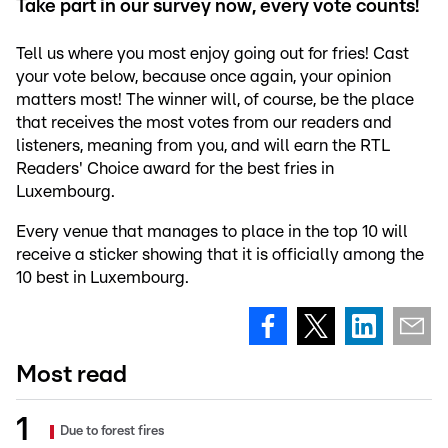
Take part in our survey now, every vote counts!
Tell us where you most enjoy going out for fries! Cast
your vote below, because once again, your opinion
matters most! The winner will, of course, be the place
that receives the most votes from our readers and
listeners, meaning from you, and will earn the RTL
Readers' Choice award for the best fries in
Luxembourg.
Every venue that manages to place in the top 10 will
receive a sticker showing that it is officially among the
10 best in Luxembourg.
Most read
Due to forest fires