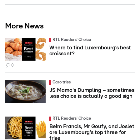
More News
RTL Readers' Choice
Where to find Luxembourg’s best
croissant?
0
Caro tries
JS Mama's Dumpling – sometimes
less choice is actually a good sign
RTL Readers' Choice
Beim Francis, Mr Goufy, and Joslet
are Luxembourg's top three for
fries