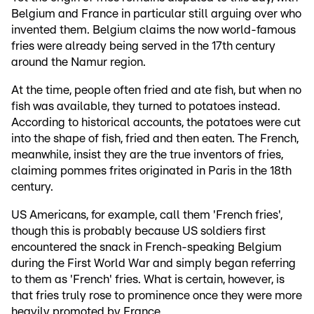
Belgium and France in particular still arguing over who
invented them. Belgium claims the now world-famous
fries were already being served in the 17th century
around the Namur region.
At the time, people often fried and ate fish, but when no
fish was available, they turned to potatoes instead.
According to historical accounts, the potatoes were cut
into the shape of fish, fried and then eaten. The French,
meanwhile, insist they are the true inventors of fries,
claiming pommes frites originated in Paris in the 18th
century.
US Americans, for example, call them 'French fries',
though this is probably because US soldiers first
encountered the snack in French-speaking Belgium
during the First World War and simply began referring
to them as 'French' fries. What is certain, however, is
that fries truly rose to prominence once they were more
heavily promoted by France.