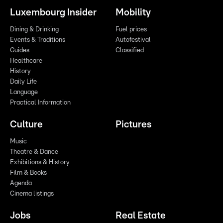
Luxembourg Insider
Mobility
Dining & Drinking
Fuel prices
Events & Traditions
Autofestival
Guides
Classified
Healthcare
History
Daily Life
Language
Practical Information
Culture
Pictures
Music
Theatre & Dance
Exhibitions & History
Film & Books
Agenda
Cinema listings
Jobs
Real Estate