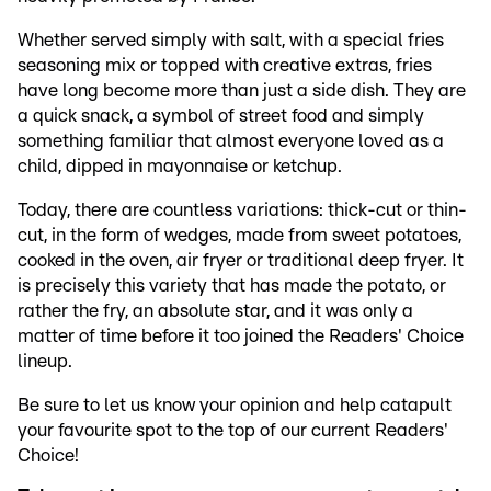
Whether served simply with salt, with a special fries
seasoning mix or topped with creative extras, fries
have long become more than just a side dish. They are
a quick snack, a symbol of street food and simply
something familiar that almost everyone loved as a
child, dipped in mayonnaise or ketchup.
Today, there are countless variations: thick-cut or thin-
cut, in the form of wedges, made from sweet potatoes,
cooked in the oven, air fryer or traditional deep fryer. It
is precisely this variety that has made the potato, or
rather the fry, an absolute star, and it was only a
matter of time before it too joined the Readers' Choice
lineup.
Be sure to let us know your opinion and help catapult
your favourite spot to the top of our current Readers'
Choice!