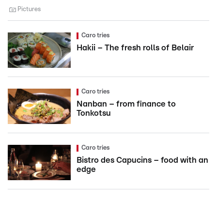
Pictures
Caro tries
Hakii – The fresh rolls of Belair
Caro tries
Nanban – from finance to
Tonkotsu
Caro tries
Bistro des Capucins – food with an
edge