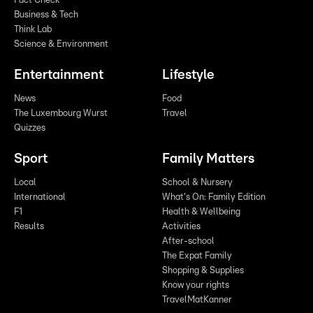
Fact Check
Business & Tech
Think Lab
Science & Environment
Entertainment
Lifestyle
News
Food
The Luxembourg Wurst
Travel
Quizzes
Sport
Family Matters
Local
School & Nursery
International
What's On: Family Edition
F1
Health & Wellbeing
Results
Activities
After-school
The Expat Family
Shopping & Supplies
Know your rights
TravelMatKanner