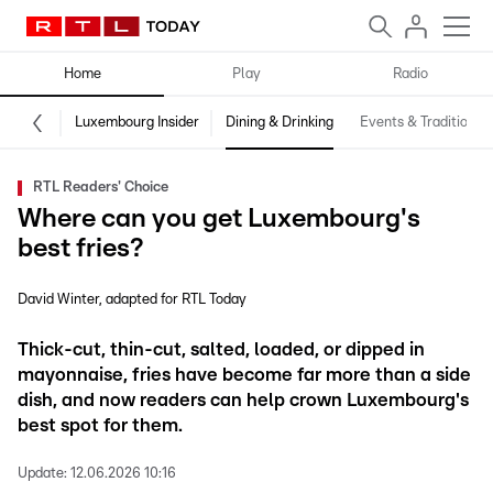
Home
Play
Radio
Luxembourg Insider
Dining & Drinking
Events & Traditions
RTL Readers' Choice
Where can you get Luxembourg's
best fries?
David Winter
adapted for RTL Today
Thick-cut, thin-cut, salted, loaded, or dipped in
mayonnaise, fries have become far more than a side
dish, and now readers can help crown Luxembourg's
best spot for them.
Update:
12.06.2026 10:16