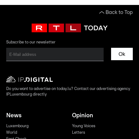
Back to Top
Subscribe to our newsletter
Ok
Do you want to advertise on today.lu? Contact our advertising agency
IPLuxembourg directly
News
Opinion
Luxembourg
Young Voices
World
Letters