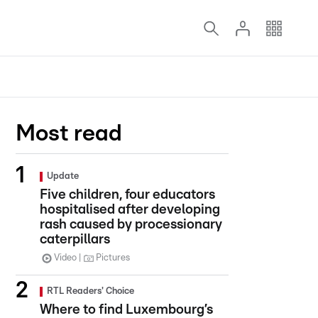
Most read
Update
Five children, four educators
hospitalised after developing
rash caused by processionary
caterpillars
Video
Pictures
RTL Readers' Choice
Where to find Luxembourg’s