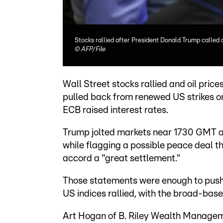
Stocks rallied after President Donald Trump called of
©
AFP/File
Wall Street stocks rallied and oil pri
pulled back from renewed US strikes on
ECB raised interest rates.
Trump jolted markets near 1730 GMT an
while flagging a possible peace deal t
accord a "great settlement."
Those statements were enough to push 
US indices rallied, with the broad-bas
Art Hogan of B. Riley Wealth Managem