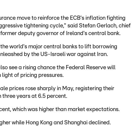
urance move to reinforce the ECB's inflation fighting
aggressive tightening cycle," said Stefan Gerlach, chief
former deputy governor of Ireland's central bank.
the world's major central banks to lift borrowing
unleashed by the US-Israeli war against Iran.
o see a rising chance the Federal Reserve will
n light of pricing pressures.
 prices rose sharply in May, registering their
 three years at 6.5 percent.
cent, which was higher than market expectations.
higher while Hong Kong and Shanghai declined.