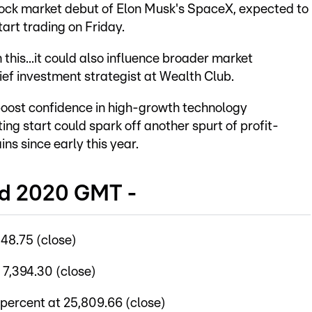
stock market debut of Elon Musk's SpaceX, expected to
tart trading on Friday.
this...it could also influence broader market
ief investment strategist at Wealth Club.
oost confidence in high-growth technology
ing start could spark off another spurt of profit-
ins since early this year.
nd 2020 GMT -
48.75 (close)
 7,394.30 (close)
percent at 25,809.66 (close)