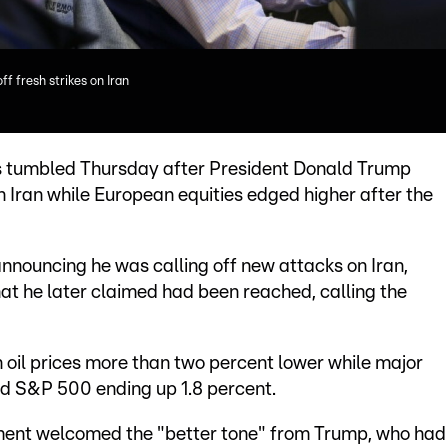
f fresh strikes on Iran
ces tumbled Thursday after President Donald Trump
 Iran while European equities edged higher after the
nouncing he was calling off new attacks on Iran,
hat he later claimed had been reached, calling the
oil prices more than two percent lower while major
ed S&P 500 ending up 1.8 percent.
ent welcomed the "better tone" from Trump, who had