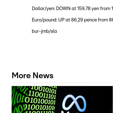
Dollar/yen: DOWN at 159.78 yen from 
Euro/pound: UP at 86.29 pence from 8
bur-jmb/sla
More News