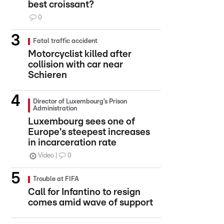
best croissant?
0
Fatal traffic accident
Motorcyclist killed after
collision with car near
Schieren
Director of Luxembourg’s Prison
Administration
Luxembourg sees one of
Europe's steepest increases
in incarceration rate
Video
0
Trouble at FIFA
Call for Infantino to resign
comes amid wave of support