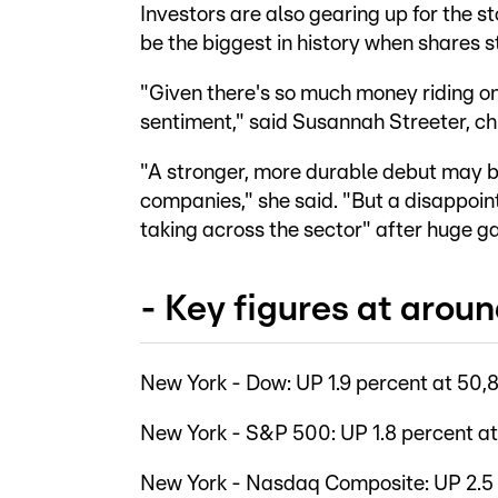
Investors are also gearing up for the 
be the biggest in history when shares s
"Given there's so much money riding on 
sentiment," said Susannah Streeter, ch
"A stronger, more durable debut may b
companies," she said. "But a disappoint
taking across the sector" after huge ga
- Key figures at arou
New York - Dow: UP 1.9 percent at 50,8
New York - S&P 500: UP 1.8 percent at
New York - Nasdaq Composite: UP 2.5 