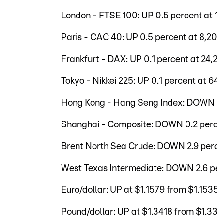
London - FTSE 100: UP 0.5 percent at 
Paris - CAC 40: UP 0.5 percent at 8,20
Frankfurt - DAX: UP 0.1 percent at 24,2
Tokyo - Nikkei 225: UP 0.1 percent at 64
Hong Kong - Hang Seng Index: DOWN 0.
Shanghai - Composite: DOWN 0.2 perce
Brent North Sea Crude: DOWN 2.9 perc
West Texas Intermediate: DOWN 2.6 per
Euro/dollar: UP at $1.1579 from $1.15
Pound/dollar: UP at $1.3418 from $1.3