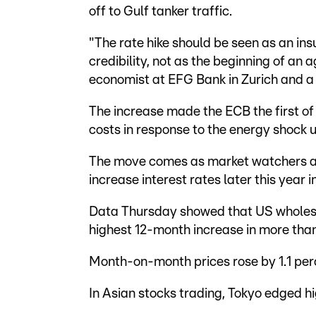
off to Gulf tanker traffic.
"The rate hike should be seen as an ins
credibility, not as the beginning of an 
economist at EFG Bank in Zurich and a 
The increase made the ECB the first of 
costs in response to the energy shock 
The move comes as market watchers als
increase interest rates later this year i
Data Thursday showed that US wholesale
highest 12-month increase in more than
Month-on-month prices rose by 1.1 per
In Asian stocks trading, Tokyo edged 