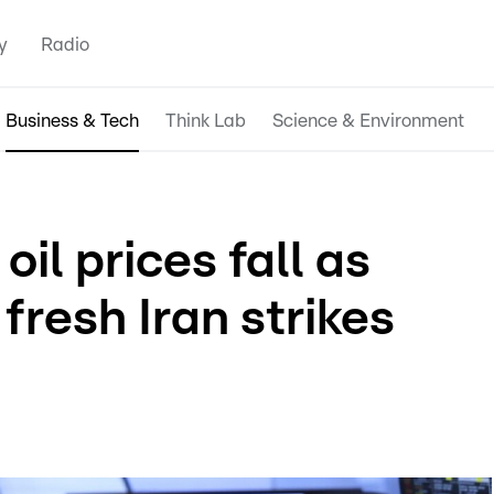
y
Radio
Business & Tech
Think Lab
Science & Environment
oil prices fall as
fresh Iran strikes