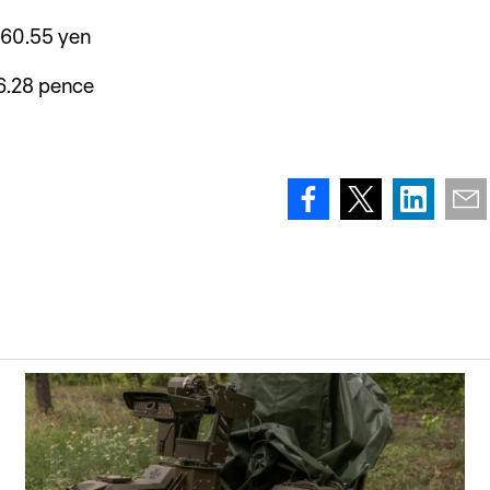
160.55 yen
6.28 pence