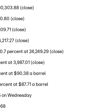
10,303.88 (close)
0.80 (close)
09.71 (close)
,217.27 (close)
7 percent at 24,249.29 (close)
nt at 3,987.01 (close)
ent at $90.38 a barrel
cent at $87.71 a barrel
35 on Wednesday
368