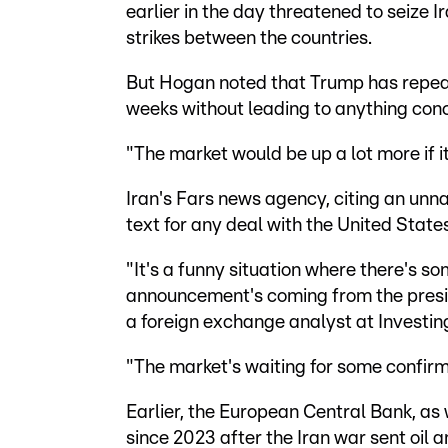
earlier in the day threatened to seize Ir
strikes between the countries.
But Hogan noted that Trump has repeat
weeks without leading to anything conc
"The market would be up a lot more if i
Iran's Fars news agency, citing an unn
text for any deal with the United State
"It's a funny situation where there's s
announcement's coming from the presid
a foreign exchange analyst at Investin
"The market's waiting for some confirm
Earlier, the European Central Bank, as w
since 2023 after the Iran war sent oil 