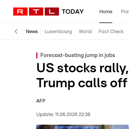
Home
Pla
News
Luxembourg
World
Fact Check
Forecast-busting jump in jobs
US stocks rally, 
Trump calls off 
AFP
Update:
11.06.2026 22:38