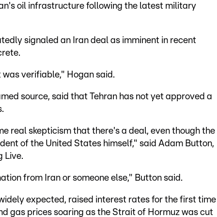
an's oil infrastructure following the latest military
edly signaled an Iran deal as imminent in recent
rete.
t was verifiable," Hogan said.
amed source, said that Tehran has not yet approved a
s.
ome real skepticism that there's a deal, even though the
ent of the United States himself," said Adam Button,
g Live.
ation from Iran or someone else," Button said.
idely expected, raised interest rates for the first time
and gas prices soaring as the Strait of Hormuz was cut