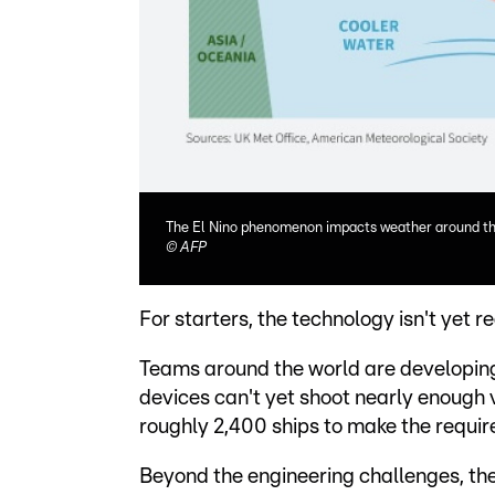
The El Nino phenomenon impacts weather around th
©
AFP
For starters, the technology isn't yet r
Teams around the world are developing t
devices can't yet shoot nearly enough v
roughly 2,400 ships to make the requir
Beyond the engineering challenges, ther