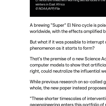
El Ninos are linked with warming sea surfaces in the 
winters in East Africa
©
NOAA/AFP/File
A brewing "Super" El Nino cycle is poi
worldwide, with the effects amplified
But what if it was possible to interrupt
phenomenon as it starts to form?
That's the premise of a new Science 
computer models to show that artificia
right, could neutralize the influential 
While previous research on so-called g
whole, the new paper instead proposes
"These shorter timescales of intervent
geoengineering enters this portfolio o