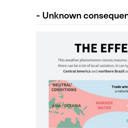
- Unknown consequen