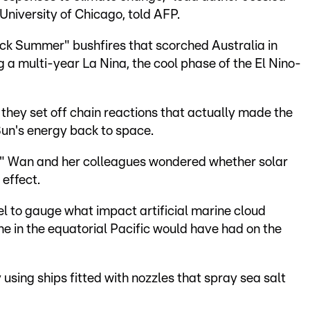
University of Chicago, told AFP.
ack Summer" bushfires that scorched Australia in
 a multi-year La Nina, the cool phase of the El Nino-
 they set off chain reactions that actually made the
Sun's energy back to space.
," Wan and her colleagues wondered whether solar
 effect.
l to gauge what impact artificial marine cloud
ne in the equatorial Pacific would have had on the
 using ships fitted with nozzles that spray sea salt