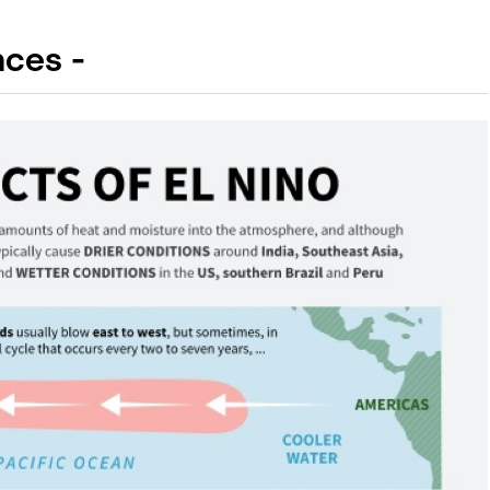
ces -