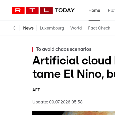
Home
Pla
News
Luxembourg
World
Fact Check
To avoid chaos scenarios
Artificial clou
tame El Nino, b
AFP
Update:
09.07.2026 05:58