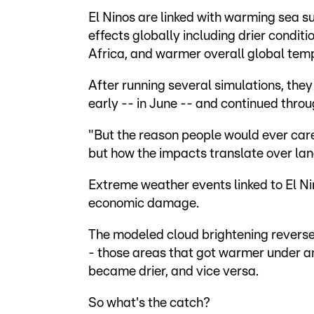
El Ninos are linked with warming sea su
effects globally including drier conditi
Africa, and warmer overall global tem
After running several simulations, the
early -- in June -- and continued throu
"But the reason people would ever care 
but how the impacts translate over lan
Extreme weather events linked to El Nino
economic damage.
The modeled cloud brightening reverse
- those areas that got warmer under an
became drier, and vice versa.
So what's the catch?