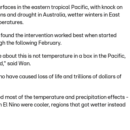
rfaces in the eastern tropical Pacific, with knock on
ons and drought in Australia, wetter winters in East
peratures.
y found the intervention worked best when started
gh the following February.
about this is not temperature in a box in the Pacific,
d," said Wan.
 have caused loss of life and trillions of dollars of
d most of the temperature and precipitation effects -
 El Nino were cooler, regions that got wetter instead