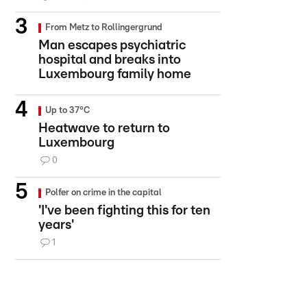
From Metz to Rollingergrund
Man escapes psychiatric
hospital and breaks into
Luxembourg family home
Up to 37°C
Heatwave to return to
Luxembourg
0
Polfer on crime in the capital
'I've been fighting this for ten
years'
1