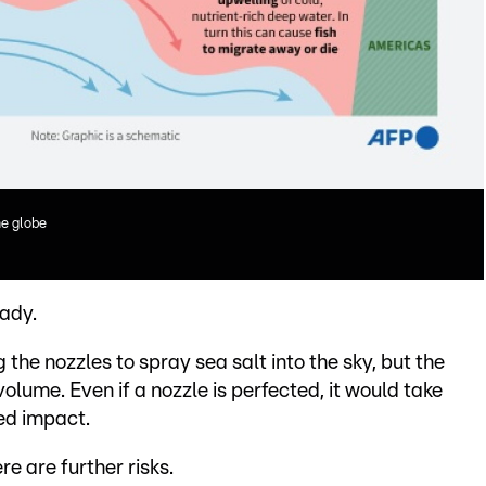
e globe
eady.
he nozzles to spray sea salt into the sky, but the
olume. Even if a nozzle is perfected, it would take
ed impact.
e are further risks.