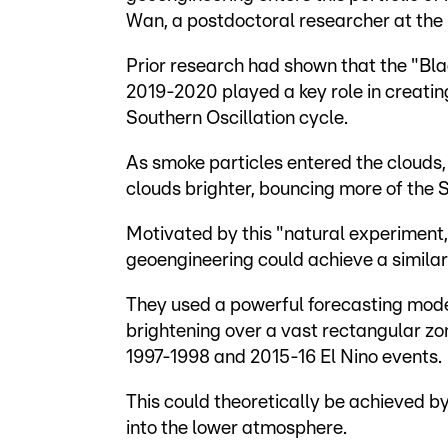
Wan, a postdoctoral researcher at the 
Prior research had shown that the "Bl
2019-2020 played a key role in creating
Southern Oscillation cycle.
As smoke particles entered the clouds,
clouds brighter, bouncing more of the 
Motivated by this "natural experiment
geoengineering could achieve a similar
They used a powerful forecasting mode
brightening over a vast rectangular zo
1997-1998 and 2015-16 El Nino events.
This could theoretically be achieved by
into the lower atmosphere.