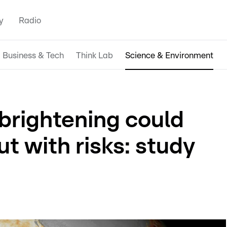
y
Radio
Business & Tech
Think Lab
Science & Environment
d brightening could
ut with risks: study