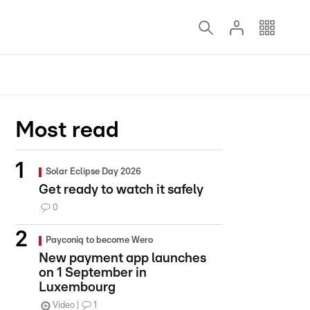
Most read
Solar Eclipse Day 2026
Get ready to watch it safely
0
Payconiq to become Wero
New payment app launches
on 1 September in
Luxembourg
Video
1