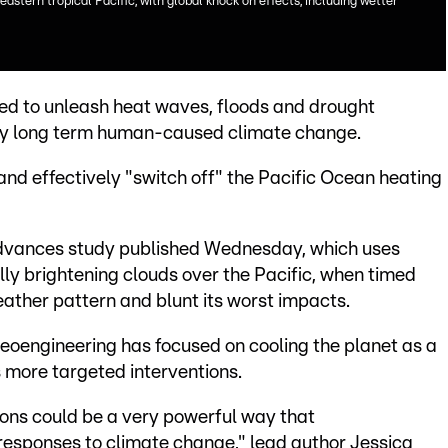
eastern tropical Pacific, with global knock on effects, including wetter
sed to unleash heat waves, floods and drought
 by long term human-caused climate change.
 and effectively "switch off" the Pacific Ocean heating
Advances study published Wednesday, which uses
lly brightening clouds over the Pacific, when timed
weather pattern and blunt its worst impacts.
eoengineering has focused on cooling the planet as a
 more targeted interventions.
ions could be a very powerful way that
f responses to climate change," lead author Jessica