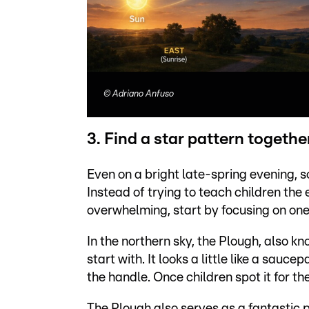
©
Adriano Anfuso
3. Find a star pattern togethe
Even on a bright late-spring evening, s
Instead of trying to teach children the
overwhelming, start by focusing on one
In the northern sky, the Plough, also kn
start with. It looks a little like a sau
the handle. Once children spot it for the
The Plough also serves as a fantastic p