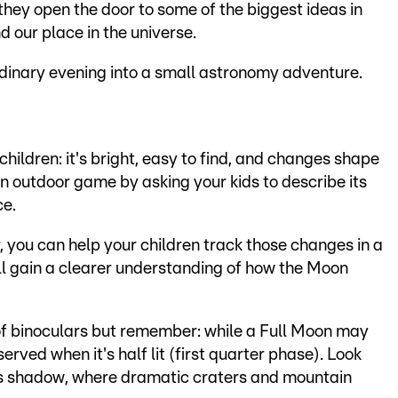
hey open the door to some of the biggest ideas in
nd our place in the universe.
rdinary evening into a small astronomy adventure.
 children: it's bright, easy to find, and changes shape
 an outdoor game by asking your kids to describe its
ce.
, you can help your children track those changes in a
ll gain a clearer understanding of how the Moon
 of binoculars but remember: while a Full Moon may
served when it's half lit (first quarter phase). Look
ets shadow, where dramatic craters and mountain