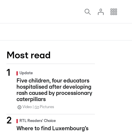
Most read
Update
Five children, four educators
hospitalised after developing
rash caused by processionary
caterpillars
Video
Pictures
RTL Readers' Choice
Where to find Luxembourg’s