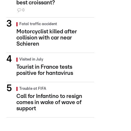
best croissant?
0
Fatal traffic accident
Motorcyclist killed after
collision with car near
Schieren
Visited in July
Tourist in France tests
positive for hantavirus
Trouble at FIFA
Call for Infantino to resign
comes in wake of wave of
support