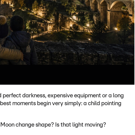
d perfect darkness, expensive equipment or a long
 best moments begin very simply: a child pointing
e Moon change shape? Is that light moving?