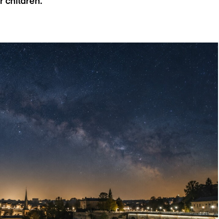
r children.