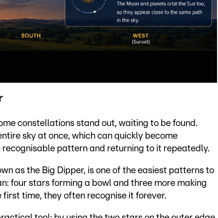
r
ome constellations stand out, waiting to be found.
 entire sky at once, which can quickly become
 recognisable pattern and returning to it repeatedly.
own as the Big Dipper, is one of the easiest patterns to
cepan: four stars forming a bowl and three more making
 first time, they often recognise it forever.
ractical tool: by using the two stars on the outer edge