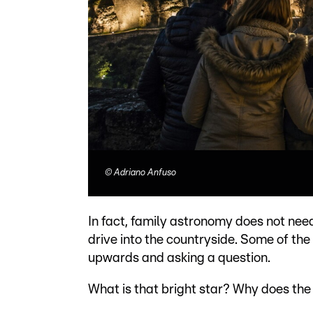
©
Adriano Anfuso
In fact, family astronomy does not nee
drive into the countryside. Some of the
upwards and asking a question.
What is that bright star? Why does th