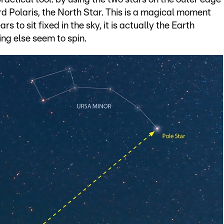
ard Polaris, the North Star. This is a magical moment
rs to sit fixed in the sky, it is actually the Earth
ng else seem to spin.