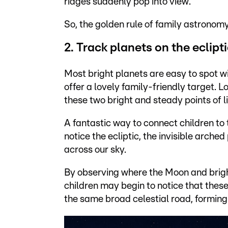
ridges suddenly pop into view.
So, the golden rule of family astronomy
2. Track planets on the eclipt
Most bright planets are easy to spot wi
offer a lovely family-friendly target. L
these two bright and steady points of li
A fantastic way to connect children to
notice the ecliptic, the invisible arch
across our sky.
By observing where the Moon and brigh
children may begin to notice that thes
the same broad celestial road, forming