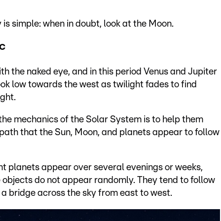
 is simple: when in doubt, look at the Moon.
ic
th the naked eye, and in this period Venus and Jupiter
ook low towards the west as twilight fades to find
ght.
 the mechanics of the Solar System is to help them
ed path that the Sun, Moon, and planets appear to follow
t planets appear over several evenings or weeks,
e objects do not appear randomly. They tend to follow
 a bridge across the sky from east to west.