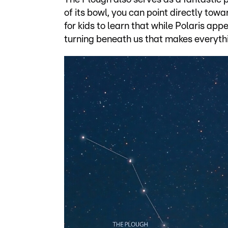
of its bowl, you can point directly tow
for kids to learn that while Polaris appea
turning beneath us that makes everythi