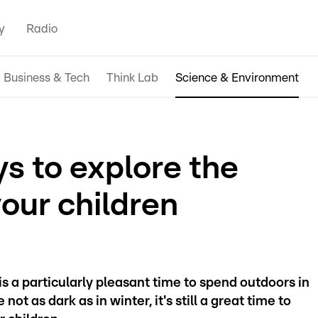
y
Radio
Business & Tech
Think Lab
Science & Environment
s to explore the
your children
 is a particularly pleasant time to spend outdoors in
t as dark as in winter, it's still a great time to