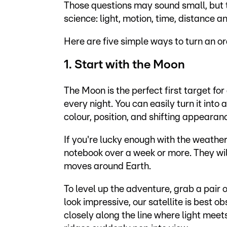
Those questions may sound small, but t
science: light, motion, time, distance a
Here are five simple ways to turn an o
1. Start with the Moon
The Moon is the perfect first target for
every night. You can easily turn it into
colour, position, and shifting appearan
If you're lucky enough with the weather
notebook over a week or more. They wi
moves around Earth.
To level up the adventure, grab a pair
look impressive, our satellite is best ob
closely along the line where light me