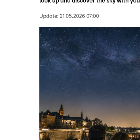
look up and discover the sky with you
Update:
21.05.2026 07:00