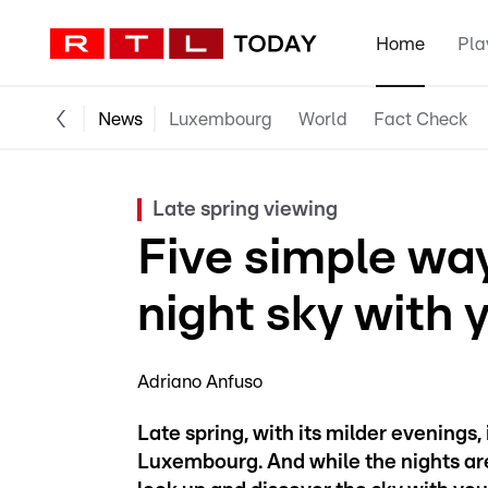
Home
Pla
News
Luxembourg
World
Fact Check
Late spring viewing
Five simple way
night sky with 
Adriano Anfuso
Late spring, with its milder evenings,
Luxembourg. And while the nights are no