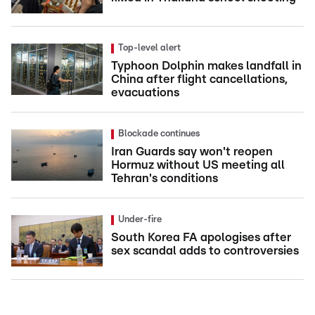
Top-level alert
Typhoon Dolphin makes landfall in
China after flight cancellations,
evacuations
Blockade continues
Iran Guards say won't reopen
Hormuz without US meeting all
Tehran's conditions
Under-fire
South Korea FA apologises after
sex scandal adds to controversies