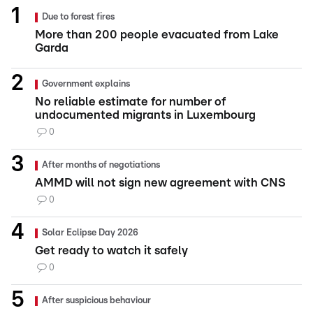
Due to forest fires
More than 200 people evacuated from Lake
Garda
Government explains
No reliable estimate for number of
undocumented migrants in Luxembourg
0
After months of negotiations
AMMD will not sign new agreement with CNS
0
Solar Eclipse Day 2026
Get ready to watch it safely
0
After suspicious behaviour