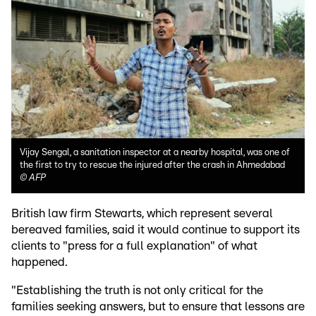
Vijay Sengal, a sanitation inspector at a nearby hospital, was one of
the first to try to rescue the injured after the crash in Ahmedabad
©
AFP
British law firm Stewarts, which represent several
bereaved families, said it would continue to support its
clients to "press for a full explanation" of what
happened.
"Establishing the truth is not only critical for the
families seeking answers, but to ensure that lessons are