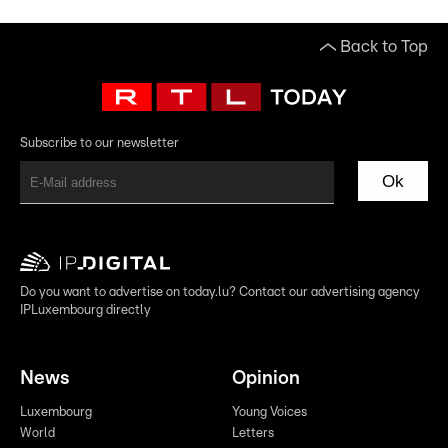
Back to Top
Subscribe to our newsletter
Ok
Do you want to advertise on today.lu? Contact our advertising agency
IPLuxembourg directly
News
Opinion
Luxembourg
Young Voices
World
Letters