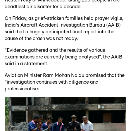
deadliest air disaster for a decade.
On Friday, as grief-stricken families held prayer vigils,
India's Aircraft Accident Investigation Bureau (AAIB)
said that a hugely anticipated final report into the
cause of the crash was not ready.
"Evidence gathered and the results of various
examinations are currently being analysed", the AAIB
said in a statement.
Aviation Minister Ram Mohan Naidu promised that the
"investigation continues with diligence and
professionalism".