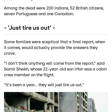
Among the dead were 200 Indians, 52 British citizens,
seven Portuguese and one Canadian.
- 'Just tire us out' -
Some families were sceptical that a final report, when
it comes, would actually provide the answers they
crave.
"I don't think anything will come from the report," said
Samir Sheikh, whose 22-year-old son Irfan was a cabin
crew member on the flight.
"It's been a year... they will just tire us out."