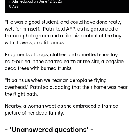
in Ahmedabad on June 12, 2025
©
AFP
"He was a good student, and could have done really
well for himself," Patni told AFP, as he garlanded a
framed photograph and a life-size cutout of the boy
with flowers, and lit lamps.
Fragments of bags, clothes and a melted shoe lay
half-buried in the charred earth at the site, alongside
dead trees with burned trunks.
"It pains us when we hear an aeroplane flying
overhead," Patni said, adding that their home was near
the flight path.
Nearby, a woman wept as she embraced a framed
picture of her dead family.
- 'Unanswered questions' -