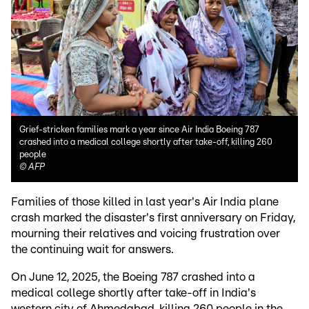
Grief-stricken families mark a year since Air India Boeing 787
crashed into a medical college shortly after take-off, killing 260
people
©
AFP
Families of those killed in last year's Air India plane
crash marked the disaster's first anniversary on Friday,
mourning their relatives and voicing frustration over
the continuing wait for answers.
On June 12, 2025, the Boeing 787 crashed into a
medical college shortly after take-off in India's
western city of Ahmedabad, killing 260 people in the