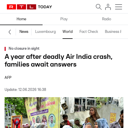
Home
Play
Radio
News
Luxembourg
World
Fact Check
Business & Te
No closure in sight
A year after deadly Air India crash,
families await answers
AFP
Update:
12.06.2026 16:38