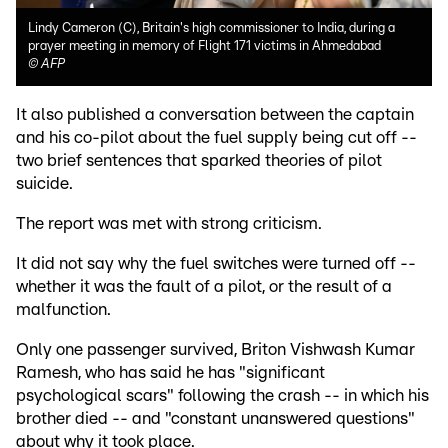
Lindy Cameron (C), Britain's high commissioner to India, during a
prayer meeting in memory of Flight 171 victims in Ahmedabad
©
AFP
It also published a conversation between the captain
and his co-pilot about the fuel supply being cut off --
two brief sentences that sparked theories of pilot
suicide.
The report was met with strong criticism.
It did not say why the fuel switches were turned off --
whether it was the fault of a pilot, or the result of a
malfunction.
Only one passenger survived, Briton Vishwash Kumar
Ramesh, who has said he has "significant
psychological scars" following the crash -- in which his
brother died -- and "constant unanswered questions"
about why it took place.