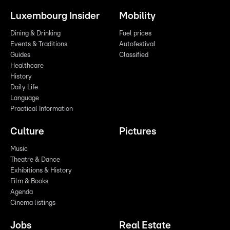
Luxembourg Insider
Mobility
Dining & Drinking
Fuel prices
Events & Traditions
Autofestival
Guides
Classified
Healthcare
History
Daily Life
Language
Practical Information
Culture
Pictures
Music
Theatre & Dance
Exhibitions & History
Film & Books
Agenda
Cinema listings
Jobs
Real Estate