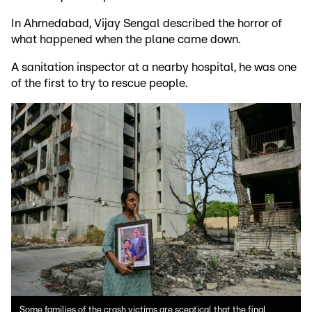
In Ahmedabad, Vijay Sengal described the horror of
what happened when the plane came down.
A sanitation inspector at a nearby hospital, he was one
of the first to try to rescue people.
Some families of the crash victims are sceptical that the final