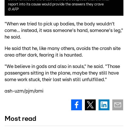
report into its cause would provide the answers they crave
©
AFP
"When we tried to pick up bodies, the body wouldn't
come... instead, it was someone's hand, someone's leg,"
he said.
He said that he, like many others, avoids the crash site
area after dark, fearing it is haunted.
"We believe in gods and also in souls," he said. "Those
passengers sitting in the plane, maybe they still have
some work stuck, their last wish still unfulfilled."
ash-uzm/pjm/ami
Most read