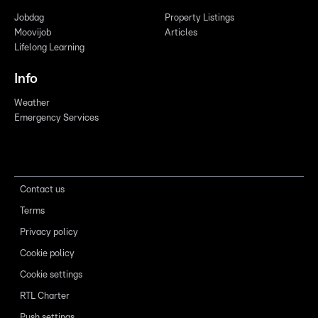
Jobdag
Property Listings
Moovijob
Articles
Lifelong Learning
Info
Weather
Emergency Services
Contact us
Terms
Privacy policy
Cookie policy
Cookie settings
RTL Charter
Push settings