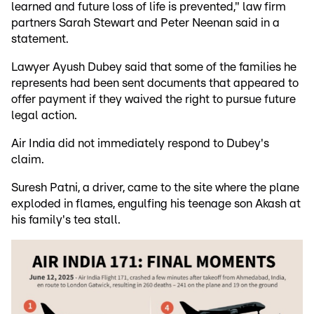
learned and future loss of life is prevented," law firm
partners Sarah Stewart and Peter Neenan said in a
statement.
Lawyer Ayush Dubey said that some of the families he
represents had been sent documents that appeared to
offer payment if they waived the right to pursue future
legal action.
Air India did not immediately respond to Dubey's
claim.
Suresh Patni, a driver, came to the site where the plane
exploded in flames, engulfing his teenage son Akash at
his family's tea stall.