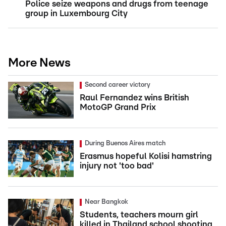
Police seize weapons and drugs from teenage
group in Luxembourg City
More News
Second career victory
Raul Fernandez wins British
MotoGP Grand Prix
During Buenos Aires match
Erasmus hopeful Kolisi hamstring
injury not 'too bad'
Near Bangkok
Students, teachers mourn girl
killed in Thailand school shooting