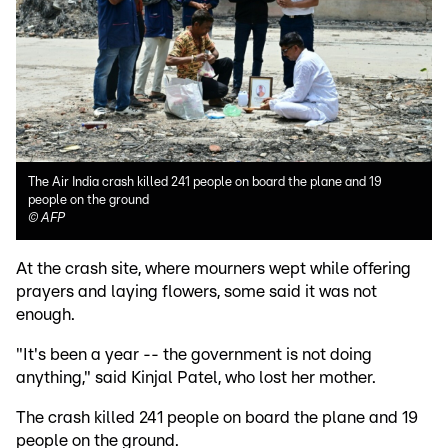
The Air India crash killed 241 people on board the plane and 19
people on the ground
©
AFP
At the crash site, where mourners wept while offering
prayers and laying flowers, some said it was not
enough.
"It's been a year -- the government is not doing
anything," said Kinjal Patel, who lost her mother.
The crash killed 241 people on board the plane and 19
people on the ground.