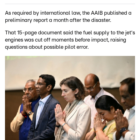
As required by international law, the AAIB published a
preliminary report a month after the disaster.
That 15-page document said the fuel supply to the jet's
engines was cut off moments before impact, raising
questions about possible pilot error.