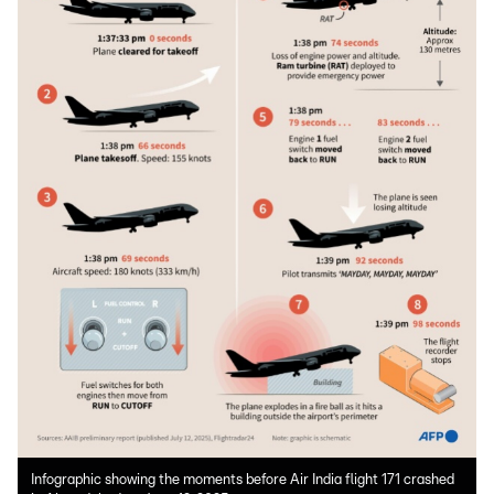
Infographic showing the moments before Air India flight 171 crashed