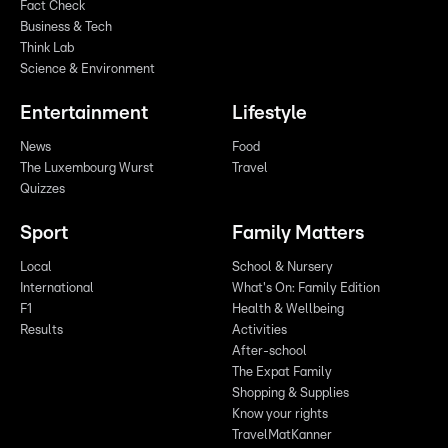
Fact Check
Business & Tech
Think Lab
Science & Environment
Entertainment
Lifestyle
News
Food
The Luxembourg Wurst
Travel
Quizzes
Sport
Family Matters
Local
School & Nursery
International
What's On: Family Edition
F1
Health & Wellbeing
Results
Activities
After-school
The Expat Family
Shopping & Supplies
Know your rights
TravelMatKanner