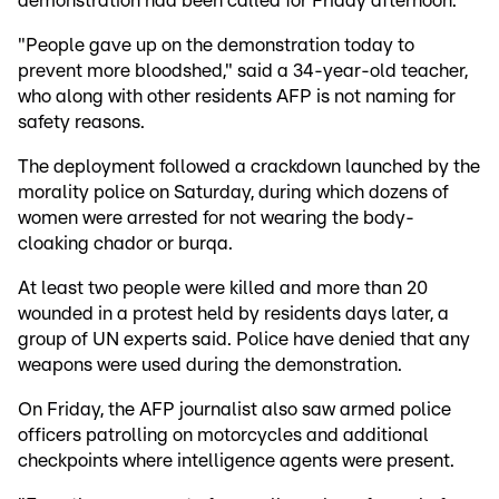
demonstration had been called for Friday afternoon.
"People gave up on the demonstration today to
prevent more bloodshed," said a 34-year-old teacher,
who along with other residents AFP is not naming for
safety reasons.
The deployment followed a crackdown launched by the
morality police on Saturday, during which dozens of
women were arrested for not wearing the body-
cloaking chador or burqa.
At least two people were killed and more than 20
wounded in a protest held by residents days later, a
group of UN experts said. Police have denied that any
weapons were used during the demonstration.
On Friday, the AFP journalist also saw armed police
officers patrolling on motorcycles and additional
checkpoints where intelligence agents were present.