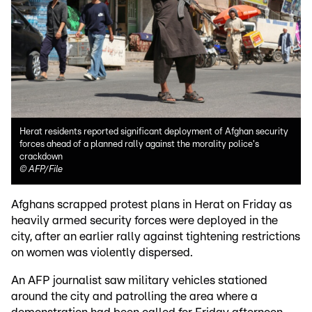
Herat residents reported significant deployment of Afghan security
forces ahead of a planned rally against the morality police's
crackdown
©
AFP/File
Afghans scrapped protest plans in Herat on Friday as
heavily armed security forces were deployed in the
city, after an earlier rally against tightening restrictions
on women was violently dispersed.
An AFP journalist saw military vehicles stationed
around the city and patrolling the area where a