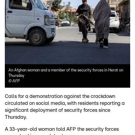
An Afghan woman and a member of the security forces in Herat on
Thursday
©
AFP
Calls for a demonstration against the crackdown
circulated on social media, with residents reporting a
significant deployment of security forces since
Thursday.
A 33-year-old woman told AFP the security forces