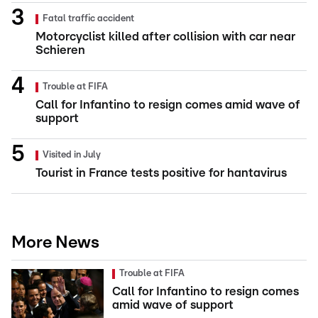
Fatal traffic accident
Motorcyclist killed after collision with car near
Schieren
Trouble at FIFA
Call for Infantino to resign comes amid wave of
support
Visited in July
Tourist in France tests positive for hantavirus
More News
Trouble at FIFA
Call for Infantino to resign comes
amid wave of support