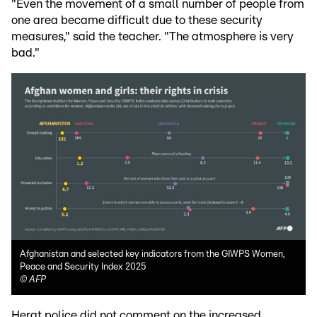
"Even the movement of a small number of people from
one area became difficult due to these security
measures," said the teacher. "The atmosphere is very
bad."
Afghanistan and selected key indicators from the GIWPS Women,
Peace and Security Index 2025
©
AFP
Herat police did not comment on the increased