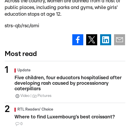
Across the country, women are banned from a host of
public places, including parks and gyms, while girls'
education stops at age 12.
strs-qb/rsc/ami
Most read
Update
Five children, four educators hospitalised after
developing rash caused by processionary
caterpillars
Video
Pictures
RTL Readers' Choice
Where to find Luxembourg’s best croissant?
0