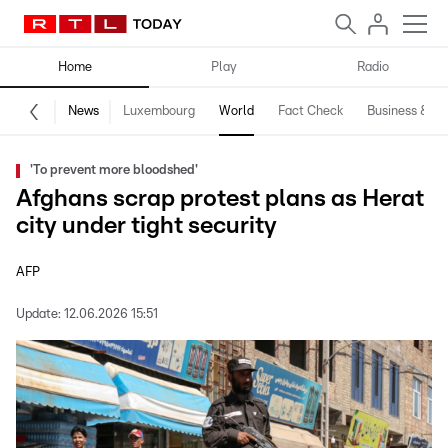
Home
Play
Radio
News
Luxembourg
World
Fact Check
Business & Te
'To prevent more bloodshed'
Afghans scrap protest plans as Herat
city under tight security
AFP
Update:
12.06.2026 15:51