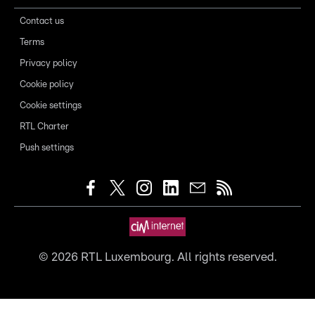
Contact us
Terms
Privacy policy
Cookie policy
Cookie settings
RTL Charter
Push settings
©
2026
RTL Luxembourg. All rights reserved.