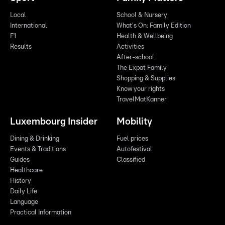
Local
School & Nursery
International
What's On: Family Edition
F1
Health & Wellbeing
Results
Activities
After-school
The Expat Family
Shopping & Supplies
Know your rights
TravelMatKanner
Luxembourg Insider
Mobility
Dining & Drinking
Fuel prices
Events & Traditions
Autofestival
Guides
Classified
Healthcare
History
Daily Life
Language
Practical Information