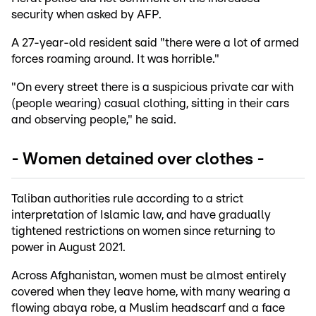
security when asked by AFP.
A 27-year-old resident said "there were a lot of armed
forces roaming around. It was horrible."
"On every street there is a suspicious private car with
(people wearing) casual clothing, sitting in their cars
and observing people," he said.
- Women detained over clothes -
Taliban authorities rule according to a strict
interpretation of Islamic law, and have gradually
tightened restrictions on women since returning to
power in August 2021.
Across Afghanistan, women must be almost entirely
covered when they leave home, with many wearing a
flowing abaya robe, a Muslim headscarf and a face