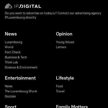
Do you want to advertise on today.lu? Contact our advertising agency
IPLuxembourg directly
News
Opinion
Luxembourg
Young Voices
World
Letters
Fact Check
Business & Tech
Think Lab
Science & Environment
Entertainment
Lifestyle
News
Food
The Luxembourg Wurst
Travel
Quizzes
Sport
Family Matters