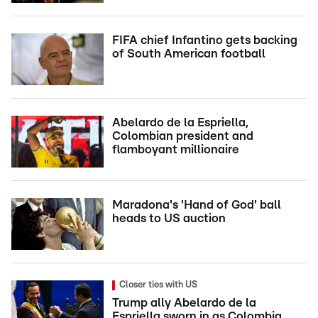
FIFA chief Infantino gets backing
of South American football
Abelardo de la Espriella,
Colombian president and
flamboyant millionaire
Maradona's 'Hand of God' ball
heads to US auction
Closer ties with US
Trump ally Abelardo de la
Espriella sworn in as Colombia