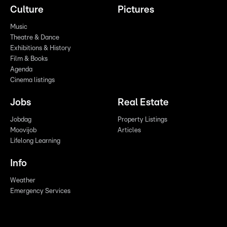
Culture
Pictures
Music
Theatre & Dance
Exhibitions & History
Film & Books
Agenda
Cinema listings
Jobs
Real Estate
Jobdag
Property Listings
Moovijob
Articles
Lifelong Learning
Info
Weather
Emergency Services