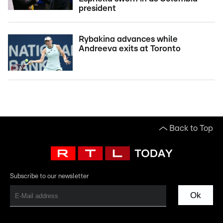
president
Rybakina advances while
Andreeva exits at Toronto
Back to Top
Subscribe to our newsletter
Ok