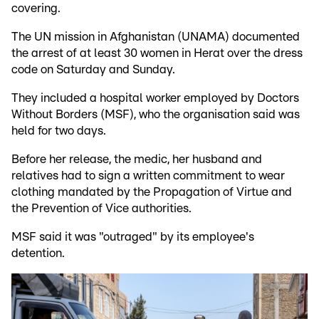
covering.
The UN mission in Afghanistan (UNAMA) documented
the arrest of at least 30 women in Herat over the dress
code on Saturday and Sunday.
They included a hospital worker employed by Doctors
Without Borders (MSF), who the organisation said was
held for two days.
Before her release, the medic, her husband and
relatives had to sign a written commitment to wear
clothing mandated by the Propagation of Virtue and
the Prevention of Vice authorities.
MSF said it was "outraged" by its employee's
detention.