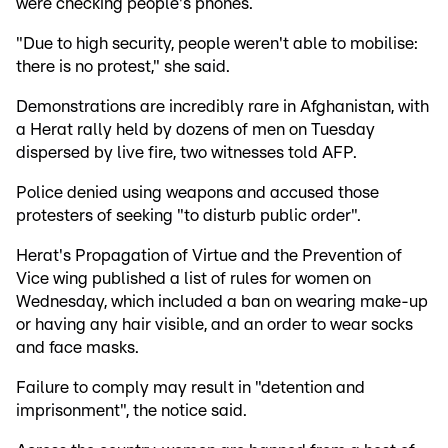
were checking people's phones.
"Due to high security, people weren't able to mobilise:
there is no protest," she said.
Demonstrations are incredibly rare in Afghanistan, with
a Herat rally held by dozens of men on Tuesday
dispersed by live fire, two witnesses told AFP.
Police denied using weapons and accused those
protesters of seeking "to disturb public order".
Herat's Propagation of Virtue and the Prevention of
Vice wing published a list of rules for women on
Wednesday, which included a ban on wearing make-up
or having any hair visible, and an order to wear socks
and face masks.
Failure to comply may result in "detention and
imprisonment", the notice said.