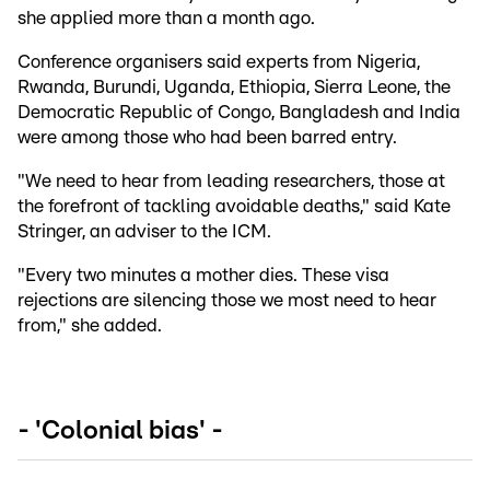
she applied more than a month ago.
Conference organisers said experts from Nigeria,
Rwanda, Burundi, Uganda, Ethiopia, Sierra Leone, the
Democratic Republic of Congo, Bangladesh and India
were among those who had been barred entry.
"We need to hear from leading researchers, those at
the forefront of tackling avoidable deaths," said Kate
Stringer, an adviser to the ICM.
"Every two minutes a mother dies. These visa
rejections are silencing those we most need to hear
from," she added.
- 'Colonial bias' -