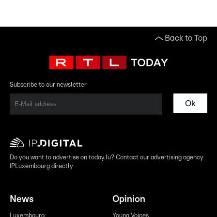
Back to Top
Subscribe to our newsletter
Ok
Do you want to advertise on today.lu? Contact our advertising agency
IPLuxembourg directly
News
Opinion
Luxembourg
Young Voices