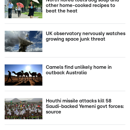
other home-cooked recipes to
beat the heat
UK observatory nervously watches
growing space junk threat
Camels find unlikely home in
outback Australia
Houthi missile attacks kill 58
Saudi-backed Yemeni govt forces:
source