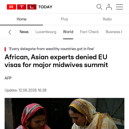
Home
Play
Radio
News
Luxembourg
World
Fact Check
Business & Te
'Every delegate from wealthy countries got in fine'
African, Asian experts denied EU
visas for major midwives summit
AFP
Update:
12.06.2026 16:38