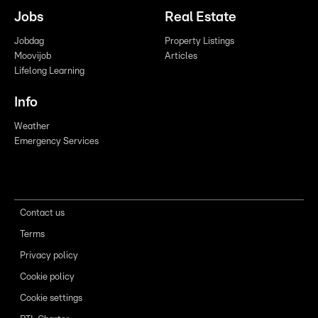
Jobs
Real Estate
Jobdag
Property Listings
Moovijob
Articles
Lifelong Learning
Info
Weather
Emergency Services
Contact us
Terms
Privacy policy
Cookie policy
Cookie settings