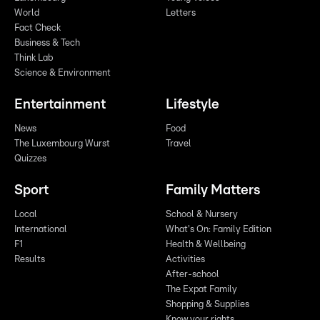
World
Letters
Fact Check
Business & Tech
Think Lab
Science & Environment
Entertainment
Lifestyle
News
Food
The Luxembourg Wurst
Travel
Quizzes
Sport
Family Matters
Local
School & Nursery
International
What's On: Family Edition
F1
Health & Wellbeing
Results
Activities
After-school
The Expat Family
Shopping & Supplies
Know your rights