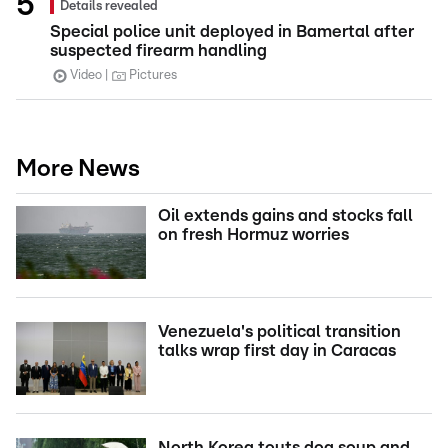
Details revealed
Special police unit deployed in Bamertal after
suspected firearm handling
Video
Pictures
More News
Oil extends gains and stocks fall
on fresh Hormuz worries
Venezuela's political transition
talks wrap first day in Caracas
North Korea touts dog soup and