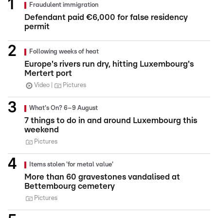
Fraudulent immigration
Defendant paid €6,000 for false residency
permit
Following weeks of heat
Europe's rivers run dry, hitting Luxembourg's
Mertert port
Video
Pictures
What's On? 6–9 August
7 things to do in and around Luxembourg this
weekend
Pictures
Items stolen 'for metal value'
More than 60 gravestones vandalised at
Bettembourg cemetery
Pictures