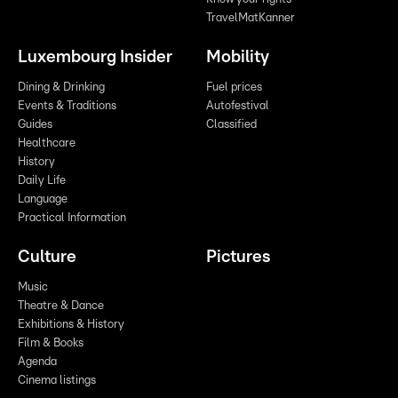
TravelMatKanner
Luxembourg Insider
Mobility
Dining & Drinking
Fuel prices
Events & Traditions
Autofestival
Guides
Classified
Healthcare
History
Daily Life
Language
Practical Information
Culture
Pictures
Music
Theatre & Dance
Exhibitions & History
Film & Books
Agenda
Cinema listings