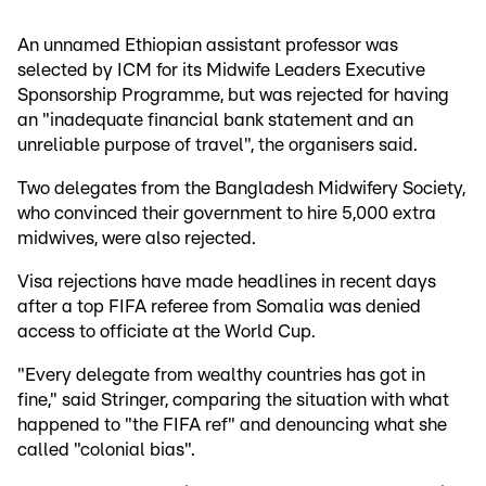
An unnamed Ethiopian assistant professor was
selected by ICM for its Midwife Leaders Executive
Sponsorship Programme, but was rejected for having
an "inadequate financial bank statement and an
unreliable purpose of travel", the organisers said.
Two delegates from the Bangladesh Midwifery Society,
who convinced their government to hire 5,000 extra
midwives, were also rejected.
Visa rejections have made headlines in recent days
after a top FIFA referee from Somalia was denied
access to officiate at the World Cup.
"Every delegate from wealthy countries has got in
fine," said Stringer, comparing the situation with what
happened to "the FIFA ref" and denouncing what she
called "colonial bias".