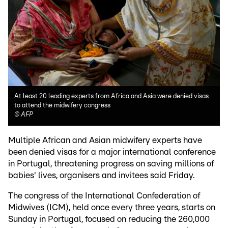
At least 20 leading experts from Africa and Asia were denied visas
to attend the midwifery congress
©
AFP
Multiple African and Asian midwifery experts have
been denied visas for a major international conference
in Portugal, threatening progress on saving millions of
babies' lives, organisers and invitees said Friday.
The congress of the International Confederation of
Midwives (ICM), held once every three years, starts on
Sunday in Portugal, focused on reducing the 260,000