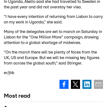
In Uganda, Akello said she had travelled to Sweden in
the past year and did not overstay her visa.
"I have every intention of returning from Lisbon to carry
on my work in Uganda," she said.
Many of the delegates are set to march on Saturday in
Lisbon for the "One Million More" campaign, drawing
attention to a global shortage of midwives.
"On the march there will be plenty of faces from the
UK, US and Europe. But we will be missing key figures
from across the global south," said Stringer.
er/jhb
Most read