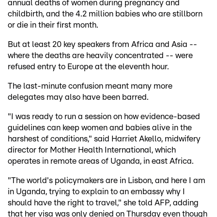
annual deaths of women during pregnancy and
childbirth, and the 4.2 million babies who are stillborn
or die in their first month.
But at least 20 key speakers from Africa and Asia --
where the deaths are heavily concentrated -- were
refused entry to Europe at the eleventh hour.
The last-minute confusion meant many more
delegates may also have been barred.
"I was ready to run a session on how evidence-based
guidelines can keep women and babies alive in the
harshest of conditions," said Harriet Akello, midwifery
director for Mother Health International, which
operates in remote areas of Uganda, in east Africa.
"The world's policymakers are in Lisbon, and here I am
in Uganda, trying to explain to an embassy why I
should have the right to travel," she told AFP, adding
that her visa was only denied on Thursday even though