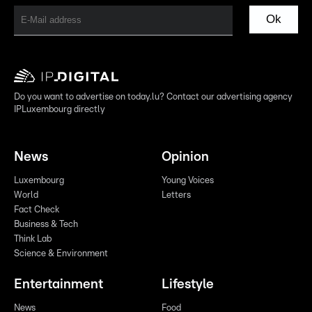
Ok
Do you want to advertise on today.lu? Contact our advertising agency
IPLuxembourg directly
News
Opinion
Luxembourg
Young Voices
World
Letters
Fact Check
Business & Tech
Think Lab
Science & Environment
Entertainment
Lifestyle
News
Food