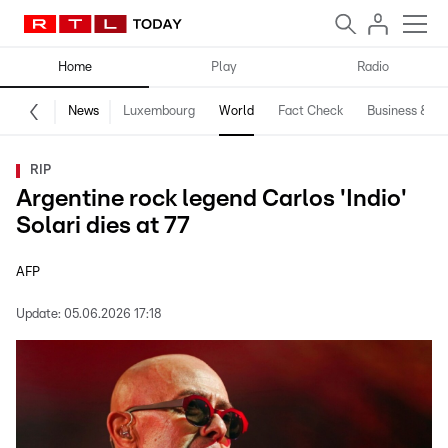
Home
Play
Radio
News
Luxembourg
World
Fact Check
Business & Te
RIP
Argentine rock legend Carlos 'Indio'
Solari dies at 77
AFP
Update:
05.06.2026 17:18