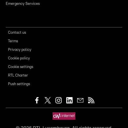
Emergency Services
Contact us
Terms
Privacy policy
Cookie policy
Cookie settings
RTL Charter
Push settings