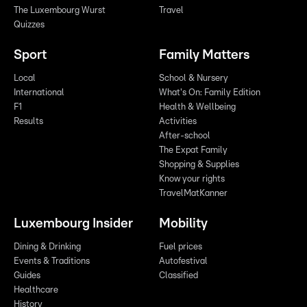
The Luxembourg Wurst
Travel
Quizzes
Sport
Family Matters
Local
School & Nursery
International
What's On: Family Edition
F1
Health & Wellbeing
Results
Activities
After-school
The Expat Family
Shopping & Supplies
Know your rights
TravelMatKanner
Luxembourg Insider
Mobility
Dining & Drinking
Fuel prices
Events & Traditions
Autofestival
Guides
Classified
Healthcare
History