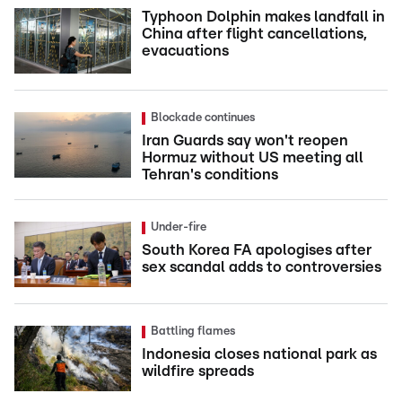
Typhoon Dolphin makes landfall in
China after flight cancellations,
evacuations
Blockade continues
Iran Guards say won't reopen
Hormuz without US meeting all
Tehran's conditions
Under-fire
South Korea FA apologises after
sex scandal adds to controversies
Battling flames
Indonesia closes national park as
wildfire spreads