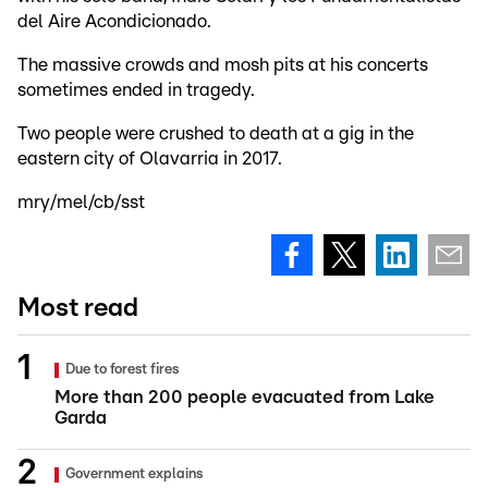
del Aire Acondicionado.
The massive crowds and mosh pits at his concerts
sometimes ended in tragedy.
Two people were crushed to death at a gig in the
eastern city of Olavarria in 2017.
mry/mel/cb/sst
Most read
Due to forest fires
More than 200 people evacuated from Lake
Garda
Government explains