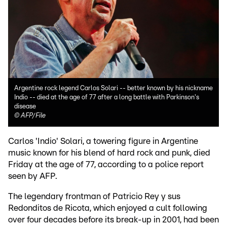
Argentine rock legend Carlos Solari -- better known by his nickname
Indio -- died at the age of 77 after a long battle with Parkinson's
disease
©
AFP/File
Carlos 'Indio' Solari, a towering figure in Argentine
music known for his blend of hard rock and punk, died
Friday at the age of 77, according to a police report
seen by AFP.
The legendary frontman of Patricio Rey y sus
Redonditos de Ricota, which enjoyed a cult following
over four decades before its break-up in 2001, had been