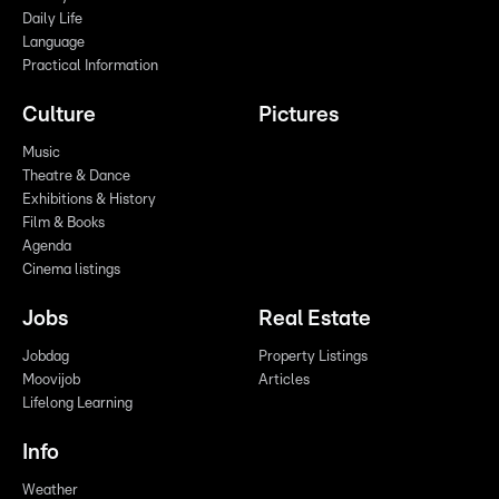
Daily Life
Language
Practical Information
Culture
Pictures
Music
Theatre & Dance
Exhibitions & History
Film & Books
Agenda
Cinema listings
Jobs
Real Estate
Jobdag
Property Listings
Moovijob
Articles
Lifelong Learning
Info
Weather