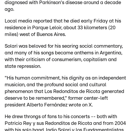
diagnosed with Parkinson's disease around a decade
ago.
Local media reported that he died early Friday at his
residence in Parque Leloir, about 33 kilometers (20
miles) west of Buenos Aires.
Solari was beloved for his searing social commentary,
and many of his songs became anthems in Argentina,
with their criticism of consumerism, capitalism and
state repression.
"His human commitment, his dignity as an independent
musician, and the profound social and cultural
phenomenon that Los Redonditos de Ricota generated
deserve to be remembered," former center-left
president Alberto Fernández wrote on X.
He drew throngs of fans to his concerts -- both with
Patricio Rey y sus Redonditos de Ricota and from 2004
with his solo band, Indio Solari y los Fundamentalistas