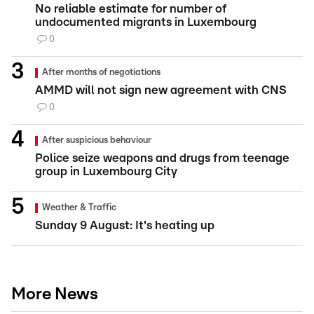
No reliable estimate for number of
undocumented migrants in Luxembourg
0
After months of negotiations
AMMD will not sign new agreement with CNS
0
After suspicious behaviour
Police seize weapons and drugs from teenage
group in Luxembourg City
Weather & Traffic
Sunday 9 August: It's heating up
More News