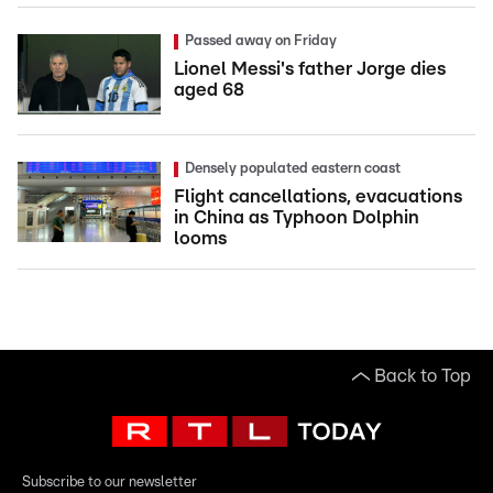
Passed away on Friday
Lionel Messi's father Jorge dies
aged 68
Densely populated eastern coast
Flight cancellations, evacuations
in China as Typhoon Dolphin
looms
Back to Top
Subscribe to our newsletter