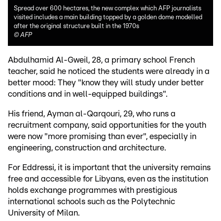
Spread over 600 hectares, the new complex which AFP journalists
visited includes a main building topped by a golden dome modelled
after the original structure built in the 1970s
©
AFP
Abdulhamid Al-Gweil, 28, a primary school French
teacher, said he noticed the students were already in a
better mood: They "know they will study under better
conditions and in well-equipped buildings".
His friend, Ayman al-Qarqouri, 29, who runs a
recruitment company, said opportunities for the youth
were now "more promising than ever", especially in
engineering, construction and architecture.
For Eddressi, it is important that the university remains
free and accessible for Libyans, even as the institution
holds exchange programmes with prestigious
international schools such as the Polytechnic
University of Milan.