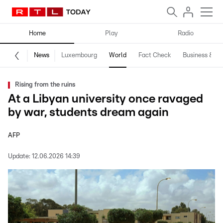
Home
Play
Radio
News
Luxembourg
World
Fact Check
Business & Te
Rising from the ruins
At a Libyan university once ravaged
by war, students dream again
AFP
Update:
12.06.2026 14:39