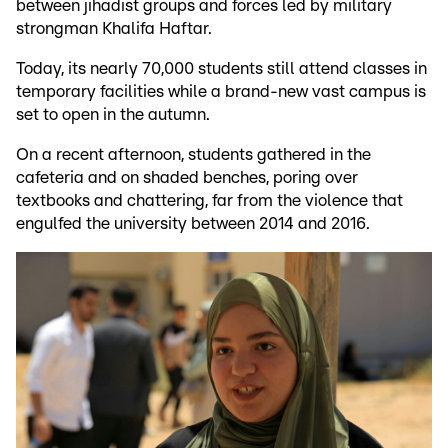
between jihadist groups and forces led by military
strongman Khalifa Haftar.
Today, its nearly 70,000 students still attend classes in
temporary facilities while a brand-new vast campus is
set to open in the autumn.
On a recent afternoon, students gathered in the
cafeteria and on shaded benches, poring over
textbooks and chattering, far from the violence that
engulfed the university between 2014 and 2016.