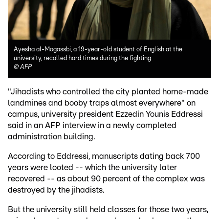
Ayesha al-Mogassbi, a 19-year-old student of English at the
university, recalled hard times during the fighting
©
AFP
"Jihadists who controlled the city planted home-made
landmines and booby traps almost everywhere" on
campus, university president Ezzedin Younis Eddressi
said in an AFP interview in a newly completed
administration building.
According to Eddressi, manuscripts dating back 700
years were looted -- which the university later
recovered -- as about 90 percent of the complex was
destroyed by the jihadists.
But the university still held classes for those two years,