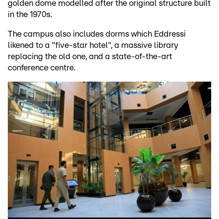
golden dome modelled after the original structure built
in the 1970s.
The campus also includes dorms which Eddressi
likened to a "five-star hotel", a massive library
replacing the old one, and a state-of-the-art
conference centre.