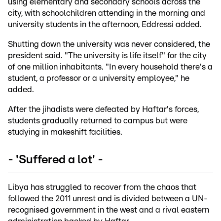
using elementary and secondary schools across the
city, with schoolchildren attending in the morning and
university students in the afternoon, Eddressi added.
Shutting down the university was never considered, the
president said. "The university is life itself" for the city
of one million inhabitants. "In every household there's a
student, a professor or a university employee," he
added.
After the jihadists were defeated by Haftar's forces,
students gradually returned to campus but were
studying in makeshift facilities.
- 'Suffered a lot' -
Libya has struggled to recover from the chaos that
followed the 2011 unrest and is divided between a UN-
recognised government in the west and a rival eastern