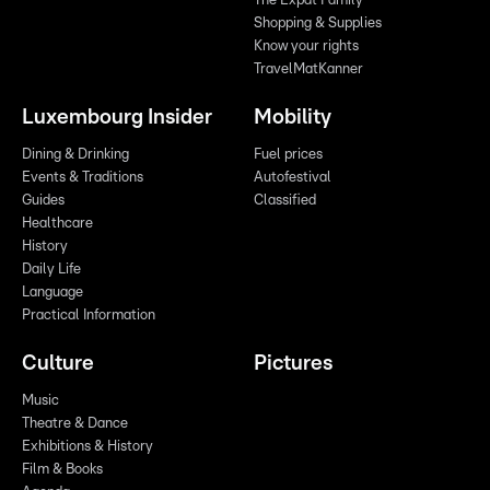
The Expat Family
Shopping & Supplies
Know your rights
TravelMatKanner
Luxembourg Insider
Mobility
Dining & Drinking
Fuel prices
Events & Traditions
Autofestival
Guides
Classified
Healthcare
History
Daily Life
Language
Practical Information
Culture
Pictures
Music
Theatre & Dance
Exhibitions & History
Film & Books