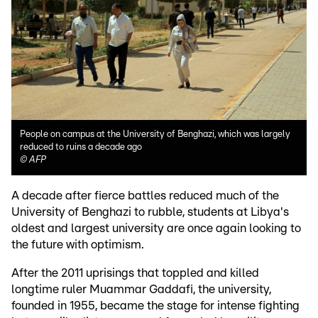
People on campus at the University of Benghazi, which was largely
reduced to ruins a decade ago
©
AFP
A decade after fierce battles reduced much of the
University of Benghazi to rubble, students at Libya's
oldest and largest university are once again looking to
the future with optimism.
After the 2011 uprisings that toppled and killed
longtime ruler Muammar Gaddafi, the university,
founded in 1955, became the stage for intense fighting