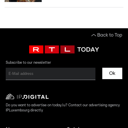
Back to Top
Subscribe to our newsletter
Ok
Do you want to advertise on today.lu? Contact our advertising agency
IPLuxembourg directly