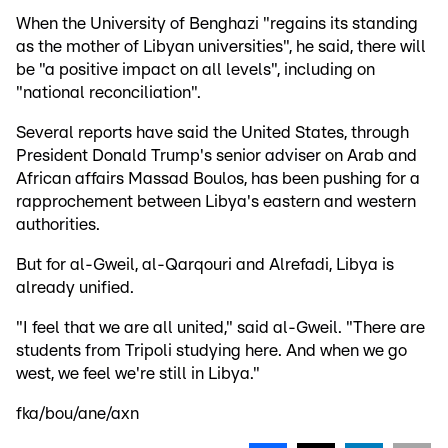
When the University of Benghazi "regains its standing
as the mother of Libyan universities", he said, there will
be "a positive impact on all levels", including on
"national reconciliation".
Several reports have said the United States, through
President Donald Trump's senior adviser on Arab and
African affairs Massad Boulos, has been pushing for a
rapprochement between Libya's eastern and western
authorities.
But for al-Gweil, al-Qarqouri and Alrefadi, Libya is
already unified.
"I feel that we are all united," said al-Gweil. "There are
students from Tripoli studying here. And when we go
west, we feel we're still in Libya."
fka/bou/ane/axn