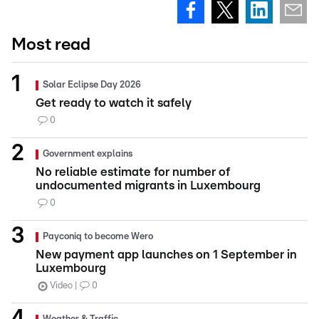
Most read
Solar Eclipse Day 2026
Get ready to watch it safely
0
Government explains
No reliable estimate for number of
undocumented migrants in Luxembourg
0
Payconiq to become Wero
New payment app launches on 1 September in
Luxembourg
Video
0