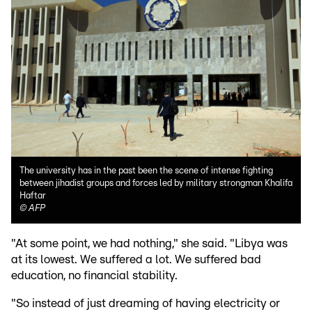
The university has in the past been the scene of intense fighting
between jihadist groups and forces led by military strongman Khalifa
Haftar
©
AFP
"At some point, we had nothing," she said. "Libya was
at its lowest. We suffered a lot. We suffered bad
education, no financial stability.
"So instead of just dreaming of having electricity or