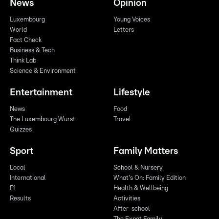
News
Opinion
Luxembourg
Young Voices
World
Letters
Fact Check
Business & Tech
Think Lab
Science & Environment
Entertainment
Lifestyle
News
Food
The Luxembourg Wurst
Travel
Quizzes
Sport
Family Matters
Local
School & Nursery
International
What's On: Family Edition
F1
Health & Wellbeing
Results
Activities
After-school