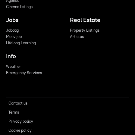
Agenda
Cinema listings
Jobs
Real Estate
Jobdag
Property Listings
Moovijob
Articles
Lifelong Learning
Info
Weather
Emergency Services
Contact us
Terms
Privacy policy
Cookie policy