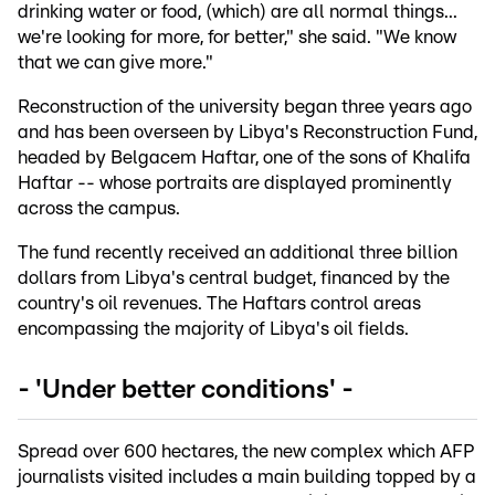
drinking water or food, (which) are all normal things...
we're looking for more, for better," she said. "We know
that we can give more."
Reconstruction of the university began three years ago
and has been overseen by Libya's Reconstruction Fund,
headed by Belgacem Haftar, one of the sons of Khalifa
Haftar -- whose portraits are displayed prominently
across the campus.
The fund recently received an additional three billion
dollars from Libya's central budget, financed by the
country's oil revenues. The Haftars control areas
encompassing the majority of Libya's oil fields.
- 'Under better conditions' -
Spread over 600 hectares, the new complex which AFP
journalists visited includes a main building topped by a