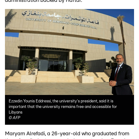
administration backed by Haftar.
Ezzedin Younis Eddressi, the university's president, said it is
important that the university remains free and accessible for
Libyans
©
AFP
Maryam Alrefadi, a 26-year-old who graduated from