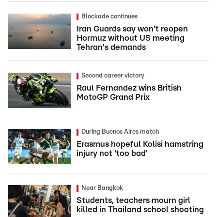
Blockade continues
Iran Guards say won't reopen
Hormuz without US meeting
Tehran's demands
Second career victory
Raul Fernandez wins British
MotoGP Grand Prix
During Buenos Aires match
Erasmus hopeful Kolisi hamstring
injury not 'too bad'
Near Bangkok
Students, teachers mourn girl
killed in Thailand school shooting