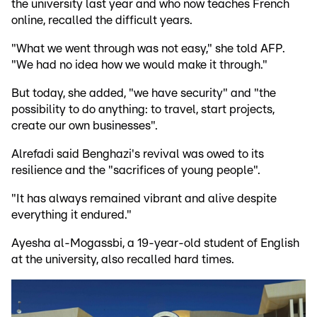
the university last year and who now teaches French
online, recalled the difficult years.
"What we went through was not easy," she told AFP.
"We had no idea how we would make it through."
But today, she added, "we have security" and "the
possibility to do anything: to travel, start projects,
create our own businesses".
Alrefadi said Benghazi's revival was owed to its
resilience and the "sacrifices of young people".
"It has always remained vibrant and alive despite
everything it endured."
Ayesha al-Mogassbi, a 19-year-old student of English
at the university, also recalled hard times.