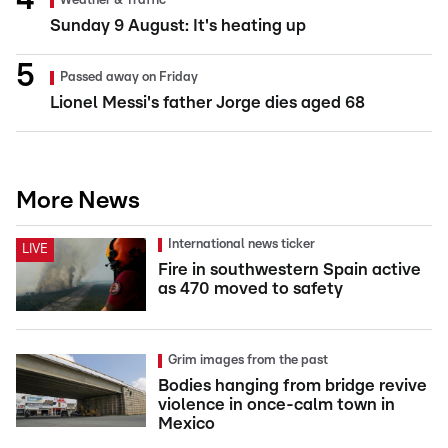
Weather & Traffic
Sunday 9 August: It's heating up
Passed away on Friday
Lionel Messi's father Jorge dies aged 68
More News
International news ticker
LIVE
Fire in southwestern Spain active
as 470 moved to safety
Grim images from the past
Bodies hanging from bridge revive
violence in once-calm town in
Mexico