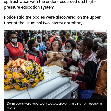
up frustration with the under-resourced and high-
pressure education system.
Police said the bodies were discovered on the upper
floor of the Utumishi two-storey dormitory.
Dorm doors were reportedly locked, preventing girls from escaping
©
AFP