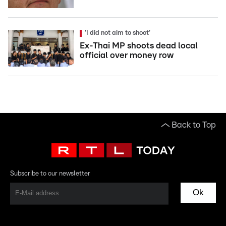
'I did not aim to shoot'
Ex-Thai MP shoots dead local
official over money row
Back to Top
Subscribe to our newsletter
Ok