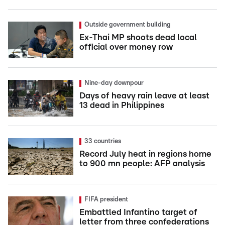
Outside government building
Ex-Thai MP shoots dead local
official over money row
Nine-day downpour
Days of heavy rain leave at least
13 dead in Philippines
33 countries
Record July heat in regions home
to 900 mn people: AFP analysis
FIFA president
Embattled Infantino target of
letter from three confederations