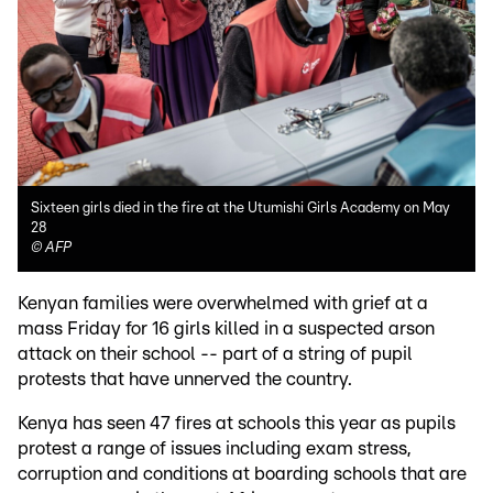
Sixteen girls died in the fire at the Utumishi Girls Academy on May
28
©
AFP
Kenyan families were overwhelmed with grief at a
mass Friday for 16 girls killed in a suspected arson
attack on their school -- part of a string of pupil
protests that have unnerved the country.
Kenya has seen 47 fires at schools this year as pupils
protest a range of issues including exam stress,
corruption and conditions at boarding schools that are