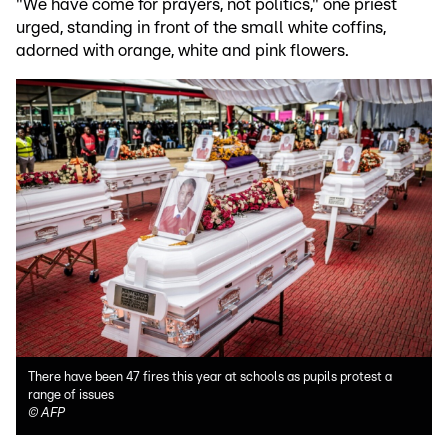
"We have come for prayers, not politics," one priest
urged, standing in front of the small white coffins,
adorned with orange, white and pink flowers.
There have been 47 fires this year at schools as pupils protest a
range of issues
©
AFP