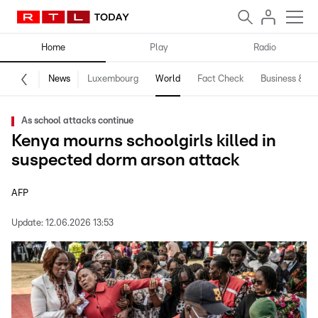
Home
Play
Radio
News
Luxembourg
World
Fact Check
Business & Te
As school attacks continue
Kenya mourns schoolgirls killed in
suspected dorm arson attack
AFP
Update:
12.06.2026 13:53