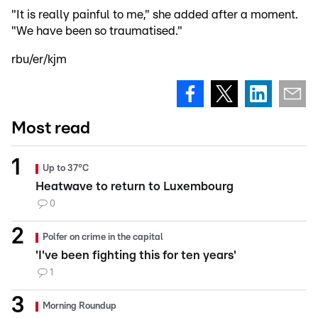
"It is really painful to me," she added after a moment.
"We have been so traumatised."
rbu/er/kjm
Most read
Up to 37°C
Heatwave to return to Luxembourg
0
Polfer on crime in the capital
'I've been fighting this for ten years'
1
Morning Roundup