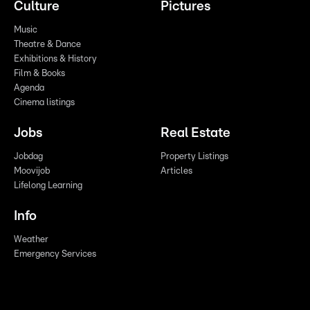
Culture
Pictures
Music
Theatre & Dance
Exhibitions & History
Film & Books
Agenda
Cinema listings
Jobs
Real Estate
Jobdag
Property Listings
Moovijob
Articles
Lifelong Learning
Info
Weather
Emergency Services