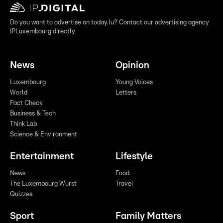
Do you want to advertise on today.lu? Contact our advertising agency
IPLuxembourg directly
News
Opinion
Luxembourg
Young Voices
World
Letters
Fact Check
Business & Tech
Think Lab
Science & Environment
Entertainment
Lifestyle
News
Food
The Luxembourg Wurst
Travel
Quizzes
Sport
Family Matters