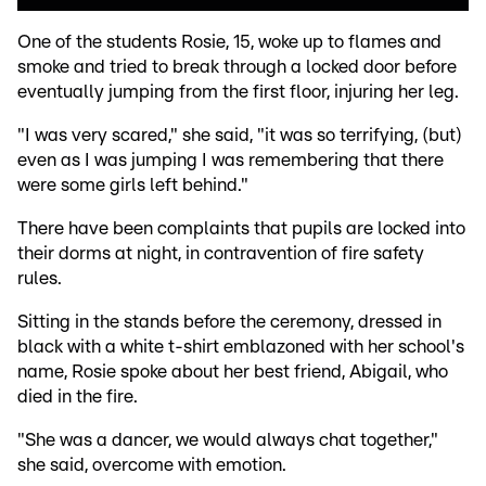
One of the students Rosie, 15, woke up to flames and
smoke and tried to break through a locked door before
eventually jumping from the first floor, injuring her leg.
"I was very scared," she said, "it was so terrifying, (but)
even as I was jumping I was remembering that there
were some girls left behind."
There have been complaints that pupils are locked into
their dorms at night, in contravention of fire safety
rules.
Sitting in the stands before the ceremony, dressed in
black with a white t-shirt emblazoned with her school's
name, Rosie spoke about her best friend, Abigail, who
died in the fire.
"She was a dancer, we would always chat together,"
she said, overcome with emotion.