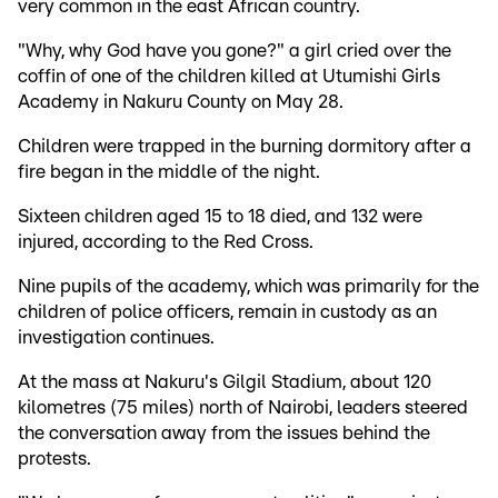
very common in the east African country.
"Why, why God have you gone?" a girl cried over the
coffin of one of the children killed at Utumishi Girls
Academy in Nakuru County on May 28.
Children were trapped in the burning dormitory after a
fire began in the middle of the night.
Sixteen children aged 15 to 18 died, and 132 were
injured, according to the Red Cross.
Nine pupils of the academy, which was primarily for the
children of police officers, remain in custody as an
investigation continues.
At the mass at Nakuru's Gilgil Stadium, about 120
kilometres (75 miles) north of Nairobi, leaders steered
the conversation away from the issues behind the
protests.