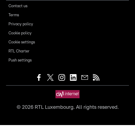
Contact us
Terms
Privacy policy
Cookie policy
Cookie settings
RTL Charter
Push settings
©
2026
RTL Luxembourg. All rights reserved.