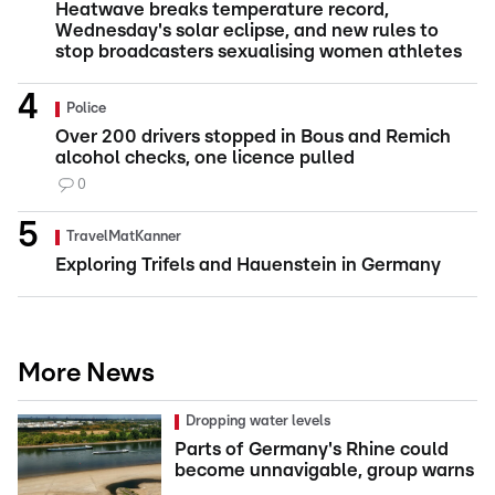
Heatwave breaks temperature record,
Wednesday's solar eclipse, and new rules to
stop broadcasters sexualising women athletes
Police
Over 200 drivers stopped in Bous and Remich
alcohol checks, one licence pulled
0
TravelMatKanner
Exploring Trifels and Hauenstein in Germany
More News
Dropping water levels
Parts of Germany's Rhine could
become unnavigable, group warns