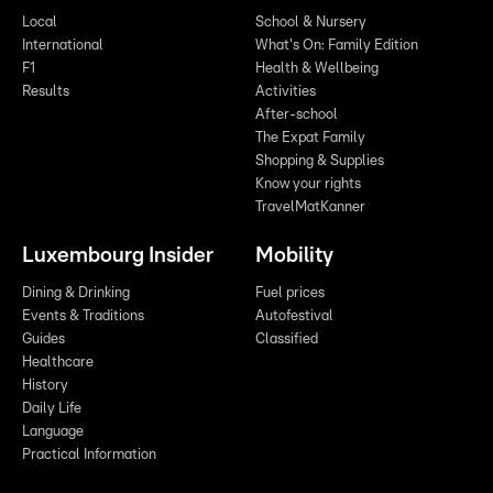
Local
School & Nursery
International
What's On: Family Edition
F1
Health & Wellbeing
Results
Activities
After-school
The Expat Family
Shopping & Supplies
Know your rights
TravelMatKanner
Luxembourg Insider
Mobility
Dining & Drinking
Fuel prices
Events & Traditions
Autofestival
Guides
Classified
Healthcare
History
Daily Life
Language
Practical Information