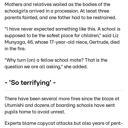
Mothers and relatives wailed as the bodies of the
schoolgirls arrived in a procession. At least three
parents fainted, and one father had to be restrained.
"I have never expected something like this. A school is
supposed to be the safest place for children," said Liz
Munyaga, 46, whose 17-year-old niece, Gertrude, died
in the fire.
"Why turn (on) a fellow school mate? That is the
question we are all asking," she added.
- 'So terrifying' -
There have been several more fires since the blaze at
Utumishi and dozens of boarding schools have sent
pupils home to avoid unrest.
Experts blame copycat attacks but also years of pent-