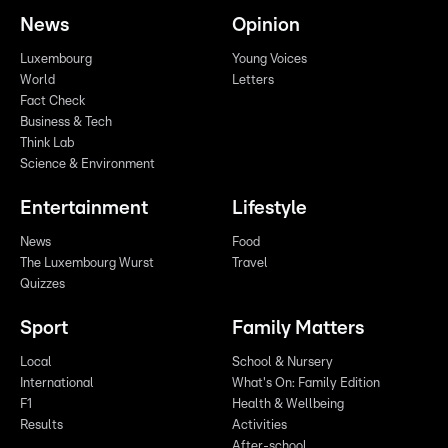
News
Opinion
Luxembourg
Young Voices
World
Letters
Fact Check
Business & Tech
Think Lab
Science & Environment
Entertainment
Lifestyle
News
Food
The Luxembourg Wurst
Travel
Quizzes
Sport
Family Matters
Local
School & Nursery
International
What's On: Family Edition
F1
Health & Wellbeing
Results
Activities
After-school