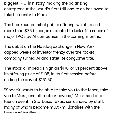
biggest IPO in history, making the polarizing
entrepreneur the world's first trillionaire as he vowed to
take humanity to Mars.
The blockbuster initial public offering, which raised
more than $75 billion, is expected to kick off a series of
major IPOs by AI companies in the coming months.
The debut on the Nasdaq exchange in New York
capped weeks of investor frenzy over the rocket
company turned AI and satellite conglomerate.
The stock climbed as high as $176, or 31 percent above
its offering price of $135, in its first session before
ending the day at $161.50.
"SpaceX wants to be able to take you to the Moon, take
you to Mars, and ultimately beyond," Musk said at a
launch event in Starbase, Texas, surrounded by staff,
many of whom became multi-millionaires with the