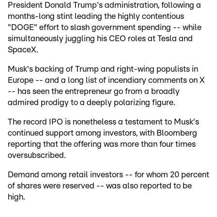
President Donald Trump's administration, following a
months-long stint leading the highly contentious
"DOGE" effort to slash government spending -- while
simultaneously juggling his CEO roles at Tesla and
SpaceX.
Musk's backing of Trump and right-wing populists in
Europe -- and a long list of incendiary comments on X
-- has seen the entrepreneur go from a broadly
admired prodigy to a deeply polarizing figure.
The record IPO is nonetheless a testament to Musk's
continued support among investors, with Bloomberg
reporting that the offering was more than four times
oversubscribed.
Demand among retail investors -- for whom 20 percent
of shares were reserved -- was also reported to be
high.