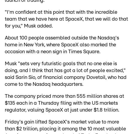
launch of trading.
"I'm confident at this point that with the incredible
team that we have here at SpaceX, that we will do that
for you," Musk added.
About 100 people assembled outside the Nasdaq's
home in New York, where SpaceX also marked the
occasion with a neon sign in Times Square.
Musk "sets very futuristic goals that no one else is
doing, and I think that has got a lot of people excited,"
said Sarin Sio, of financial company Dovetail, who had
come to the Nasdaq headquarters.
The company priced more than 555 million shares at
$135 each in a Thursday filing with the US markets
regulator, valuing SpaceX at just under $1.8 trillion.
Friday's gain lifted SpaceX's market value to more
than $2 trillion, placing it among the 10 most valuable