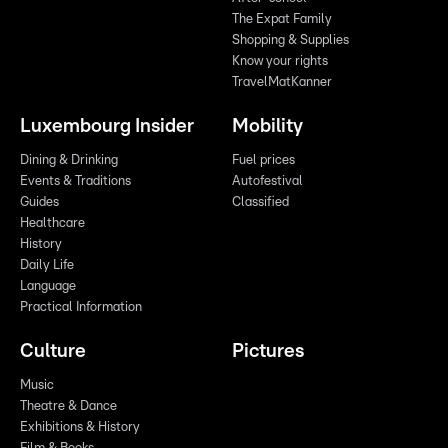
The Expat Family
Shopping & Supplies
Know your rights
TravelMatKanner
Luxembourg Insider
Mobility
Dining & Drinking
Fuel prices
Events & Traditions
Autofestival
Guides
Classified
Healthcare
History
Daily Life
Language
Practical Information
Culture
Pictures
Music
Theatre & Dance
Exhibitions & History