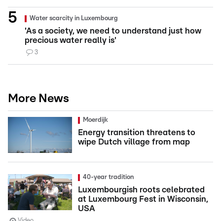
Water scarcity in Luxembourg
'As a society, we need to understand just how
precious water really is'
3
More News
Moerdijk
Energy transition threatens to
wipe Dutch village from map
40-year tradition
Luxembourgish roots celebrated
at Luxembourg Fest in Wisconsin,
USA
Video