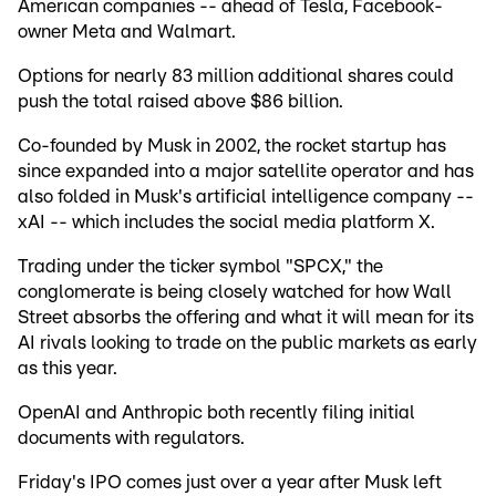
American companies -- ahead of Tesla, Facebook-
owner Meta and Walmart.
Options for nearly 83 million additional shares could
push the total raised above $86 billion.
Co-founded by Musk in 2002, the rocket startup has
since expanded into a major satellite operator and has
also folded in Musk's artificial intelligence company --
xAI -- which includes the social media platform X.
Trading under the ticker symbol "SPCX," the
conglomerate is being closely watched for how Wall
Street absorbs the offering and what it will mean for its
AI rivals looking to trade on the public markets as early
as this year.
OpenAI and Anthropic both recently filing initial
documents with regulators.
Friday's IPO comes just over a year after Musk left