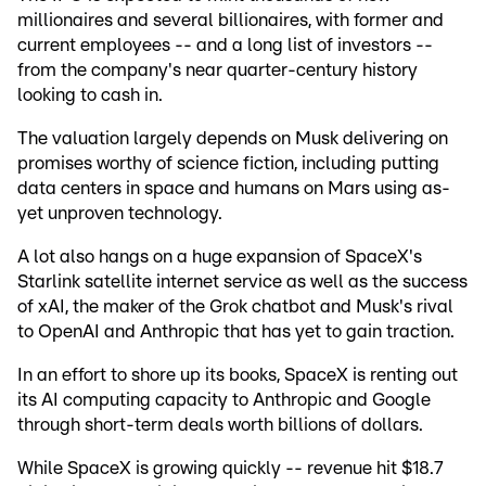
millionaires and several billionaires, with former and
current employees -- and a long list of investors --
from the company's near quarter-century history
looking to cash in.
The valuation largely depends on Musk delivering on
promises worthy of science fiction, including putting
data centers in space and humans on Mars using as-
yet unproven technology.
A lot also hangs on a huge expansion of SpaceX's
Starlink satellite internet service as well as the success
of xAI, the maker of the Grok chatbot and Musk's rival
to OpenAI and Anthropic that has yet to gain traction.
In an effort to shore up its books, SpaceX is renting out
its AI computing capacity to Anthropic and Google
through short-term deals worth billions of dollars.
While SpaceX is growing quickly -- revenue hit $18.7