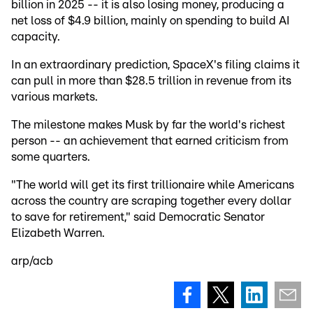
billion in 2025 -- it is also losing money, producing a
net loss of $4.9 billion, mainly on spending to build AI
capacity.
In an extraordinary prediction, SpaceX's filing claims it
can pull in more than $28.5 trillion in revenue from its
various markets.
The milestone makes Musk by far the world's richest
person -- an achievement that earned criticism from
some quarters.
"The world will get its first trillionaire while Americans
across the country are scraping together every dollar
to save for retirement," said Democratic Senator
Elizabeth Warren.
arp/acb