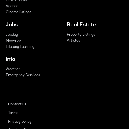
Film & Books
Agenda
Cinema listings
Jobs
Real Estate
Jobdag
Property Listings
Moovijob
Articles
Lifelong Learning
Info
Weather
Emergency Services
Contact us
Terms
Privacy policy