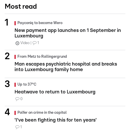
Most read
Payconiq to become Wero
New payment app launches on 1 September in
Luxembourg
Video
1
From Metz to Rollingergrund
Man escapes psychiatric hospital and breaks
into Luxembourg family home
Up to 37°C
Heatwave to return to Luxembourg
0
Polfer on crime in the capital
'I've been fighting this for ten years'
1