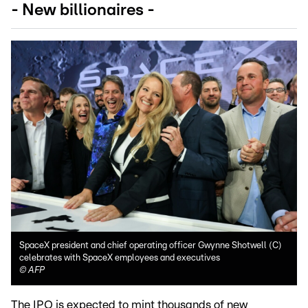
- New billionaires -
SpaceX president and chief operating officer Gwynne Shotwell (C)
celebrates with SpaceX employees and executives
©
AFP
The IPO is expected to mint thousands of new