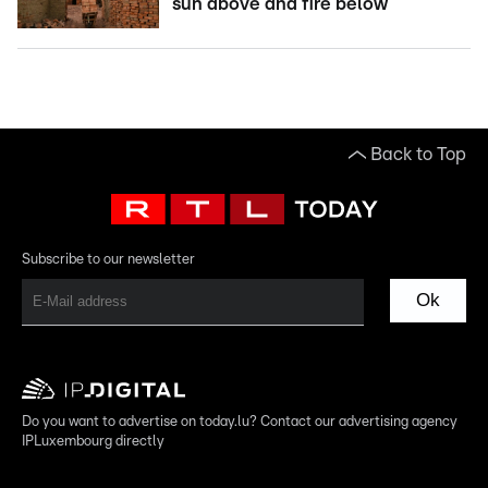
sun above and fire below
Back to Top
Subscribe to our newsletter
Ok
Do you want to advertise on today.lu? Contact our advertising agency
IPLuxembourg directly