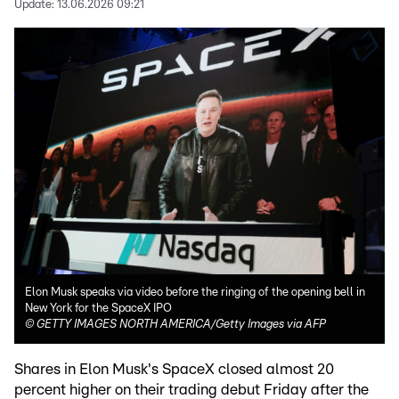
Update:
13.06.2026 09:21
Elon Musk speaks via video before the ringing of the opening bell in
New York for the SpaceX IPO
©
GETTY IMAGES NORTH AMERICA/Getty Images via AFP
Shares in Elon Musk's SpaceX closed almost 20
percent higher on their trading debut Friday after the