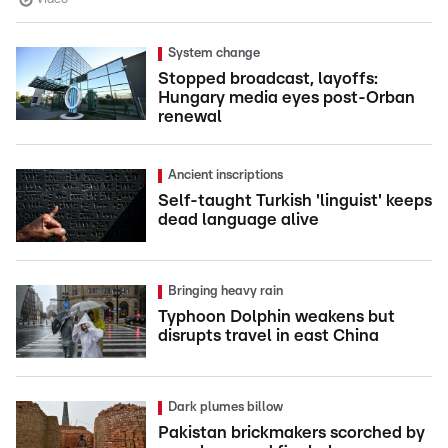
System change
Stopped broadcast, layoffs:
Hungary media eyes post-Orban
renewal
Ancient inscriptions
Self-taught Turkish 'linguist' keeps
dead language alive
Bringing heavy rain
Typhoon Dolphin weakens but
disrupts travel in east China
Dark plumes billow
Pakistan brickmakers scorched by