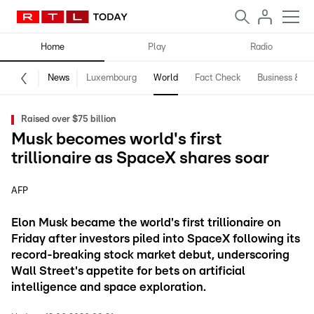
Home
Play
Radio
News
Luxembourg
World
Fact Check
Business & Te
Raised over $75 billion
Musk becomes world's first
trillionaire as SpaceX shares soar
AFP
Elon Musk became the world's first trillionaire on
Friday after investors piled into SpaceX following its
record-breaking stock market debut, underscoring
Wall Street's appetite for bets on artificial
intelligence and space exploration.