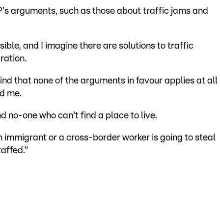
P's arguments, such as those about traffic jams and
ible, and I imagine there are solutions to traffic
ration.
find that none of the arguments in favour applies at all
nd me.
d no-one who can't find a place to live.
an immigrant or a cross-border worker is going to steal
affed."