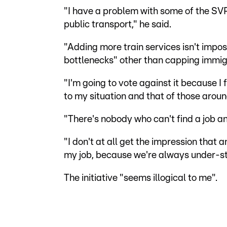
"I have a problem with some of the SV
public transport," he said.
"Adding more train services isn't imposs
bottlenecks" other than capping immig
"I'm going to vote against it because I 
to my situation and that of those arou
"There's nobody who can't find a job an
"I don't at all get the impression that 
my job, because we're always under-st
The initiative "seems illogical to me".