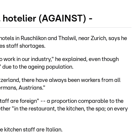
, hotelier (AGAINST) -
otels in Ruschlikon and Thalwil, near Zurich, says he
es staff shortages.
work in our industry," he explained, even though
 due to the ageing population.
itzerland, there have always been workers from all
ermans, Austrians."
 staff are foreign" -- a proportion comparable to the
ther "in the restaurant, the kitchen, the spa; on every
 kitchen staff are Italian.