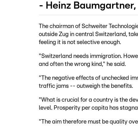
- Heinz Baumgartner, 
The chairman of Schweiter Technologi
outside Zug in central Switzerland, tak
feeling it is not selective enough.
"Switzerland needs immigration. Howev
and often the wrong kind," he said.
"The negative effects of unchecked imm
traffic jams -- outweigh the benefits.
"What is crucial for a country is the d
level. Prosperity per capita has stagna
"The aim therefore must be quality ove