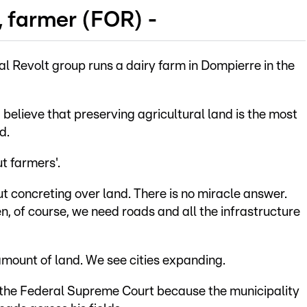
, farmer (FOR) -
al Revolt group runs a dairy farm in Dompierre in the
 I believe that preserving agricultural land is the most
d.
t farmers'.
concreting over land. There is no miracle answer.
 of course, we need roads and all the infrastructure
 amount of land. We see cities expanding.
t the Federal Supreme Court because the municipality