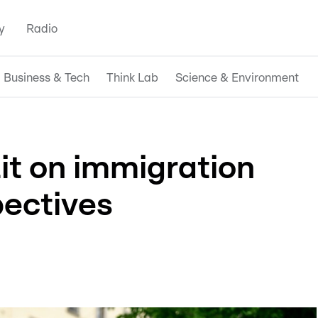
y
Radio
Business & Tech
Think Lab
Science & Environment
it on immigration
pectives