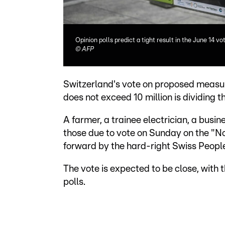
Opinion polls predict a tight result in the June 14 vo
©
AFP
Switzerland's vote on proposed measure
does not exceed 10 million is dividing t
A farmer, a trainee electrician, a bus
those due to vote on Sunday on the "No t
forward by the hard-right Swiss People
The vote is expected to be close, with 
polls.