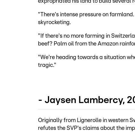
expropriated his land to build several r
"There's intense pressure on farmland. 
skyrocketing.
"If there's no more farming in Switzer
beef? Palm oil from the Amazon rainfo
"We're heading towards a situation whe
tragic."
- Jaysen Lambercy, 2
Originally from Lignerolle in western S
refutes the SVP's claims about the imp