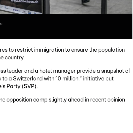
te
s to restrict immigration to ensure the population
he country.
iness leader and a hotel manager provide a snapshot of
o a Switzerland with 10 million!" initiative put
's Party (SVP).
the opposition camp slightly ahead in recent opinion