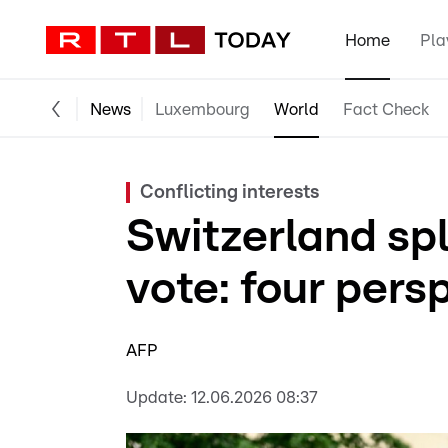
Home
Pla
News
Luxembourg
World
Fact Check
Conflicting interests
Switzerland spl
vote: four pers
AFP
Update:
12.06.2026 08:37