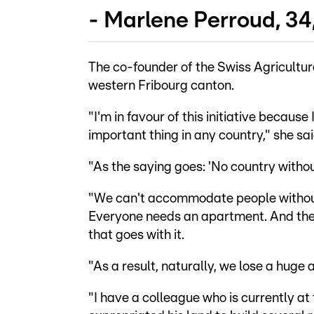
- Marlene Perroud, 34
The co-founder of the Swiss Agricultur
western Fribourg canton.
"I'm in favour of this initiative because
important thing in any country," she sai
"As the saying goes: 'No country withou
"We can't accommodate people without 
Everyone needs an apartment. And then,
that goes with it.
"As a result, naturally, we lose a huge
"I have a colleague who is currently a