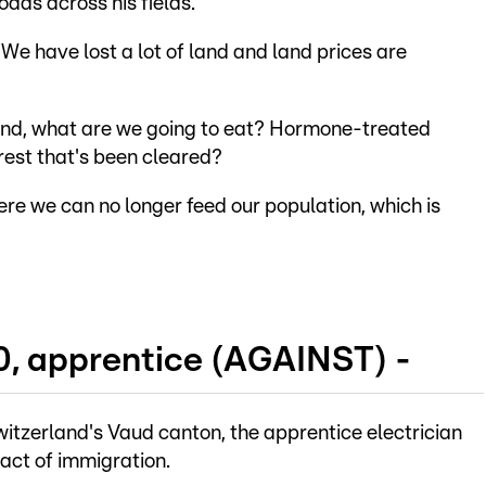
oads across his fields.
We have lost a lot of land and land prices are
land, what are we going to eat? Hormone-treated
rest that's been cleared?
re we can no longer feed our population, which is
0, apprentice (AGAINST) -
witzerland's Vaud canton, the apprentice electrician
act of immigration.