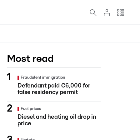
Most read
Fraudulent immigration
Defendant paid €6,000 for
false residency permit
Fuel prices
Diesel and heating oil drop in
price