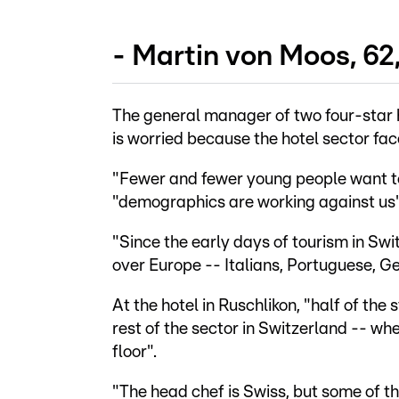
- Martin von Moos, 62
The general manager of two four-star h
is worried because the hotel sector fac
"Fewer and fewer young people want to 
"demographics are working against us"
"Since the early days of tourism in Sw
over Europe -- Italians, Portuguese, G
At the hotel in Ruschlikon, "half of the
rest of the sector in Switzerland -- whe
floor".
"The head chef is Swiss, but some of the