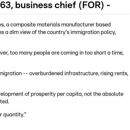
63, business chief (FOR) -
es, a composite materials manufacturer based
es a dim view of the country's immigration policy,
er, too many people are coming in too short a time,
igration -- overburdened infrastructure, rising rents,
evelopment of prosperity per capita, not the absolute
ted.
r quantity."