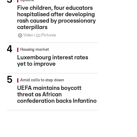
Update
Five children, four educators
hospitalised after developing
rash caused by processionary
caterpillars
Video
Pictures
Housing market
Luxembourg interest rates
yet to improve
Amid calls to step down
UEFA maintains boycott
threat as African
confederation backs Infantino