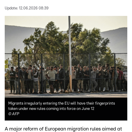
Update:
12.06.2026 08:39
Migrants irregularly entering the EU will have their fingerprints
taken under new rules coming into force on June 12
©
AFP
A major reform of European migration rules aimed at