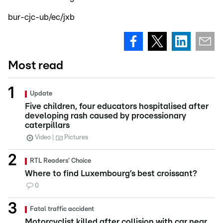
bur-cjc-ub/ec/jxb
Most read
Update
Five children, four educators hospitalised after
developing rash caused by processionary
caterpillars
Video
Pictures
RTL Readers' Choice
Where to find Luxembourg’s best croissant?
0
Fatal traffic accident
Motorcyclist killed after collision with car near