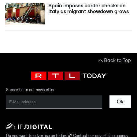
Spain imposes border checks on
Italy as migrant showdown grows
Back to Top
Subscribe to our newsletter
Ok
Do you want to advertise on today.lu? Contact our advertising agency