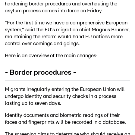
hardening border procedures and overhauling the
asylum process comes into force on Friday.
"For the first time we have a comprehensive European
system," said the EU's migration chief Magnus Brunner,
maintaining the reform would hand EU nations more
control over comings and goings.
Here is an overview of the main changes:
- Border procedures -
Migrants irregularly entering the European Union will
undergo identity and security checks in a process
lasting up to seven days.
Identity documents and biometric readings of their
faces and fingerprints will be recorded in a database.
The screening aims to determine who should receive an