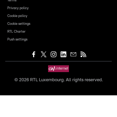
Terms
Privacy policy
Cookie policy
Cookie settings
RTL Charter
Push settings
©
2026
RTL Luxembourg. All rights reserved.