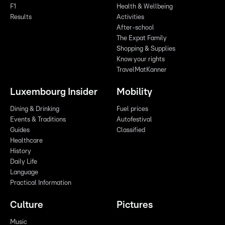
F1
Health & Wellbeing
Results
Activities
After-school
The Expat Family
Shopping & Supplies
Know your rights
TravelMatKanner
Luxembourg Insider
Mobility
Dining & Drinking
Fuel prices
Events & Traditions
Autofestival
Guides
Classified
Healthcare
History
Daily Life
Language
Practical Information
Culture
Pictures
Music