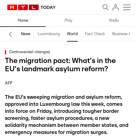
Home
Play
Radio
News
Luxembourg
World
Fact Check
Business & Te
Controversial changes
The migration pact: What's in the
EU's landmark asylum reform?
AFP
The EU's sweeping migration and asylum reform,
approved into Luxembourg law this week, comes
into force on Friday, introducing tougher border
screening, faster asylum procedures, a new
solidarity mechanism between member states, and
emergency measures for migration surges.