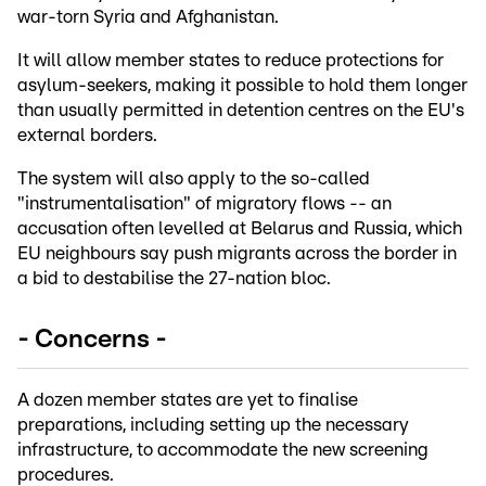
war-torn Syria and Afghanistan.
It will allow member states to reduce protections for
asylum-seekers, making it possible to hold them longer
than usually permitted in detention centres on the EU's
external borders.
The system will also apply to the so-called
"instrumentalisation" of migratory flows -- an
accusation often levelled at Belarus and Russia, which
EU neighbours say push migrants across the border in
a bid to destabilise the 27-nation bloc.
- Concerns -
A dozen member states are yet to finalise
preparations, including setting up the necessary
infrastructure, to accommodate the new screening
procedures.