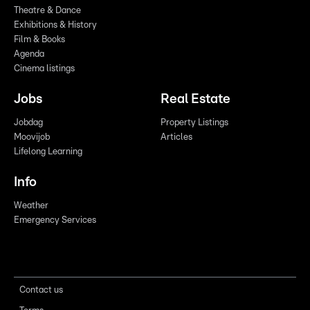
Theatre & Dance
Exhibitions & History
Film & Books
Agenda
Cinema listings
Jobs
Real Estate
Jobdag
Property Listings
Moovijob
Articles
Lifelong Learning
Info
Weather
Emergency Services
Contact us