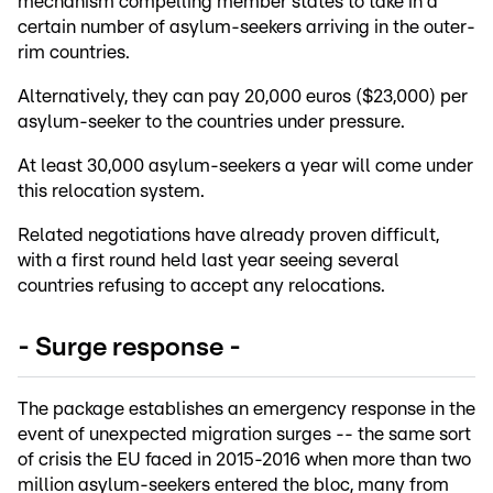
mechanism compelling member states to take in a
certain number of asylum-seekers arriving in the outer-
rim countries.
Alternatively, they can pay 20,000 euros ($23,000) per
asylum-seeker to the countries under pressure.
At least 30,000 asylum-seekers a year will come under
this relocation system.
Related negotiations have already proven difficult,
with a first round held last year seeing several
countries refusing to accept any relocations.
- Surge response -
The package establishes an emergency response in the
event of unexpected migration surges -- the same sort
of crisis the EU faced in 2015-2016 when more than two
million asylum-seekers entered the bloc, many from