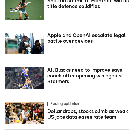
Shelton storms to Montreal win as
title defence solidifies
Apple and OpenAI escalate legal
battle over devices
All Blacks need to improve says
coach after opening win against
Stormers
Fading optimism
Dollar drops, stocks climb as weak
US jobs data eases rate fears