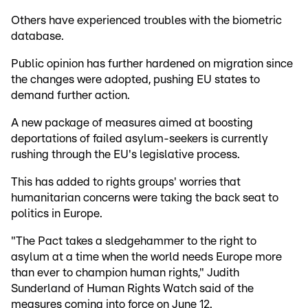
Others have experienced troubles with the biometric
database.
Public opinion has further hardened on migration since
the changes were adopted, pushing EU states to
demand further action.
A new package of measures aimed at boosting
deportations of failed asylum-seekers is currently
rushing through the EU's legislative process.
This has added to rights groups' worries that
humanitarian concerns were taking the back seat to
politics in Europe.
"The Pact takes a sledgehammer to the right to
asylum at a time when the world needs Europe more
than ever to champion human rights," Judith
Sunderland of Human Rights Watch said of the
measures coming into force on June 12.