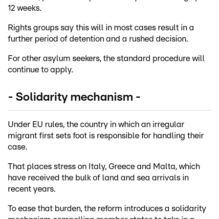
12 weeks.
Rights groups say this will in most cases result in a
further period of detention and a rushed decision.
For other asylum seekers, the standard procedure will
continue to apply.
- Solidarity mechanism -
Under EU rules, the country in which an irregular
migrant first sets foot is responsible for handling their
case.
That places stress on Italy, Greece and Malta, which
have received the bulk of land and sea arrivals in
recent years.
To ease that burden, the reform introduces a solidarity