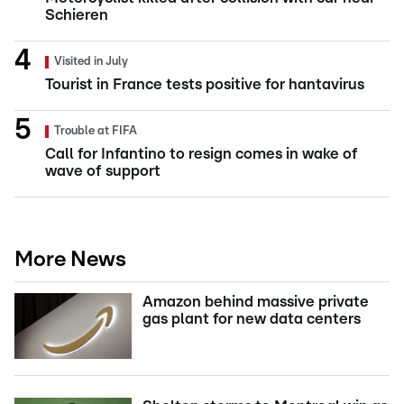
Schieren
Visited in July
Tourist in France tests positive for hantavirus
Trouble at FIFA
Call for Infantino to resign comes in wake of
wave of support
More News
Amazon behind massive private
gas plant for new data centers