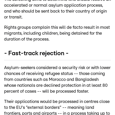
accelerated or normal asylum application process,
and who should be sent back to their country of origin
or transit.
Rights groups complain this will de facto result in most
migrants, including children, being detained for the
duration of the process.
- Fast-track rejection -
Asylum-seekers considered a security risk or with lower
chances of receiving refugee status -- those coming
from countries such as Morocco and Bangladesh
whose nationals are declined protection in at least 80
percent of cases -- will be processed faster.
Their applications would be processed in centres close
to the EU's "external borders" -- meaning land
frontiers, ports and airports -- in a process taking up to