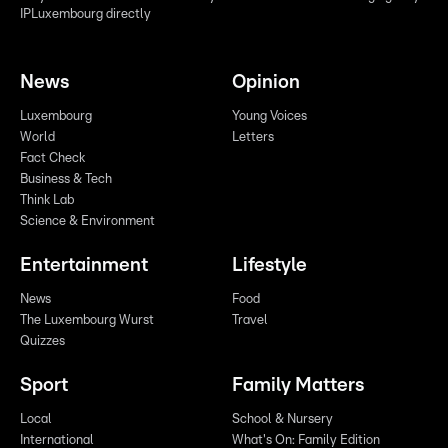
IPLuxembourg directly
News
Opinion
Luxembourg
Young Voices
World
Letters
Fact Check
Business & Tech
Think Lab
Science & Environment
Entertainment
Lifestyle
News
Food
The Luxembourg Wurst
Travel
Quizzes
Sport
Family Matters
Local
School & Nursery
International
What's On: Family Edition