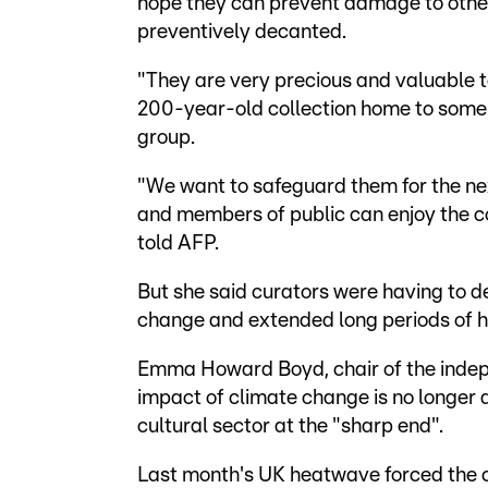
hope they can prevent damage to other 
preventively decanted.
"They are very precious and valuable t
200-year-old collection home to some
group.
"We want to safeguard them for the ne
and members of public can enjoy the co
told AFP.
But she said curators were having to d
change and extended long periods of h
Emma Howard Boyd, chair of the indep
impact of climate change is no longer a
cultural sector at the "sharp end".
Last month's UK heatwave forced the c