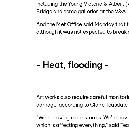
including the Young Victoria & Alber
Bridge and some galleries at the V&A.
And the Met Office said Monday that th
although it was not expected to break 
- Heat, flooding -
Art works also require careful monitor
damage, according to Claire Teasdale o
"We're having more storms. We're ha
which is affecting everything," said T