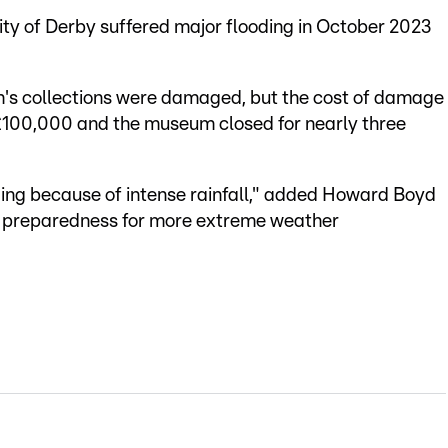
ty of Derby suffered major flooding in October 2023
m's collections were damaged, but the cost of damage
 £100,000 and the museum closed for nearly three
ding because of intense rainfall," added Howard Boyd
s preparedness for more extreme weather