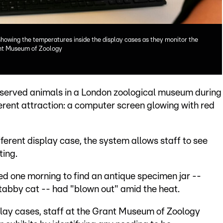
howing the temperatures inside the display cases as they monitor the
ant Museum of Zoology
reserved animals in a London zoological museum during
erent attraction: a computer screen glowing with red
fferent display case, the system allows staff to see
ting.
ived one morning to find an antique specimen jar --
tabby cat -- had "blown out" amid the heat.
play cases, staff at the Grant Museum of Zoology