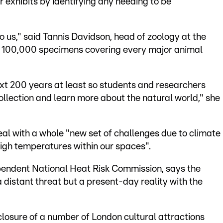
exhibits by identifying any needing to be
o us," said Tannis Davidson, head of zoology at the
 100,000 specimens covering every major animal
xt 200 years at least so students and researchers
llection and learn more about the natural world," she
eal with a whole "new set of challenges due to climate
igh temperatures within our spaces".
endent National Heat Risk Commission, says the
 distant threat but a present-day reality with the
losure of a number of London cultural attractions