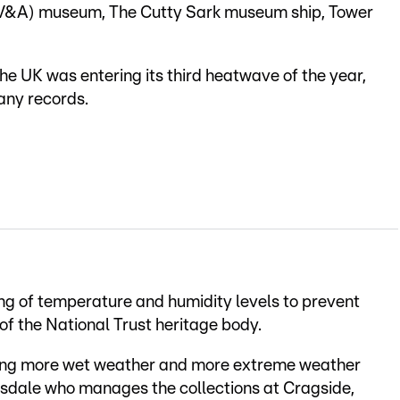
t (V&A) museum, The Cutty Sark museum ship, Tower
e UK was entering its third heatwave of the year,
any records.
ing of temperature and humidity levels to prevent
f the National Trust heritage body.
ving more wet weather and more extreme weather
easdale who manages the collections at Cragside,