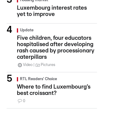
Housing market
Luxembourg interest rates
yet to improve
Update
Five children, four educators
hospitalised after developing
rash caused by processionary
caterpillars
Video
Pictures
RTL Readers' Choice
Where to find Luxembourg’s
best croissant?
0