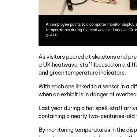
An employee points to a computer monitor display s
temperatures during the heatwave, at London's Gr
©
AFP
As visitors peered at skeletons and p
a UK heatwave, staff focused on a diff
and green temperature indicators.
With each one linked to a sensor in a di
when an exhibit is in danger of overhea
Last year during a hot spell, staff arr
containing a nearly two-centuries-old 
By monitoring temperatures in the dis