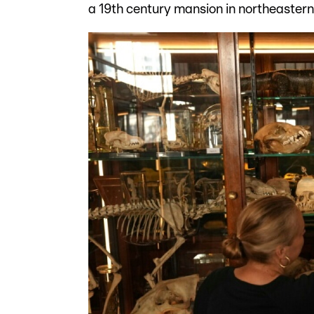
a 19th century mansion in northeaster