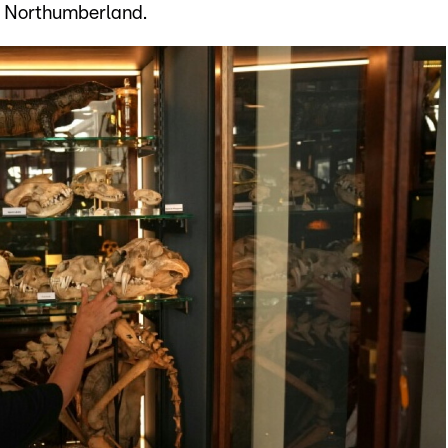
n Northumberland.