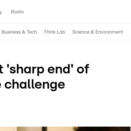
y
Radio
Business & Tech
Think Lab
Science & Environment
'sharp end' of
 challenge