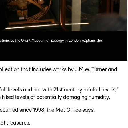
ctions at the Grant Museum of Zoology in London, explains the
ollection that includes works by J.M.W. Turner and
fall levels and not with 21st century rainfall levels,"
 hiked levels of potentially damaging humidity.
occurred since 1998, the Met Office says.
al treasures.