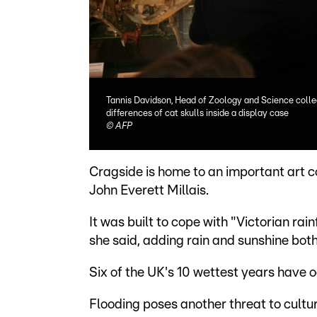
Tannis Davidson, Head of Zoology and Science colle
differences of cat skulls inside a display case
©
AFP
Cragside is home to an important art c
John Everett Millais.
It was built to cope with "Victorian rain
she said, adding rain and sunshine both
Six of the UK's 10 wettest years have 
Flooding poses another threat to cultur