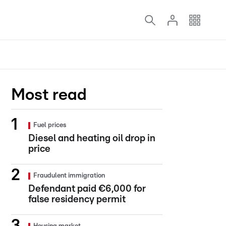
Most read
Fuel prices
Diesel and heating oil drop in
price
Fraudulent immigration
Defendant paid €6,000 for
false residency permit