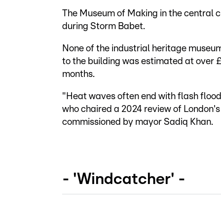
The Museum of Making in the central ci
during Storm Babet.
None of the industrial heritage museu
to the building was estimated at over
months.
"Heat waves often end with flash floo
who chaired a 2024 review of London'
commissioned by mayor Sadiq Khan.
- 'Windcatcher' -