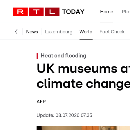
Home
Pla
News
Luxembourg
World
Fact Check
Heat and flooding
UK museums at 
climate change
AFP
Update:
08.07.2026 07:35