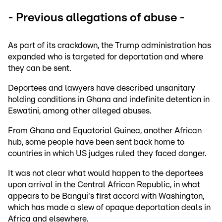
- Previous allegations of abuse -
As part of its crackdown, the Trump administration has
expanded who is targeted for deportation and where
they can be sent.
Deportees and lawyers have described unsanitary
holding conditions in Ghana and indefinite detention in
Eswatini, among other alleged abuses.
From Ghana and Equatorial Guinea, another African
hub, some people have been sent back home to
countries in which US judges ruled they faced danger.
It was not clear what would happen to the deportees
upon arrival in the Central African Republic, in what
appears to be Bangui's first accord with Washington,
which has made a slew of opaque deportation deals in
Africa and elsewhere.