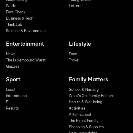
World
Letters
Fact Check
Business & Tech
Think Lab
Science & Environment
Entertainment
Lifestyle
News
Food
The Luxembourg Wurst
Travel
Quizzes
Sport
Family Matters
Local
School & Nursery
International
What's On: Family Edition
F1
Health & Wellbeing
Results
Activities
After-school
The Expat Family
Shopping & Supplies