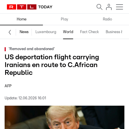
Home
Play
Radio
News
Luxembourg
World
Fact Check
Business & Te
'Removed and abandoned'
US deportation flight carrying
Iranians en route to C.African
Republic
AFP
Update:
12.06.2026 16:01