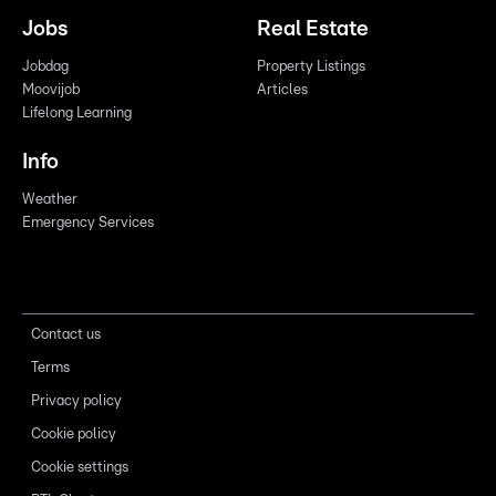
Jobs
Real Estate
Jobdag
Property Listings
Moovijob
Articles
Lifelong Learning
Info
Weather
Emergency Services
Contact us
Terms
Privacy policy
Cookie policy
Cookie settings