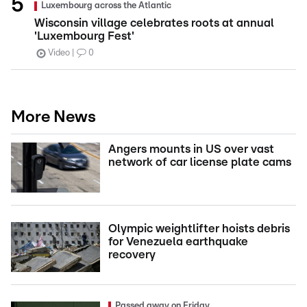
Luxembourg across the Atlantic
Wisconsin village celebrates roots at annual
'Luxembourg Fest'
Video
0
More News
Angers mounts in US over vast
network of car license plate cams
Olympic weightlifter hoists debris
for Venezuela earthquake
recovery
Passed away on Friday