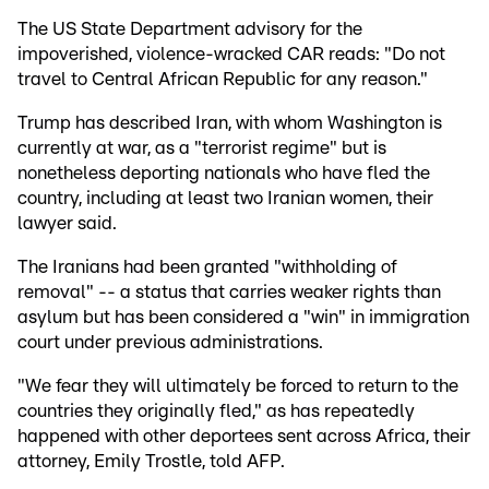
The US State Department advisory for the
impoverished, violence-wracked CAR reads: "Do not
travel to Central African Republic for any reason."
Trump has described Iran, with whom Washington is
currently at war, as a "terrorist regime" but is
nonetheless deporting nationals who have fled the
country, including at least two Iranian women, their
lawyer said.
The Iranians had been granted "withholding of
removal" -- a status that carries weaker rights than
asylum but has been considered a "win" in immigration
court under previous administrations.
"We fear they will ultimately be forced to return to the
countries they originally fled," as has repeatedly
happened with other deportees sent across Africa, their
attorney, Emily Trostle, told AFP.