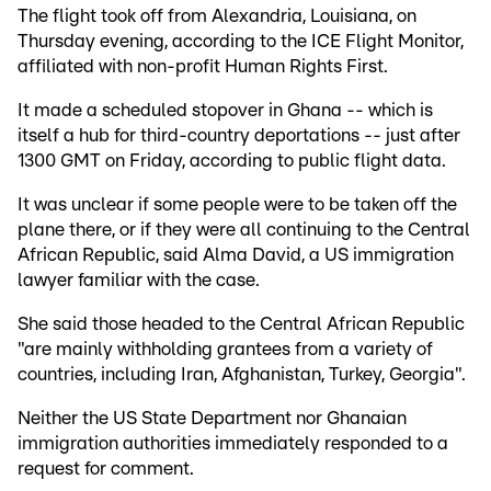
The flight took off from Alexandria, Louisiana, on
Thursday evening, according to the ICE Flight Monitor,
affiliated with non-profit Human Rights First.
It made a scheduled stopover in Ghana -- which is
itself a hub for third-country deportations -- just after
1300 GMT on Friday, according to public flight data.
It was unclear if some people were to be taken off the
plane there, or if they were all continuing to the Central
African Republic, said Alma David, a US immigration
lawyer familiar with the case.
She said those headed to the Central African Republic
"are mainly withholding grantees from a variety of
countries, including Iran, Afghanistan, Turkey, Georgia".
Neither the US State Department nor Ghanaian
immigration authorities immediately responded to a
request for comment.