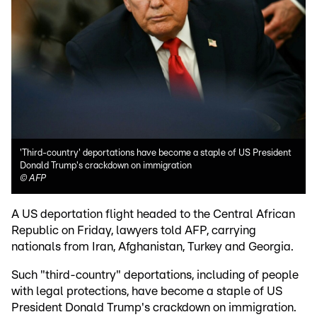
'Third-country' deportations have become a staple of US President
Donald Trump's crackdown on immigration
©
AFP
A US deportation flight headed to the Central African
Republic on Friday, lawyers told AFP, carrying
nationals from Iran, Afghanistan, Turkey and Georgia.
Such "third-country" deportations, including of people
with legal protections, have become a staple of US
President Donald Trump's crackdown on immigration.