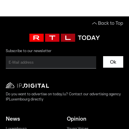
Back to Top
Subscribe to our newsletter
Ok
Do you want to advertise on today.lu? Contact our advertising agency
IPLuxembourg directly
News
Opinion
Luxembourg
Young Voices