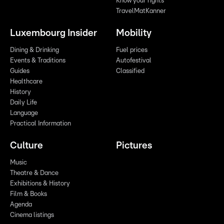
Know your rights
TravelMatKanner
Luxembourg Insider
Mobility
Dining & Drinking
Fuel prices
Events & Traditions
Autofestival
Guides
Classified
Healthcare
History
Daily Life
Language
Practical Information
Culture
Pictures
Music
Theatre & Dance
Exhibitions & History
Film & Books
Agenda
Cinema listings