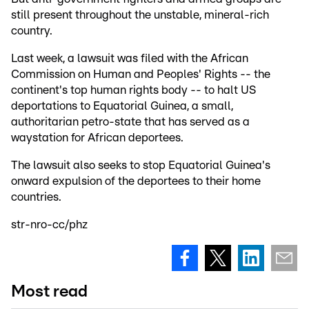
still present throughout the unstable, mineral-rich
country.
Last week, a lawsuit was filed with the African
Commission on Human and Peoples' Rights -- the
continent's top human rights body -- to halt US
deportations to Equatorial Guinea, a small,
authoritarian petro-state that has served as a
waystation for African deportees.
The lawsuit also seeks to stop Equatorial Guinea's
onward expulsion of the deportees to their home
countries.
str-nro-cc/phz
Most read