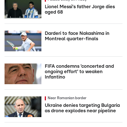
Lionel Messi's father Jorge dies
aged 68
Darderi to face Nakashima in
Montreal quarter-finals
FIFA condemns 'concerted and
ongoing effort' to weaken
Infantino
Near Romanian border
Ukraine denies targeting Bulgaria
as drone explodes near pipeline