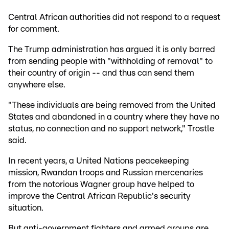
Central African authorities did not respond to a request
for comment.
The Trump administration has argued it is only barred
from sending people with "withholding of removal" to
their country of origin -- and thus can send them
anywhere else.
"These individuals are being removed from the United
States and abandoned in a country where they have no
status, no connection and no support network," Trostle
said.
In recent years, a United Nations peacekeeping
mission, Rwandan troops and Russian mercenaries
from the notorious Wagner group have helped to
improve the Central African Republic's security
situation.
But anti-government fighters and armed groups are