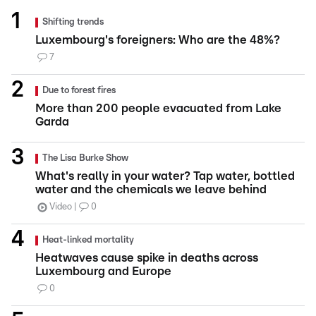
Shifting trends
Luxembourg's foreigners: Who are the 48%?
7
Due to forest fires
More than 200 people evacuated from Lake
Garda
The Lisa Burke Show
What's really in your water? Tap water, bottled
water and the chemicals we leave behind
Video
0
Heat-linked mortality
Heatwaves cause spike in deaths across
Luxembourg and Europe
0