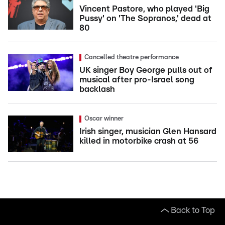
Vincent Pastore, who played 'Big
Pussy' on 'The Sopranos,' dead at
80
Cancelled theatre performance
UK singer Boy George pulls out of
musical after pro-Israel song
backlash
Oscar winner
Irish singer, musician Glen Hansard
killed in motorbike crash at 56
Back to Top