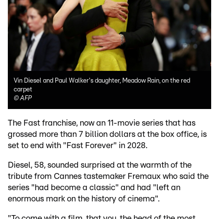
Vin Diesel and Paul Walker's daughter, Meadow Rain, on the red
carpet
©
AFP
The Fast franchise, now an 11-movie series that has
grossed more than 7 billion dollars at the box office, is
set to end with "Fast Forever" in 2028.
Diesel, 58, sounded surprised at the warmth of the
tribute from Cannes tastemaker Fremaux who said the
series "had become a classic" and had "left an
enormous mark on the history of cinema".
"To come with a film, that you, the head of the most