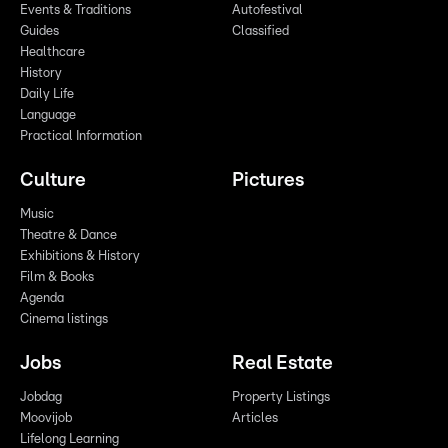
Events & Traditions
Autofestival
Guides
Classified
Healthcare
History
Daily Life
Language
Practical Information
Culture
Pictures
Music
Theatre & Dance
Exhibitions & History
Film & Books
Agenda
Cinema listings
Jobs
Real Estate
Jobdag
Property Listings
Moovijob
Articles
Lifelong Learning