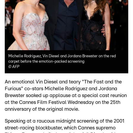
Michelle Rodriguez, Vin Diesel and Jordana Brewster on the red
carpet before the emotion-packed screening
©
AFP
An emotional Vin Diesel and teary "The Fast and the
Furious" co-stars Michelle Rodriguez and Jordana
Brewster soaked up applause at a special cast reunion
at the Cannes Film Festival Wednesday on the 25th
anniversary of the original movie.
Speaking at a raucous midnight screening of the 2001
street-racing blockbuster, which Cannes supremo