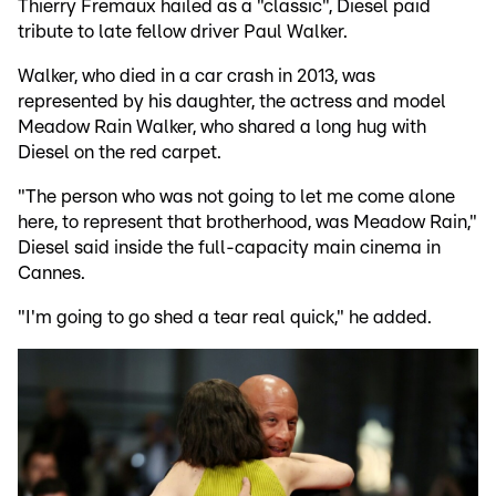
Thierry Fremaux hailed as a "classic", Diesel paid
tribute to late fellow driver Paul Walker.
Walker, who died in a car crash in 2013, was
represented by his daughter, the actress and model
Meadow Rain Walker, who shared a long hug with
Diesel on the red carpet.
"The person who was not going to let me come alone
here, to represent that brotherhood, was Meadow Rain,"
Diesel said inside the full-capacity main cinema in
Cannes.
"I'm going to go shed a tear real quick," he added.