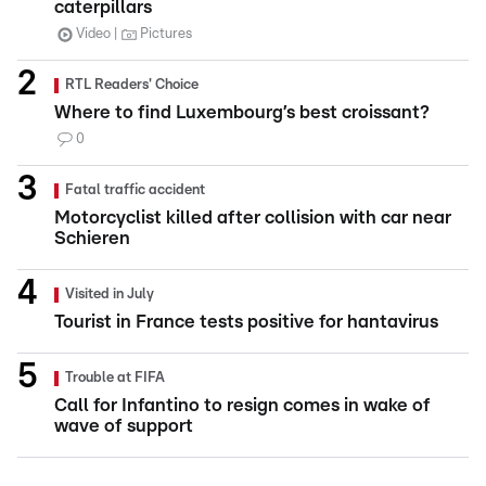
caterpillars
Video
Pictures
RTL Readers' Choice
Where to find Luxembourg’s best croissant?
0
Fatal traffic accident
Motorcyclist killed after collision with car near
Schieren
Visited in July
Tourist in France tests positive for hantavirus
Trouble at FIFA
Call for Infantino to resign comes in wake of
wave of support