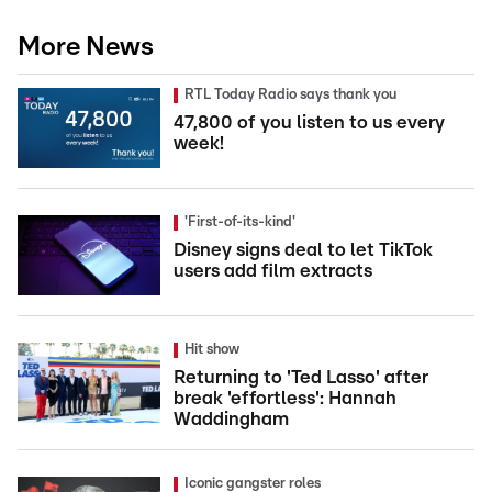
More News
RTL Today Radio says thank you
47,800 of you listen to us every
week!
'First-of-its-kind'
Disney signs deal to let TikTok
users add film extracts
Hit show
Returning to 'Ted Lasso' after
break 'effortless': Hannah
Waddingham
Iconic gangster roles