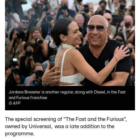
Jordana Brewster is another regular, along with Diesel, in the Fast
and Furious franchise
©
AFP
The special screening of "The Fast and the Furious",
owned by Universal, was a late addition to the
programme.