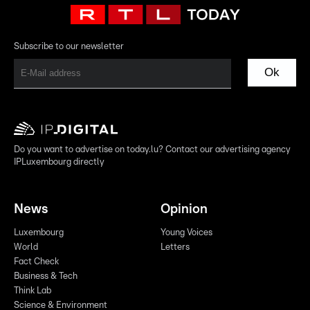
Subscribe to our newsletter
Ok
Do you want to advertise on today.lu? Contact our advertising agency
IPLuxembourg directly
News
Opinion
Luxembourg
Young Voices
World
Letters
Fact Check
Business & Tech
Think Lab
Science & Environment