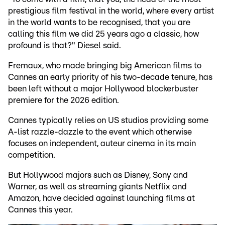
prestigious film festival in the world, where every artist
in the world wants to be recognised, that you are
calling this film we did 25 years ago a classic, how
profound is that?" Diesel said.
Fremaux, who made bringing big American films to
Cannes an early priority of his two-decade tenure, has
been left without a major Hollywood blockerbuster
premiere for the 2026 edition.
Cannes typically relies on US studios providing some
A-list razzle-dazzle to the event which otherwise
focuses on independent, auteur cinema in its main
competition.
But Hollywood majors such as Disney, Sony and
Warner, as well as streaming giants Netflix and
Amazon, have decided against launching films at
Cannes this year.