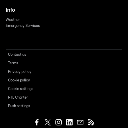
Info
Weather
Emergency Services
Contact us
Terms
Privacy policy
Cookie policy
Cookie settings
RTL Charter
Push settings