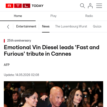
Home
Play
Radio
Entertainment
News
The Luxembourg Wurst
Quizzes
25th anniversary
Emotional Vin Diesel leads 'Fast and
Furious' tribute in Cannes
AFP
Update:
14.05.2026 02:08