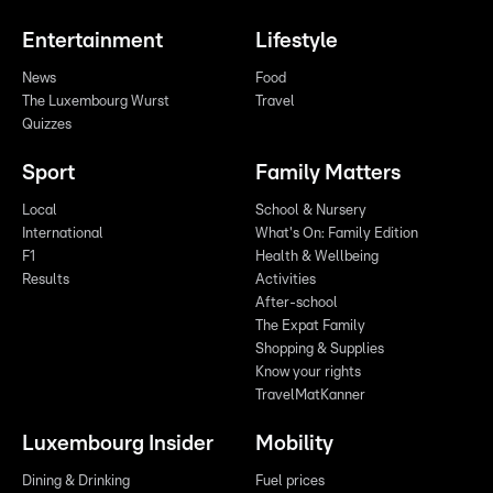
Entertainment
Lifestyle
News
Food
The Luxembourg Wurst
Travel
Quizzes
Sport
Family Matters
Local
School & Nursery
International
What's On: Family Edition
F1
Health & Wellbeing
Results
Activities
After-school
The Expat Family
Shopping & Supplies
Know your rights
TravelMatKanner
Luxembourg Insider
Mobility
Dining & Drinking
Fuel prices