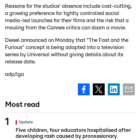
Reasons for the studios' absence include cost-cutting,
a growing preference for tightly controlled social
media-led launches for their films and the risk that a
mauling from the Cannes critics can doom a movie.
Diesel announced on Monday that "The Fast and the
Furious" concept is being adapted into a television
series by Universal without giving details about its
release date.
adp/lga
Most read
Update
Five children, four educators hospitalised after
developing rash caused by processionary