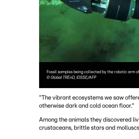
Fossil samples being collected by the robotic arm o
©
Global TREnD, IDSSE/AFP
"The vibrant ecosystems we saw offere
otherwise dark and cold ocean floor."
Among the animals they discovered livin
crustaceans, brittle stars and molluscs