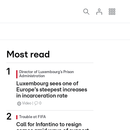
Most read
Director of Luxembourg’s Prison
Administration
Luxembourg sees one of
Europe's steepest increases
in incarceration rate
Video
0
Trouble at FIFA
Call for Infantino to resign