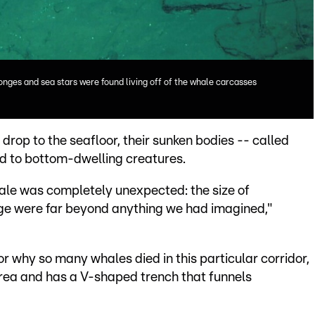
nges and sea stars were found living off of the whale carcasses
rop to the seafloor, their sunken bodies -- called
od to bottom-dwelling creatures.
cale was completely unexpected: the size of
nge were far beyond anything we had imagined,"
r why so many whales died in this particular corridor,
 area and has a V-shaped trench that funnels