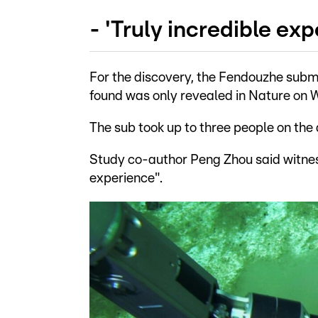
- 'Truly incredible exp
For the discovery, the Fendouzhe subme
found was only revealed in Nature on
The sub took up to three people on the 
Study co-author Peng Zhou said witnes
experience".