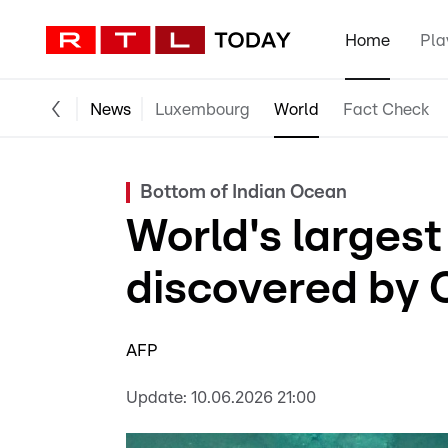
Home
Pla
News
Luxembourg
World
Fact Check
Bottom of Indian Ocean
World's larges
discovered by 
AFP
Update:
10.06.2026 21:00