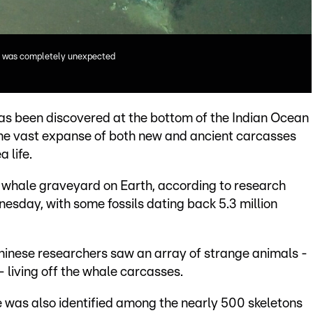
ale was completely unexpected
as been discovered at the bottom of the Indian Ocean
 the vast expanse of both new and ancient carcasses
 life.
n whale graveyard on Earth, according to research
nesday, with some fossils dating back 5.3 million
hinese researchers saw an array of strange animals -
 living off the whale carcasses.
e was also identified among the nearly 500 skeletons