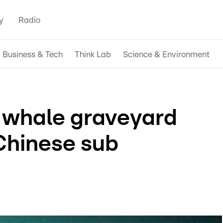
y
Radio
Business & Tech
Think Lab
Science & Environment
t whale graveyard
Chinese sub