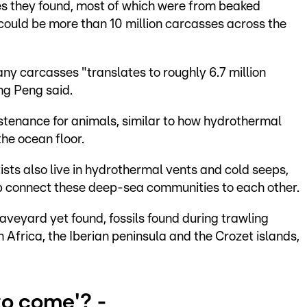
s they found, most of which were from beaked
 could be more than 10 million carcasses across the
many carcasses "translates to roughly 6.7 million
ng Peng said.
stenance for animals, similar to how hydrothermal
he ocean floor.
sts also live in hydrothermal vents and cold seeps,
p connect these deep-sea communities to each other.
raveyard yet found, fossils found during trawling
 Africa, the Iberian peninsula and the Crozet islands,
to come'? -