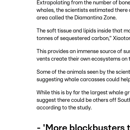
Extrapolating from the number of bone
whales, the scientists estimated there
area called the Diamantina Zone.
The soft tissue and lipids inside that 
tonnes of sequestered carbon," Xiaoto
This provides an immense source of su
vents create their own ecosystems on t
Some of the animals seen by the scienti
suggesting whale carcasses could hel
While this is by far the largest whale g
suggest there could be others off South
according to the study.
- 'More blockbusters 