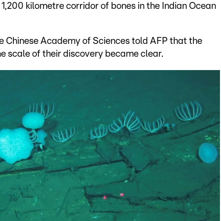
1,200 kilometre corridor of bones in the Indian Ocean
he Chinese Academy of Sciences told AFP that the
e scale of their discovery became clear.