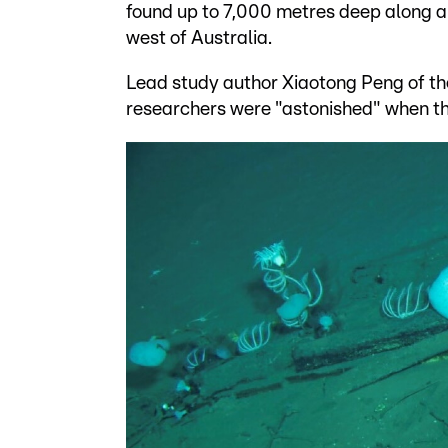
found up to 7,000 metres deep along a 
west of Australia.
Lead study author Xiaotong Peng of t
researchers were "astonished" when th