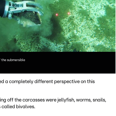
f the submersible
d a completely different perspective on this
g off the carcasses were jellyfish, worms, snails,
 called bivalves.