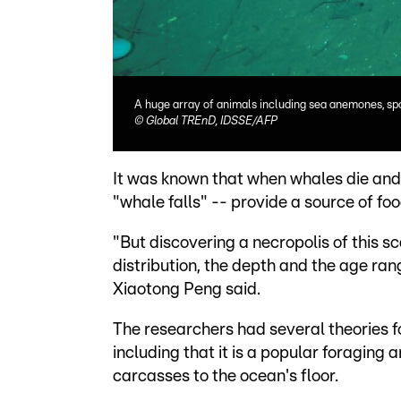
A huge array of animals including sea anemones, spo
©
Global TREnD, IDSSE/AFP
It was known that when whales die and d
"whale falls" -- provide a source of fo
"But discovering a necropolis of this s
distribution, the depth and the age ra
Xiaotong Peng said.
The researchers had several theories fo
including that it is a popular foraging
carcasses to the ocean's floor.