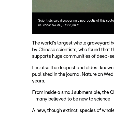
Scientists said discovering a necropolis of this sc
©
Global TREnD, IDSSE/AFP
The world's largest whale graveyard h
by Chinese scientists, who found that
supports huge communities of deep-sea
It is also the deepest and oldest know
published in the journal Nature on Wed
years.
From inside a small submersible, the C
- many believed to be new to science --
A new, though extinct, species of whal