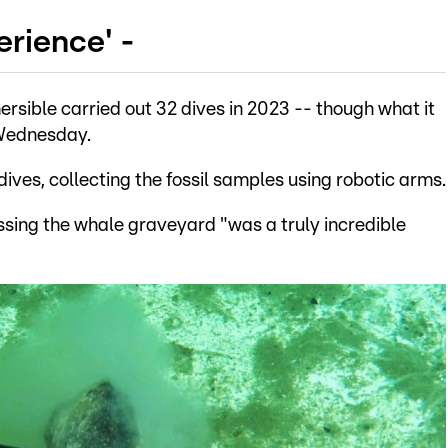
erience' -
rsible carried out 32 dives in 2023 -- though what it
 Wednesday.
dives, collecting the fossil samples using robotic arms.
sing the whale graveyard "was a truly incredible