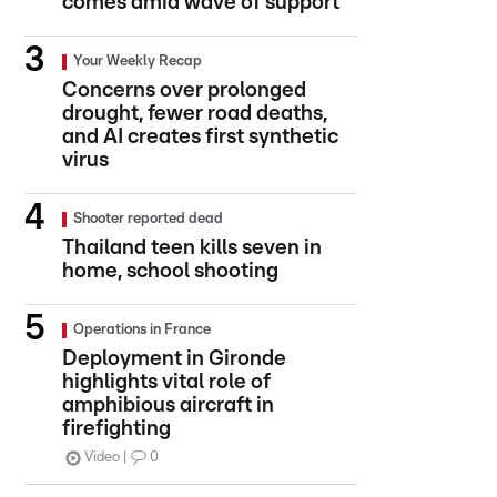
comes amid wave of support
Your Weekly Recap
Concerns over prolonged
drought, fewer road deaths,
and AI creates first synthetic
virus
Shooter reported dead
Thailand teen kills seven in
home, school shooting
Operations in France
Deployment in Gironde
highlights vital role of
amphibious aircraft in
firefighting
Video
0