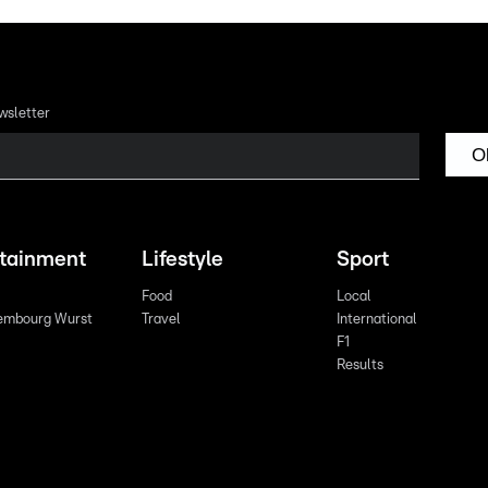
wsletter
O
rtainment
Lifestyle
Sport
Food
Local
embourg Wurst
Travel
International
F1
Results