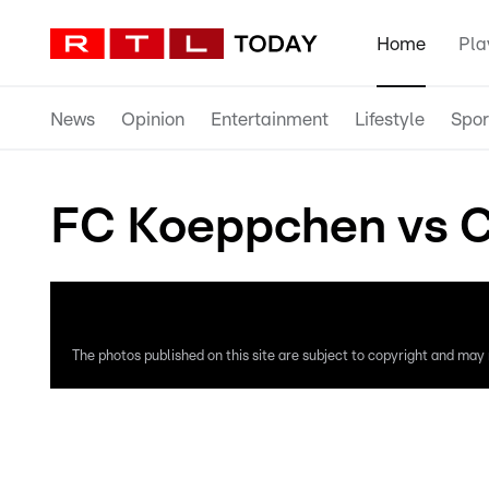
Home
Pla
News
Opinion
Entertainment
Lifestyle
Spor
FC Koeppchen vs C
The photos published on this site are subject to copyright and may n