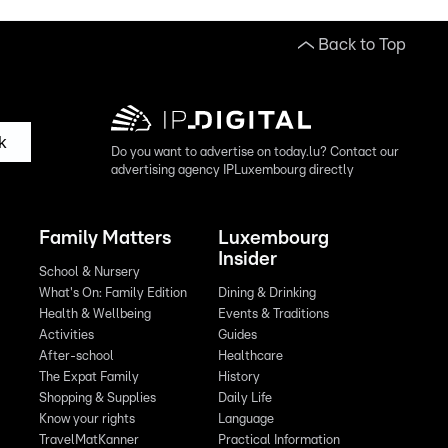
Back to Top
k
Do you want to advertise on today.lu? Contact our
advertising agency IPLuxembourg directly
Family Matters
Luxembourg
Insider
School & Nursery
What's On: Family Edition
Dining & Drinking
Health & Wellbeing
Events & Traditions
Activities
Guides
After-school
Healthcare
The Expat Family
History
Shopping & Supplies
Daily Life
Know your rights
Language
TravelMatKanner
Practical Information