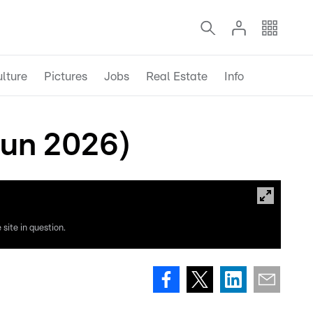
lture
Pictures
Jobs
Real Estate
Info
un 2026)
site in question.