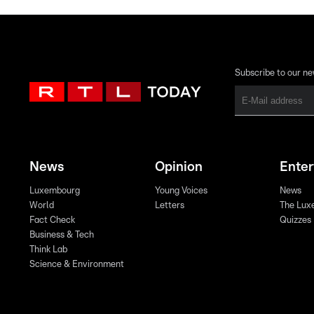
Subscribe to our ne
News
Opinion
Ente
Luxembourg
Young Voices
News
World
Letters
The Lux
Fact Check
Quizzes
Business & Tech
Think Lab
Science & Environment