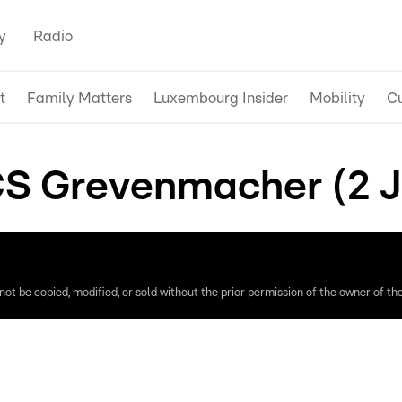
y
Radio
t
Family Matters
Luxembourg Insider
Mobility
Cu
S Grevenmacher (2 J
ot be copied, modified, or sold without the prior permission of the owner of the 