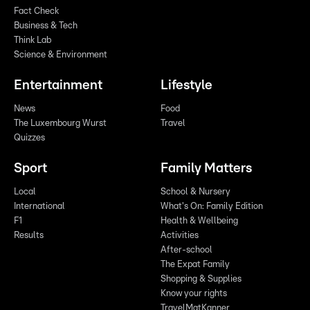
Fact Check
Business & Tech
Think Lab
Science & Environment
Entertainment
Lifestyle
News
Food
The Luxembourg Wurst
Travel
Quizzes
Sport
Family Matters
Local
School & Nursery
International
What's On: Family Edition
F1
Health & Wellbeing
Results
Activities
After-school
The Expat Family
Shopping & Supplies
Know your rights
TravelMatKanner