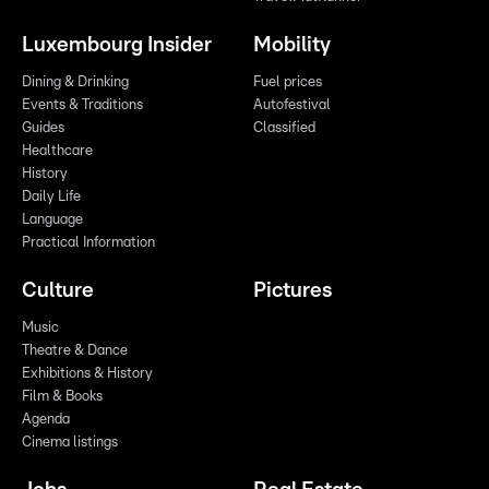
Luxembourg Insider
Mobility
Dining & Drinking
Fuel prices
Events & Traditions
Autofestival
Guides
Classified
Healthcare
History
Daily Life
Language
Practical Information
Culture
Pictures
Music
Theatre & Dance
Exhibitions & History
Film & Books
Agenda
Cinema listings