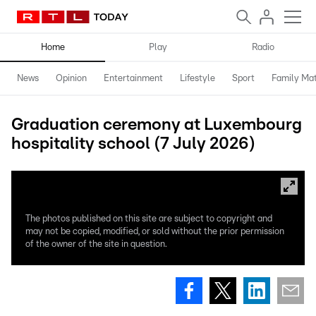
Home
Play
Radio
News
Opinion
Entertainment
Lifestyle
Sport
Family Mat
Graduation ceremony at Luxembourg
hospitality school (7 July 2026)
The photos published on this site are subject to copyright and
may not be copied, modified, or sold without the prior permission
of the owner of the site in question.