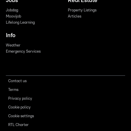
Jobs
Real Estate
Jobdag
Property Listings
Moovijob
Articles
Lifelong Learning
Info
Weather
Emergency Services
Contact us
Terms
Privacy policy
Cookie policy
Cookie settings
RTL Charter