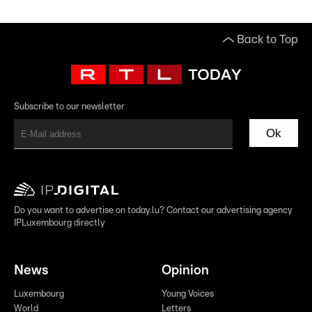
Back to Top
Subscribe to our newsletter
Ok
Do you want to advertise on today.lu? Contact our advertising agency
IPLuxembourg directly
News
Opinion
Luxembourg
Young Voices
World
Letters