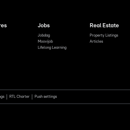
res
Jobs
Real Estate
Jobdag
Property Listings
Moovijob
Articles
Lifelong Learning
ngs
RTL Charter
Push settings