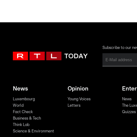
Subscribe to our ne
News
Opinion
Ente
Luxembourg
Young Voices
News
World
Letters
The Lux
Fact Check
Quizzes
Business & Tech
Think Lab
Science & Environment