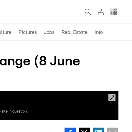
lture
Pictures
Jobs
Real Estate
Info
range (8 June
site in question.