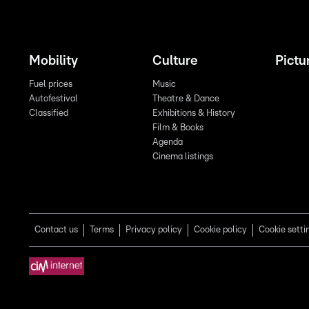
Mobility
Culture
Pictu
Fuel prices
Music
Autofestival
Theatre & Dance
Classified
Exhibitions & History
Film & Books
Agenda
Cinema listings
Contact us
Terms
Privacy policy
Cookie policy
Cookie setti