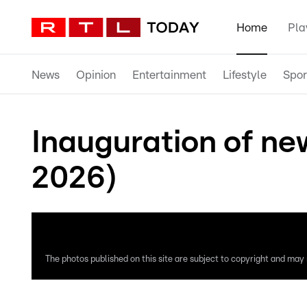
Home
Pla
News
Opinion
Entertainment
Lifestyle
Spor
Inauguration of ne
2026)
The photos published on this site are subject to copyright and may n