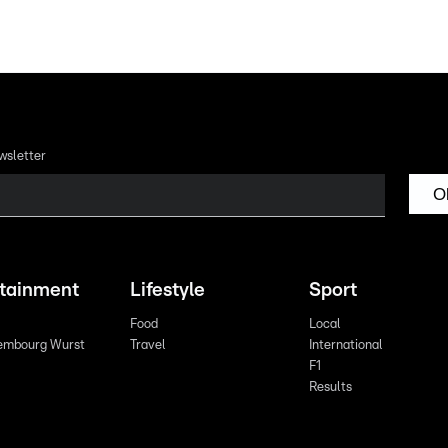
wsletter
O
rtainment
Lifestyle
Sport
Food
Local
embourg Wurst
Travel
International
F1
Results