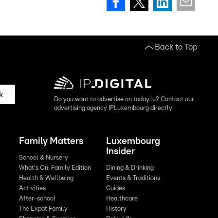
Back to Top
k
Do you want to advertise on today.lu? Contact our
advertising agency IPLuxembourg directly
Family Matters
Luxembourg
Insider
School & Nursery
What's On: Family Edition
Dining & Drinking
Health & Wellbeing
Events & Traditions
Activities
Guides
After-school
Healthcare
The Expat Family
History