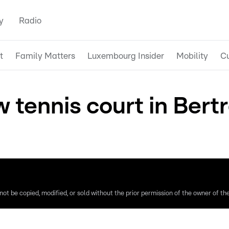
y
Radio
t
Family Matters
Luxembourg Insider
Mobility
Cu
w tennis court in Bert
ot be copied, modified, or sold without the prior permission of the owner of the 