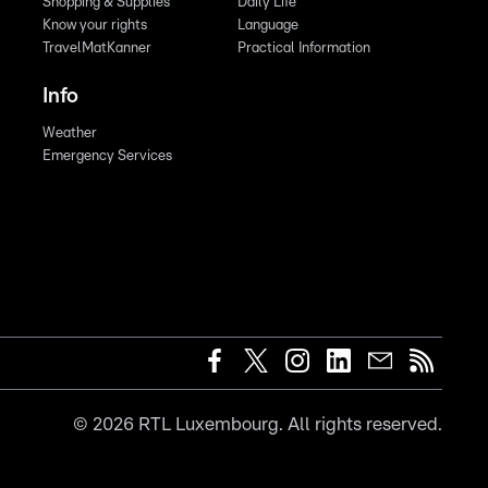
Shopping & Supplies
Daily Life
Know your rights
Language
TravelMatKanner
Practical Information
Info
Weather
Emergency Services
©
2026
RTL Luxembourg. All rights reserved.