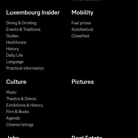
Luxembourg Insider
Mobility
Dining & Drinking
Fuel prices
Events & Traditions
Autofestival
Guides
Classified
Healthcare
History
Daily Life
Language
Practical Information
Culture
Pictures
Music
Theatre & Dance
Exhibitions & History
Film & Books
Agenda
Cinema listings