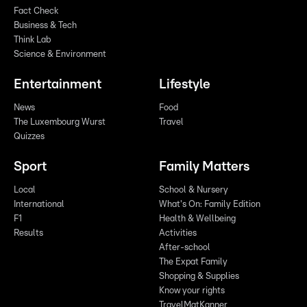
Fact Check
Business & Tech
Think Lab
Science & Environment
Entertainment
Lifestyle
News
Food
The Luxembourg Wurst
Travel
Quizzes
Sport
Family Matters
Local
School & Nursery
International
What's On: Family Edition
F1
Health & Wellbeing
Results
Activities
After-school
The Expat Family
Shopping & Supplies
Know your rights
TravelMatKanner