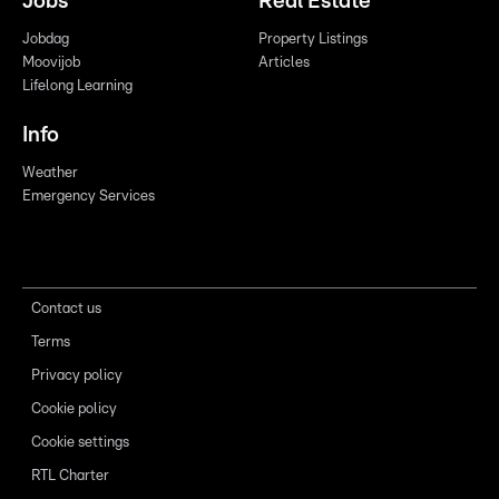
Jobs
Real Estate
Jobdag
Property Listings
Moovijob
Articles
Lifelong Learning
Info
Weather
Emergency Services
Contact us
Terms
Privacy policy
Cookie policy
Cookie settings
RTL Charter