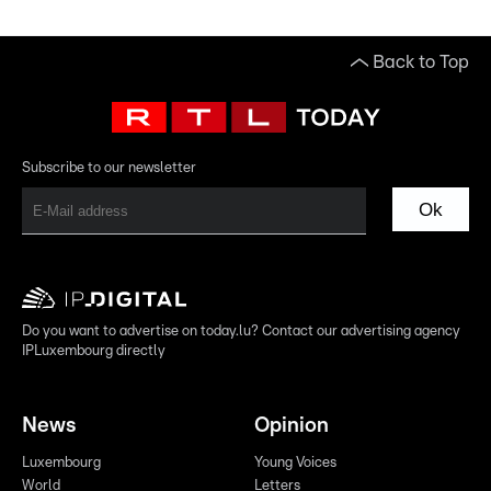
Back to Top
Subscribe to our newsletter
Ok
Do you want to advertise on today.lu? Contact our advertising agency
IPLuxembourg directly
News
Opinion
Luxembourg
Young Voices
World
Letters