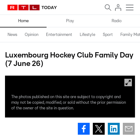
Home
Play
Radio
News
Opinion
Entertainment
Lifestyle
Sport
Family Mat
Luxembourg Hockey Club Family Day
(7 June 26)
The photos published on this site are subject to copyright and
may not be copied, modified, or sold without the prior permission
of the owner of the site in question.