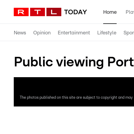
Home
Pla
News
Opinion
Entertainment
Lifestyle
Spor
Public viewing Port
The photos published on this site are subject to copyright and may n