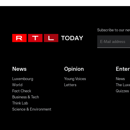
Subscribe to our ne
News
Opinion
Ente
Luxembourg
Young Voices
News
World
Letters
The Lux
Fact Check
Quizzes
Business & Tech
Think Lab
Science & Environment