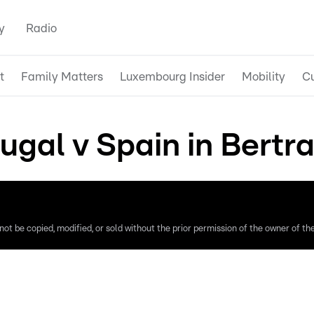
y
Radio
t
Family Matters
Luxembourg Insider
Mobility
Cu
ugal v Spain in Bertr
ot be copied, modified, or sold without the prior permission of the owner of the 