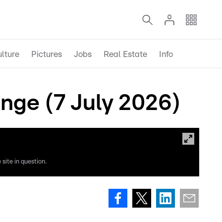
lture
Pictures
Jobs
Real Estate
Info
ange (7 July 2026)
site in question.