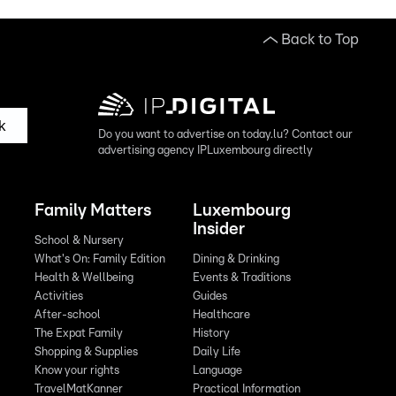
Back to Top
k
Do you want to advertise on today.lu? Contact our
advertising agency IPLuxembourg directly
Family Matters
Luxembourg
Insider
School & Nursery
What's On: Family Edition
Dining & Drinking
Health & Wellbeing
Events & Traditions
Activities
Guides
After-school
Healthcare
The Expat Family
History
Shopping & Supplies
Daily Life
Know your rights
Language
TravelMatKanner
Practical Information