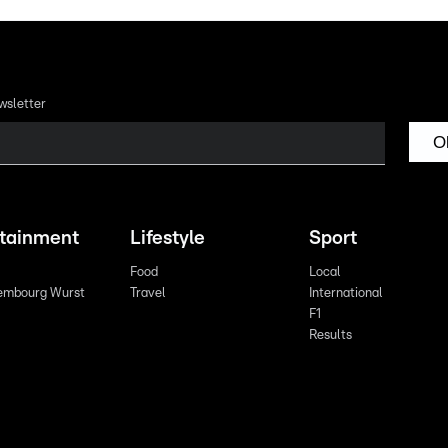
wsletter
O
rtainment
Lifestyle
Sport
Food
Local
embourg Wurst
Travel
International
F1
Results