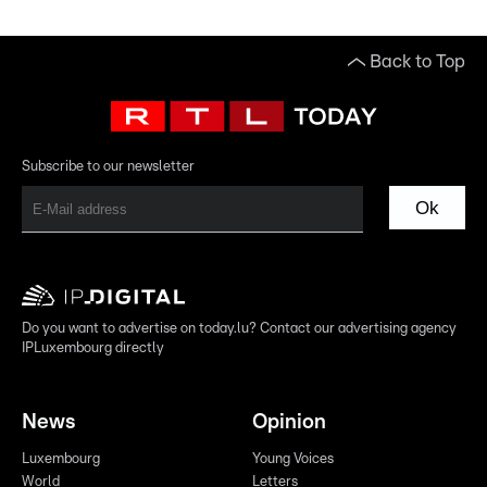
Back to Top
Subscribe to our newsletter
Ok
Do you want to advertise on today.lu? Contact our advertising agency
IPLuxembourg directly
News
Opinion
Luxembourg
Young Voices
World
Letters