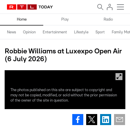
Home
Play
Radio
News
Opinion
Entertainment
Lifestyle
Sport
Family Mat
Robbie Williams at Luxexpo Open Air
(6 July 2026)
The photos published on this site are subject to copyright and
may not be copied, modified, or sold without the prior permission
of the owner of the site in question.