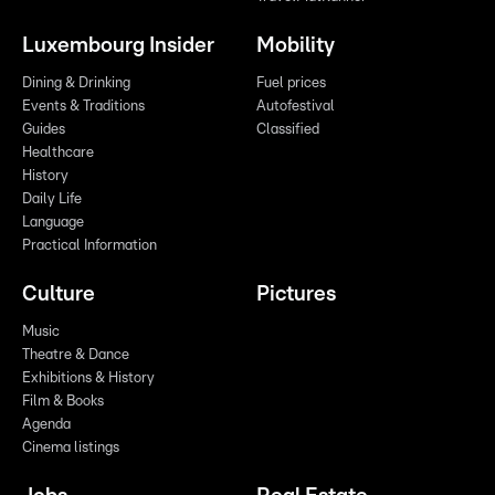
Luxembourg Insider
Mobility
Dining & Drinking
Fuel prices
Events & Traditions
Autofestival
Guides
Classified
Healthcare
History
Daily Life
Language
Practical Information
Culture
Pictures
Music
Theatre & Dance
Exhibitions & History
Film & Books
Agenda
Cinema listings