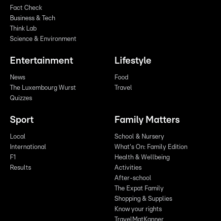
Fact Check
Business & Tech
Think Lab
Science & Environment
Entertainment
Lifestyle
News
Food
The Luxembourg Wurst
Travel
Quizzes
Sport
Family Matters
Local
School & Nursery
International
What's On: Family Edition
F1
Health & Wellbeing
Results
Activities
After-school
The Expat Family
Shopping & Supplies
Know your rights
TravelMatKanner