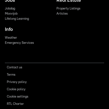
Jobs
Real Estate
Jobdag
Property Listings
Moovijob
Articles
Lifelong Learning
Info
Weather
Emergency Services
Contact us
Terms
Privacy policy
Cookie policy
Cookie settings
RTL Charter