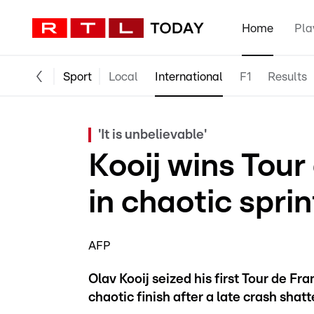
Home
Pla
Sport
Local
International
F1
Results
'It is unbelievable'
Kooij wins Tour
in chaotic sprin
AFP
Olav Kooij seized his first Tour de Fr
chaotic finish after a late crash shatt