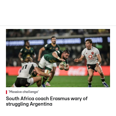
'Massive challenge'
South Africa coach Erasmus wary of
struggling Argentina