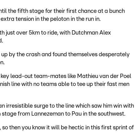
il the fifth stage for their first chance at a bunch
tra tension in the peloton in the run in.
ith just over 5km to ride, with Dutchman Alex
d.
 up by the crash and found themselves desperately
n.
t key lead-out team-mates like Mathieu van der Poel
inish line with no teams able to tee up their fast men
n irresistible surge to the line which saw him win with
km stage from Lannezeman to Pau in the southwest.
 so then you know it will be hectic in this first sprint of