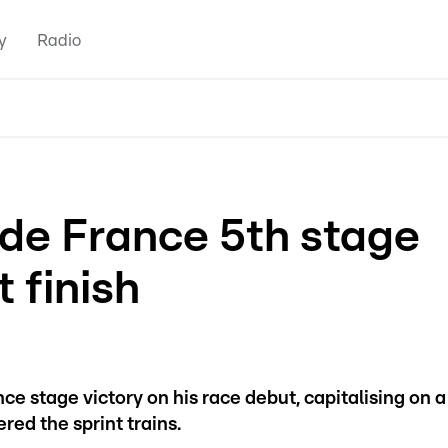
y
Radio
 de France 5th stage
t finish
ance stage victory on his race debut, capitalising on a
ered the sprint trains.