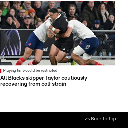
Playing time could be restricted
All Blacks skipper Taylor cautiously
recovering from calf strain
Back to Top