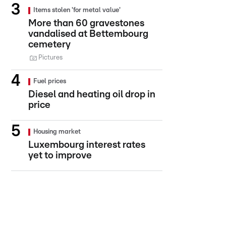
Items stolen 'for metal value'
More than 60 gravestones
vandalised at Bettembourg
cemetery
Pictures
Fuel prices
Diesel and heating oil drop in
price
Housing market
Luxembourg interest rates
yet to improve