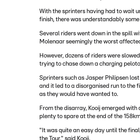
With the sprinters having had to wait unt
finish, there was understandably some ex
Several riders went down in the spill w
Molenaar seemingly the worst affecte
However, dozens of riders were slowed
trying to chase down a charging peloto
Sprinters such as Jasper Philipsen los
and it led to a disorganised run to the f
as they would have wanted to.
From the disarray, Kooij emerged with a
plenty to spare at the end of the 158
"It was quite an easy day until the final,
the Tour," said Kooij.