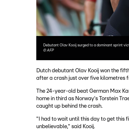
Debutant Olav Kooij surged to a dominant sprint vict
©
AFP
Dutch debutant Olav Kooij won the fifth
after a crash just over five kilometres f
The 24-year-old beat German Max Kant
home in third as Norway's Torstein Trae
caught up behind the crash.
"I had to wait until this day to get this f
unbelievable," said Kooij.