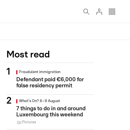
Most read
Fraudulent immigration
Defendant paid €6,000 for
false residency permit
What's On? 6–9 August
7 things to do in and around
Luxembourg this weekend
Pictures