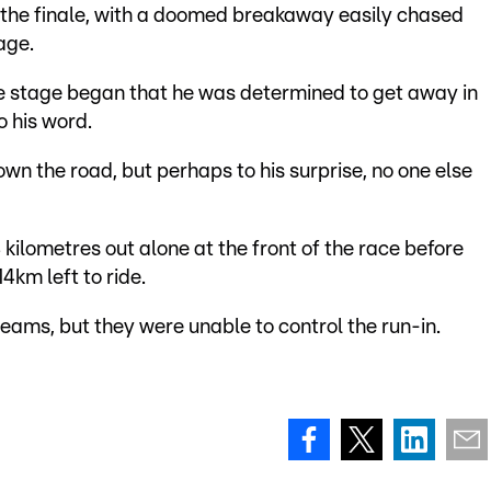
til the finale, with a doomed breakaway easily chased
age.
he stage began that he was determined to get away in
o his word.
wn the road, but perhaps to his surprise, no one else
kilometres out alone at the front of the race before
4km left to ride.
 teams, but they were unable to control the run-in.