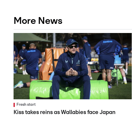
More News
Fresh start
Kiss takes reins as Wallabies face Japan