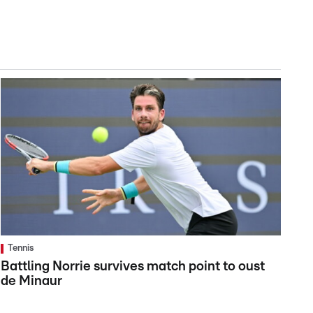
Tennis
Battling Norrie survives match point to oust
de Minaur