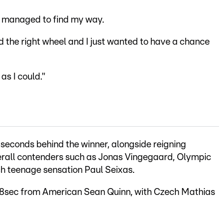
ust managed to find my way.
und the right wheel and I just wanted to have a chance
as I could."
 seconds behind the winner, alongside reigning
rall contenders such as Jonas Vingegaard, Olympic
 teenage sensation Paul Seixas.
 28sec from American Sean Quinn, with Czech Mathias