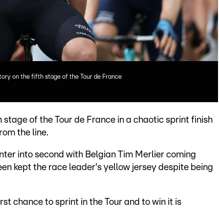
ory on the fifth stage of the Tour de France
 stage of the Tour de France in a chaotic sprint finish
rom the line.
er into second with Belgian Tim Merlier coming
en kept the race leader's yellow jersey despite being
irst chance to sprint in the Tour and to win it is