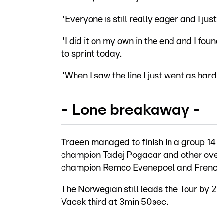
"Everyone is still really eager and I j
"I did it on my own in the end and I fo
to sprint today.
"When I saw the line I just went as hard 
- Lone breakaway -
Traeen managed to finish in a group 14
champion Tadej Pogacar and other ove
champion Remco Evenepoel and French
The Norwegian still leads the Tour by
Vacek third at 3min 50sec.