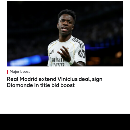
Major boost
Real Madrid extend Vinicius deal, sign
Diomande in title bid boost