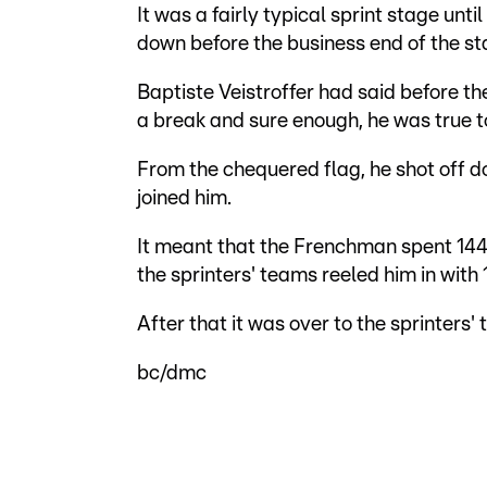
It was a fairly typical sprint stage un
down before the business end of the st
Baptiste Veistroffer had said before t
a break and sure enough, he was true t
From the chequered flag, he shot off do
joined him.
It meant that the Frenchman spent 144 
the sprinters' teams reeled him in with 1
After that it was over to the sprinters'
bc/dmc