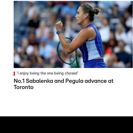
'I enjoy being the one being chased'
No.1 Sabalenka and Pegula advance at
Toronto