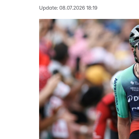
Update:
08.07.2026 18:19