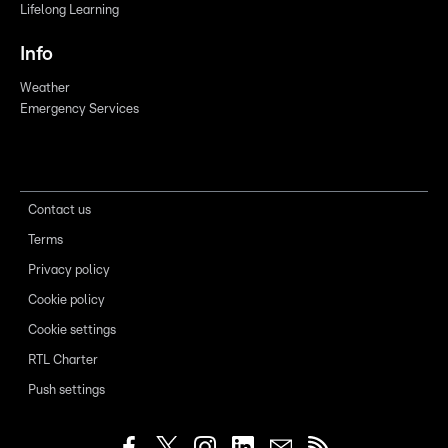
Lifelong Learning
Info
Weather
Emergency Services
Contact us
Terms
Privacy policy
Cookie policy
Cookie settings
RTL Charter
Push settings