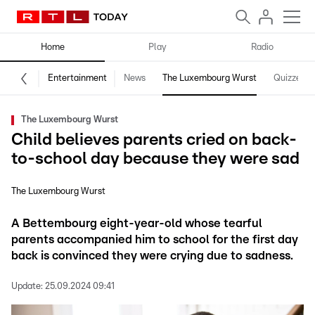
Home
Play
Radio
Entertainment
News
The Luxembourg Wurst
Quizzes
The Luxembourg Wurst
Child believes parents cried on back-
to-school day because they were sad
The Luxembourg Wurst
A Bettembourg eight-year-old whose tearful
parents accompanied him to school for the first day
back is convinced they were crying due to sadness.
Update:
25.09.2024 09:41