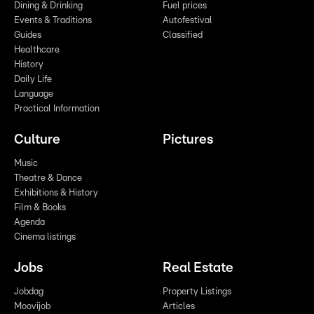
Dining & Drinking
Fuel prices
Events & Traditions
Autofestival
Guides
Classified
Healthcare
History
Daily Life
Language
Practical Information
Culture
Pictures
Music
Theatre & Dance
Exhibitions & History
Film & Books
Agenda
Cinema listings
Jobs
Real Estate
Jobdag
Property Listings
Moovijob
Articles