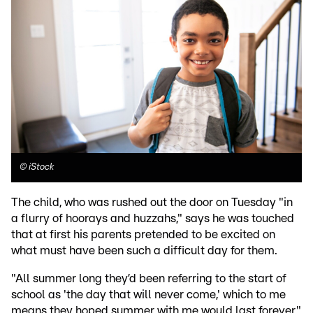
©
iStock
The child, who was rushed out the door on Tuesday "in
a flurry of hoorays and huzzahs," says he was touched
that at first his parents pretended to be excited on
what must have been such a difficult day for them.
"All summer long they’d been referring to the start of
school as 'the day that will never come,' which to me
means they hoped summer with me would last forever,"