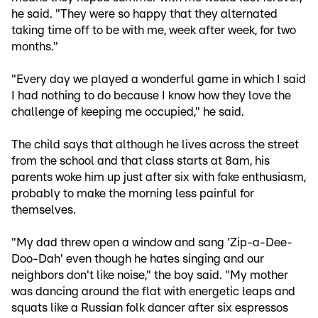
he said. "They were so happy that they alternated
taking time off to be with me, week after week, for two
months."
"Every day we played a wonderful game in which I said
I had nothing to do because I know how they love the
challenge of keeping me occupied," he said.
The child says that although he lives across the street
from the school and that class starts at 8am, his
parents woke him up just after six with fake enthusiasm,
probably to make the morning less painful for
themselves.
"My dad threw open a window and sang 'Zip-a-Dee-
Doo-Dah' even though he hates singing and our
neighbors don't like noise," the boy said. "My mother
was dancing around the flat with energetic leaps and
squats like a Russian folk dancer after six espressos