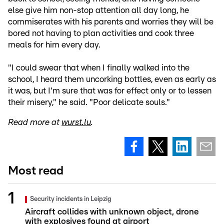
else give him non-stop attention all day long, he
commiserates with his parents and worries they will be
bored not having to plan activities and cook three
meals for him every day.
"I could swear that when I finally walked into the
school, I heard them uncorking bottles, even as early as
it was, but I'm sure that was for effect only or to lessen
their misery," he said. "Poor delicate souls."
Read more at
wurst.lu
.
Most read
Security incidents in Leipzig
Aircraft collides with unknown object, drone
with explosives found at airport