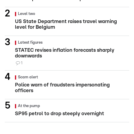
Level two
US State Department raises travel warning
level for Belgium
Latest figures
STATEC revises inflation forecasts sharply
downwards
1
Scam alert
Police warn of fraudsters impersonating
officers
At the pump
SP95 petrol to drop steeply overnight