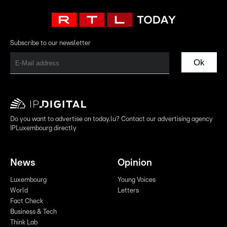
Subscribe to our newsletter
Ok
Do you want to advertise on today.lu? Contact our advertising agency
IPLuxembourg directly
News
Opinion
Luxembourg
Young Voices
World
Letters
Fact Check
Business & Tech
Think Lab