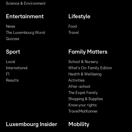
Science & Environment
Entertainment
Lifestyle
News
Food
The Luxembourg Wurst
Travel
Quizzes
Sport
Family Matters
Local
School & Nursery
International
What's On: Family Edition
F1
Health & Wellbeing
Results
Activities
After-school
The Expat Family
Shopping & Supplies
Know your rights
TravelMatKanner
Luxembourg Insider
Mobility