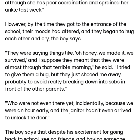
although she has poor coordination and sprained her
ankle last week."
However, by the time they got to the entrance of the
school, their moods had altered, and they began to hug
each other and cry, the boy says.
"They were saying things like, 'oh honey, we made it, we
survived,' and I suppose they meant that they were
almost through that terrible morning," he said. "I tried
to give them a hug, but they just shooed me away,
probably to avoid really breaking down into sobs in
front of the other parents."
"Who were not even there yet, incidentally, because we
were an hour early, and the janitor hadn't even arrived
to unlock the door."
The boy says that despite his excitement for going
back to school, seeing friends, and having someone