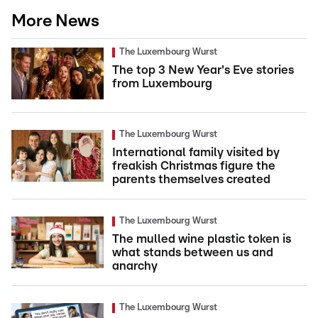
More News
The Luxembourg Wurst
The top 3 New Year's Eve stories
from Luxembourg
The Luxembourg Wurst
International family visited by
freakish Christmas figure the
parents themselves created
The Luxembourg Wurst
The mulled wine plastic token is
what stands between us and
anarchy
The Luxembourg Wurst