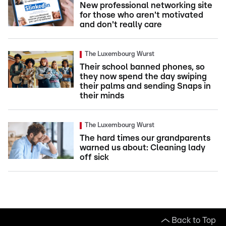
New professional networking site
for those who aren't motivated
and don't really care
The Luxembourg Wurst
Their school banned phones, so
they now spend the day swiping
their palms and sending Snaps in
their minds
The Luxembourg Wurst
The hard times our grandparents
warned us about: Cleaning lady
off sick
Back to Top