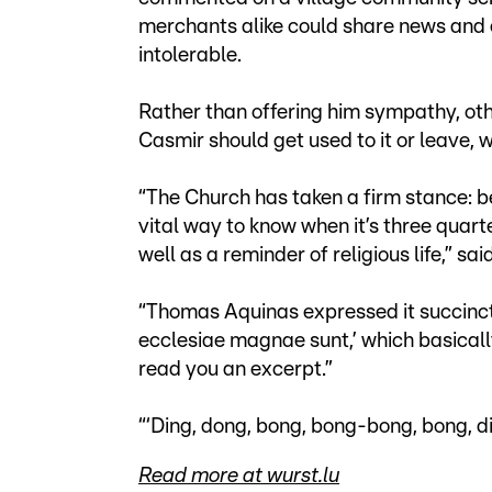
merchants alike could share news and e
intolerable.
Rather than offering him sympathy, oth
Casmir should get used to it or leave, w
“The Church has taken a firm stance: be
vital way to know when it’s three quart
well as a reminder of religious life,” said
“Thomas Aquinas expressed it succinct
ecclesiae magnae sunt,’ which basically 
read you an excerpt.”
“‘Ding, dong, bong, bong-bong, bong, d
Read more at wurst.lu