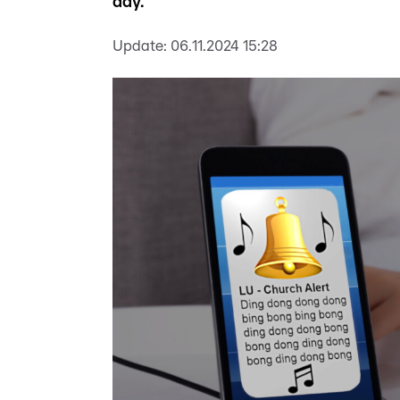
day.
Update:
06.11.2024 15:28