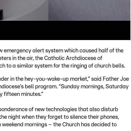
ew emergency alert system which caused half of the
ters in the air, the Catholic Archdiocese of
 to a similar system for the ringing of church bells.
eader in the hey-you-wake-up market,” said Father Joe
chdiocese’s bell program. “Sunday mornings, Saturday
 fifteen minutes.”
eponderance of new technologies that also disturb
he night when they forget to silence their phones,
 on weekend mornings – the Church has decided to