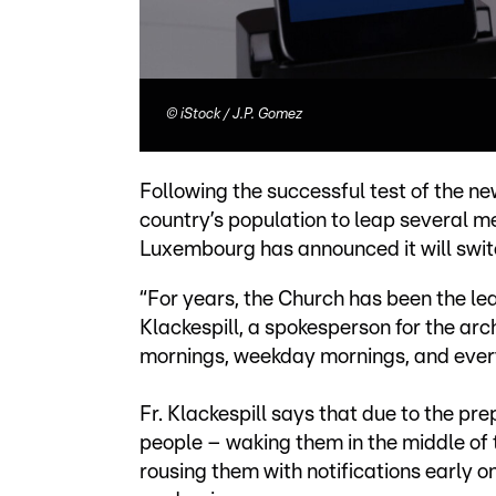
©
iStock / J.P. Gomez
Following the successful test of the n
country’s population to leap several me
Luxembourg has announced it will switch
“For years, the Church has been the l
Klackespill, a spokesperson for the ar
mornings, weekday mornings, and every
Fr. Klackespill says that due to the pr
people – waking them in the middle of t
rousing them with notifications early