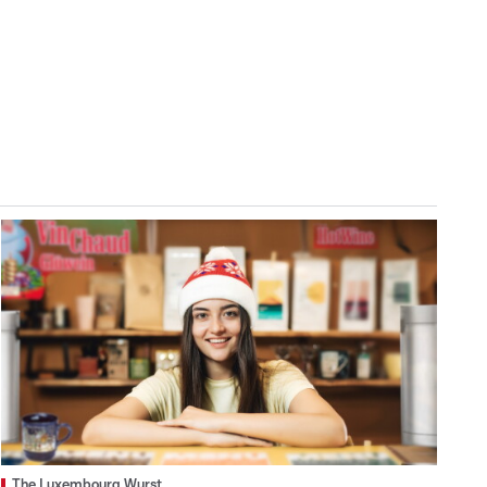
The Luxembourg Wurst