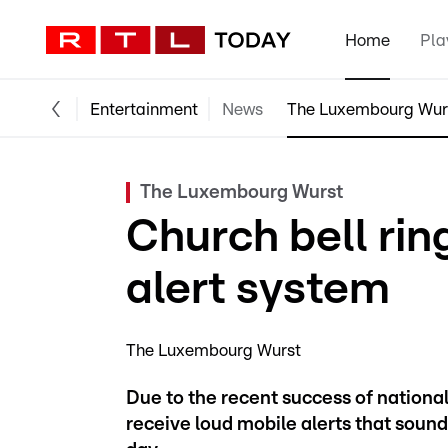
Home
Pla
Entertainment
News
The Luxembourg Wur
The Luxembourg Wurst
Church bell rin
alert system
The Luxembourg Wurst
Due to the recent success of nationa
receive loud mobile alerts that sound 