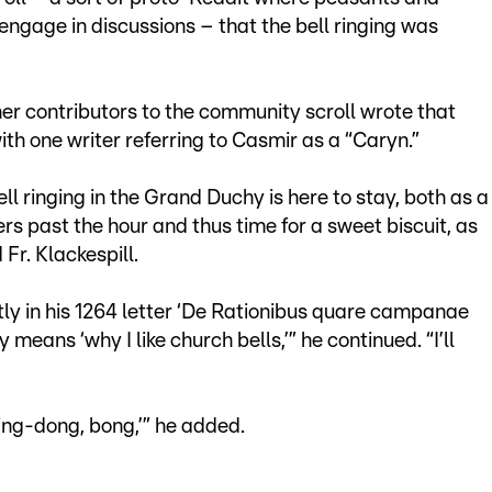
ngage in discussions – that the bell ringing was
er contributors to the community scroll wrote that
ith one writer referring to Casmir as a “Caryn.”
ll ringing in the Grand Duchy is here to stay, both as a
ers past the hour and thus time for a sweet biscuit, as
 Fr. Klackespill.
ly in his 1264 letter ‘De Rationibus quare campanae
means ‘why I like church bells,’” he continued. “I’ll
ing-dong, bong,’” he added.