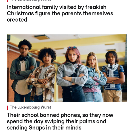
International family visited by freakish
Christmas figure the parents themselves
created
The Luxembourg Wurst
Their school banned phones, so they now
spend the day swiping their palms and
sending Snaps in their minds