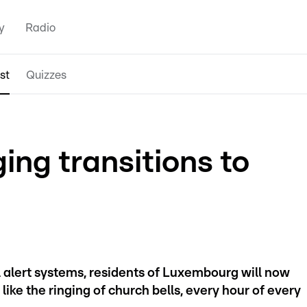
y
Radio
st
Quizzes
ging transitions to
l alert systems, residents of Luxembourg will now
like the ringing of church bells, every hour of every