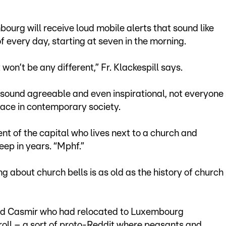
ourg will receive loud mobile alerts that sound like
of every day, starting at seven in the morning.
 won’t be any different,” Fr. Klackespill says.
e sound agreeable and even inspirational, not everyone
place in contemporary society.
nt of the capital who lives next to a church and
leep in years. “Mphf.”
ing about church bells is as old as the history of church
ed Casmir who had relocated to Luxembourg
ll – a sort of proto-Reddit where peasants and