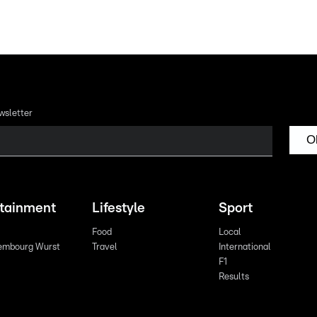
wsletter
O
rtainment
Lifestyle
Sport
Food
Local
embourg Wurst
Travel
International
F1
Results