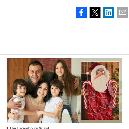
The Luxembourg Wurst