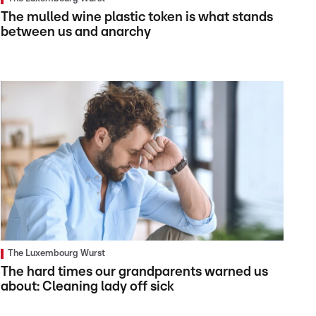
The mulled wine plastic token is what stands
between us and anarchy
The Luxembourg Wurst
The hard times our grandparents warned us
about: Cleaning lady off sick