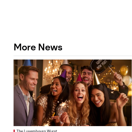
More News
The Luxembourg Wurst