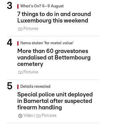
What's On? 6–9 August
7 things to do in and around
Luxembourg this weekend
Pictures
Items stolen 'for metal value'
More than 60 gravestones
vandalised at Bettembourg
cemetery
Pictures
Details revealed
Special police unit deployed
in Bamertal after suspected
firearm handling
Video
Pictures