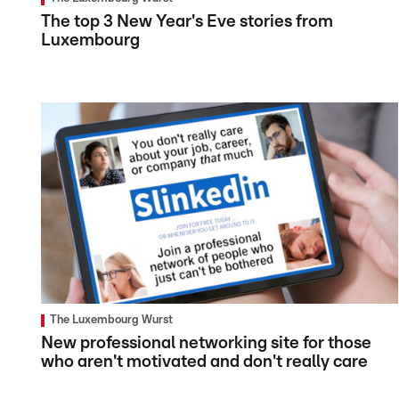
The top 3 New Year's Eve stories from
Luxembourg
The Luxembourg Wurst
New professional networking site for those
who aren't motivated and don't really care