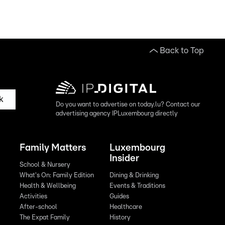
Back to Top
k
Do you want to advertise on today.lu? Contact our
advertising agency IPLuxembourg directly
Family Matters
Luxembourg
Insider
School & Nursery
What's On: Family Edition
Dining & Drinking
Health & Wellbeing
Events & Traditions
Activities
Guides
After-school
Healthcare
The Expat Family
History