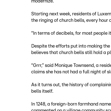
modernize.
Starting next week, residents of Luxemb
the ringing of church bells, every hour 
“In terms of decibels, for most people it
Despite the efforts put into making th
believes that church bells still hold a 
“Grrr,” said Monique Townsend, a reside
claims she has not had a full night of s
As it turns out, the history of complain
bells itself.
In 1248, a foreign-born farmhand nam
commented on a village community scro