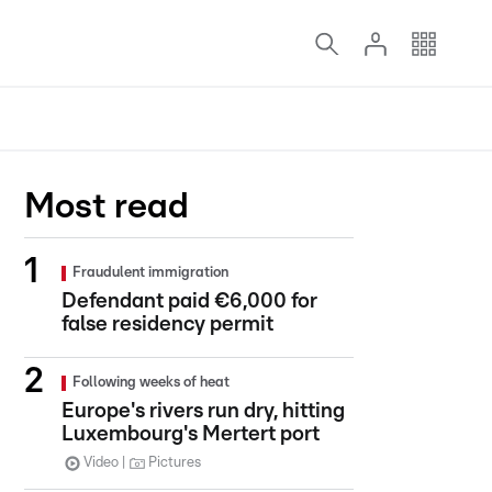
Most read
Fraudulent immigration
Defendant paid €6,000 for
false residency permit
Following weeks of heat
Europe's rivers run dry, hitting
Luxembourg's Mertert port
Video
Pictures