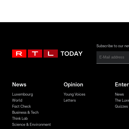
Subscribe to our ne
News
Opinion
Ente
Luxembourg
Young Voices
News
World
Letters
The Lux
Fact Check
Quizzes
Business & Tech
Think Lab
Science & Environment