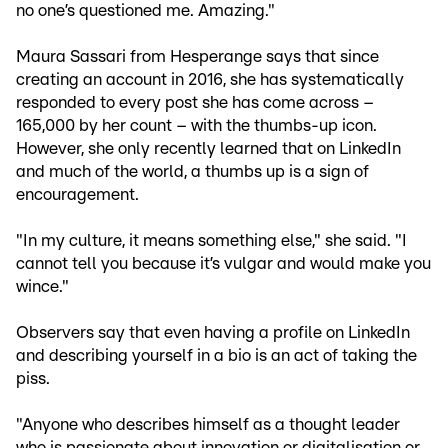
no one’s questioned me. Amazing."
Maura Sassari from Hesperange says that since
creating an account in 2016, she has systematically
responded to every post she has come across –
165,000 by her count – with the thumbs-up icon.
However, she only recently learned that on LinkedIn
and much of the world, a thumbs up is a sign of
encouragement.
"In my culture, it means something else," she said. "I
cannot tell you because it’s vulgar and would make you
wince."
Observers say that even having a profile on LinkedIn
and describing yourself in a bio is an act of taking the
piss.
"Anyone who describes himself as a thought leader
who is passionate about innovation or digitalisation or