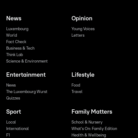
News
Opinion
Luxembourg
Young Voices
World
Letters
Fact Check
Business & Tech
Think Lab
Science & Environment
Entertainment
Lifestyle
News
Food
The Luxembourg Wurst
Travel
Quizzes
Sport
Family Matters
Local
School & Nursery
International
What's On: Family Edition
F1
Health & Wellbeing