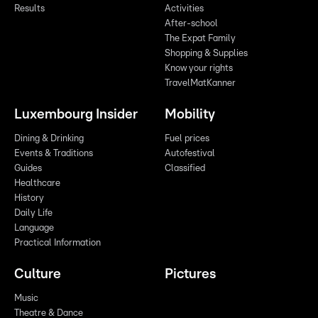
Results
Activities
After-school
The Expat Family
Shopping & Supplies
Know your rights
TravelMatKanner
Luxembourg Insider
Mobility
Dining & Drinking
Fuel prices
Events & Traditions
Autofestival
Guides
Classified
Healthcare
History
Daily Life
Language
Practical Information
Culture
Pictures
Music
Theatre & Dance