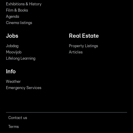
Exhibitions & History
Film & Books
Agenda
Cinema listings
Jobs
Real Estate
Jobdag
Property Listings
Moovijob
Articles
Lifelong Learning
Info
Weather
Emergency Services
Contact us
Terms