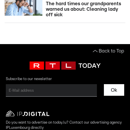
The hard times our grandparents
warned us about: Cleaning lady
off sick
Back to Top
Subscribe to our newsletter
Ok
Do you want to advertise on today.lu? Contact our advertising agency
IPLuxembourg directly