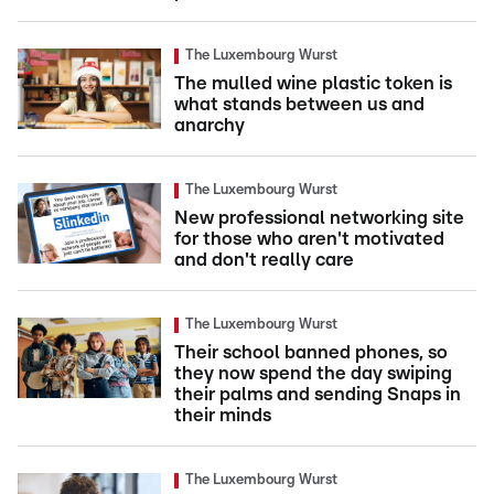
The Luxembourg Wurst
The mulled wine plastic token is
what stands between us and
anarchy
The Luxembourg Wurst
New professional networking site
for those who aren't motivated
and don't really care
The Luxembourg Wurst
Their school banned phones, so
they now spend the day swiping
their palms and sending Snaps in
their minds
The Luxembourg Wurst