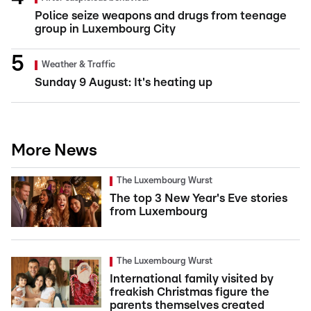
Police seize weapons and drugs from teenage
group in Luxembourg City
Weather & Traffic
Sunday 9 August: It's heating up
More News
The Luxembourg Wurst
The top 3 New Year's Eve stories
from Luxembourg
The Luxembourg Wurst
International family visited by
freakish Christmas figure the
parents themselves created