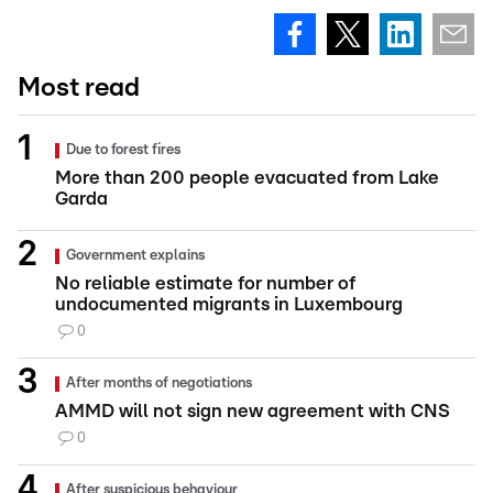
Most read
Due to forest fires
More than 200 people evacuated from Lake
Garda
Government explains
No reliable estimate for number of
undocumented migrants in Luxembourg
0
After months of negotiations
AMMD will not sign new agreement with CNS
0
After suspicious behaviour