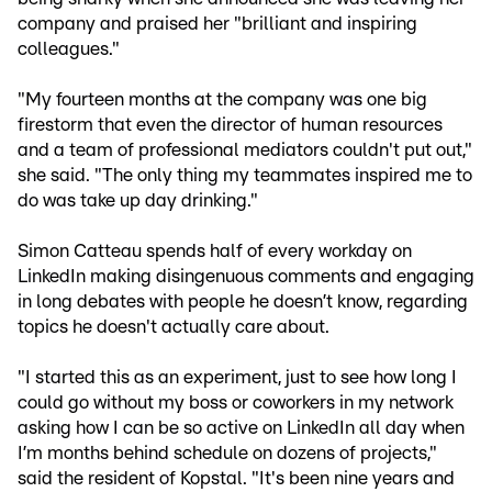
company and praised her "brilliant and inspiring
colleagues."
"My fourteen months at the company was one big
firestorm that even the director of human resources
and a team of professional mediators couldn't put out,"
she said. "The only thing my teammates inspired me to
do was take up day drinking."
Simon Catteau spends half of every workday on
LinkedIn making disingenuous comments and engaging
in long debates with people he doesn’t know, regarding
topics he doesn't actually care about.
"I started this as an experiment, just to see how long I
could go without my boss or coworkers in my network
asking how I can be so active on LinkedIn all day when
I’m months behind schedule on dozens of projects,"
said the resident of Kopstal. "It's been nine years and