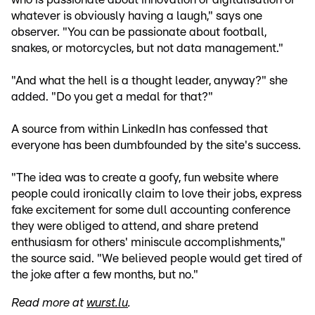
whatever is obviously having a laugh," says one
observer. "You can be passionate about football,
snakes, or motorcycles, but not data management."
"And what the hell is a thought leader, anyway?" she
added. "Do you get a medal for that?"
A source from within LinkedIn has confessed that
everyone has been dumbfounded by the site's success.
"The idea was to create a goofy, fun website where
people could ironically claim to love their jobs, express
fake excitement for some dull accounting conference
they were obliged to attend, and share pretend
enthusiasm for others' miniscule accomplishments,"
the source said. "We believed people would get tired of
the joke after a few months, but no."
Read more at
wurst.lu
.