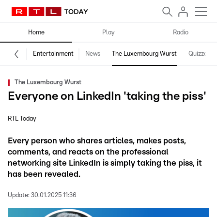
Home
Play
Radio
Entertainment
News
The Luxembourg Wurst
Quizzes
The Luxembourg Wurst
Everyone on LinkedIn 'taking the piss'
RTL Today
Every person who shares articles, makes posts,
comments, and reacts on the professional
networking site LinkedIn is simply taking the piss, it
has been revealed.
Update:
30.01.2025 11:36