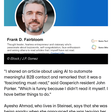
©
iStock / J.P. Gomez
"I shared an article about using AI to automate
meaningful B2B contact and remarked that it was a
'fascinating must-read," said Gasperich resident John
Parker. "Which is funny because I didn't read it myself. I
have better things to do."
Ayesha Ahmad, who lives in Steinsel, says that she was
being snarky when she announced she was leaving her