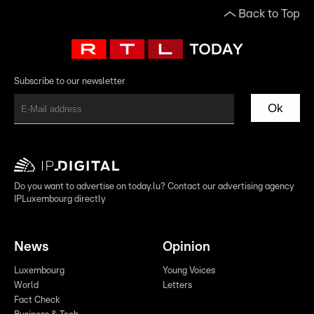
Back to Top
Subscribe to our newsletter
Ok
Do you want to advertise on today.lu? Contact our advertising agency
IPLuxembourg directly
News
Opinion
Luxembourg
Young Voices
World
Letters
Fact Check