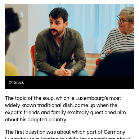
©
iStock
The topic of the soup, which is Luxembourg’s most
widely known traditional dish, came up when the
expat's friends and family excitedly questioned him
about his adopted country.
The first question was about which part of Germany