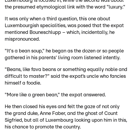
Luxembourg is located in, while the second was about
the presumed etymological link with the word "luxury."
It was only when a third question, this one about
Luxembourgish specialities, was posed that the expat
mentioned Bouneschlupp – which, incidentally, he
mispronounced.
"It's a bean soup," he began as the dozen or so people
gathered in his parents' living room listened intently.
"Beans, like fava beans or something equally noble and
difficult to master?" said the expat’s uncle who fancies
himself a foodie.
"More like a green bean," the expat answered.
He then closed his eyes and felt the gaze of not only
the grand duke, Anne Faber, and the ghost of Count
Sigfried, but all of Luxembourg looking upon him in this,
his chance to promote the country.