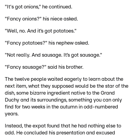
"It's got onions," he continued.
"Fancy onions?" his niece asked.
"Well, no. And it’s got potatoes."
"Fancy potatoes?" his nephew asked.
"Not really. And sausage. It’s got sausage."
"Fancy sausage?" said his brother.
The twelve people waited eagerly to learn about the
next item, what they supposed would be the star of the
dish, some bizarre ingredient native to the Grand
Duchy and its surroundings, something you can only
find for two weeks in the autumn in odd-numbered
years.
Instead, the expat found that he had nothing else to
add. He concluded his presentation and excused