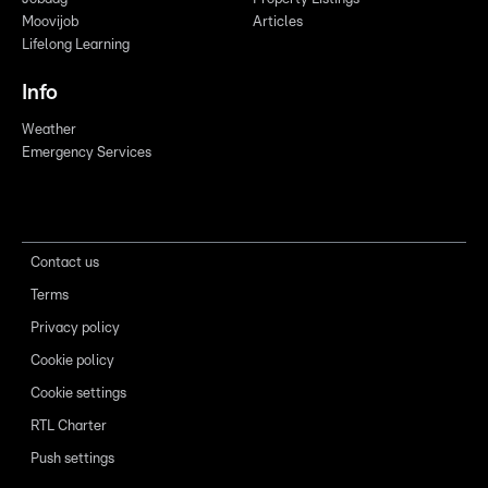
Moovijob
Articles
Lifelong Learning
Info
Weather
Emergency Services
Contact us
Terms
Privacy policy
Cookie policy
Cookie settings
RTL Charter
Push settings