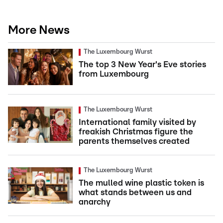
More News
The Luxembourg Wurst
The top 3 New Year's Eve stories
from Luxembourg
The Luxembourg Wurst
International family visited by
freakish Christmas figure the
parents themselves created
The Luxembourg Wurst
The mulled wine plastic token is
what stands between us and
anarchy