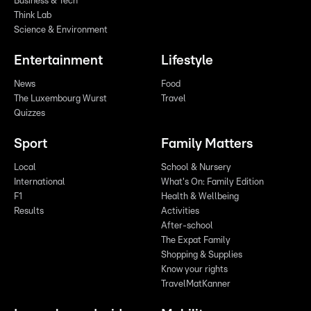
Business & Tech
Think Lab
Science & Environment
Entertainment
Lifestyle
News
Food
The Luxembourg Wurst
Travel
Quizzes
Sport
Family Matters
Local
School & Nursery
International
What's On: Family Edition
F1
Health & Wellbeing
Results
Activities
After-school
The Expat Family
Shopping & Supplies
Know your rights
TravelMatKanner