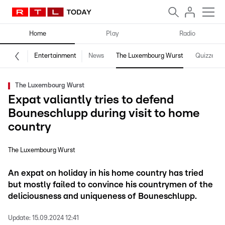
Home
Play
Radio
Entertainment
News
The Luxembourg Wurst
Quizzes
The Luxembourg Wurst
Expat valiantly tries to defend
Bouneschlupp during visit to home
country
The Luxembourg Wurst
An expat on holiday in his home country has tried
but mostly failed to convince his countrymen of the
deliciousness and uniqueness of Bouneschlupp.
Update:
15.09.2024 12:41