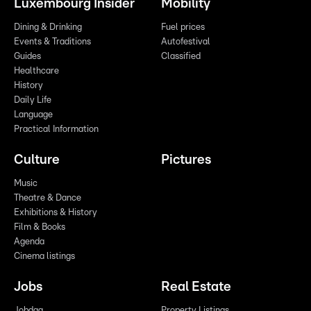
Luxembourg Insider
Mobility
Dining & Drinking
Fuel prices
Events & Traditions
Autofestival
Guides
Classified
Healthcare
History
Daily Life
Language
Practical Information
Culture
Pictures
Music
Theatre & Dance
Exhibitions & History
Film & Books
Agenda
Cinema listings
Jobs
Real Estate
Jobdag
Property Listings