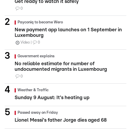
Get ready to watch it safely
0
Payconiq to become Wero
New payment app launches on 1 September in
Luxembourg
Video
0
Government explains
No reliable estimate for number of
undocumented migrants in Luxembourg
0
Weather & Traffic
Sunday 9 August: It's heating up
Passed away on Friday
Lionel Messi's father Jorge dies aged 68