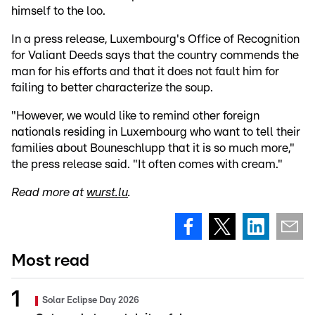
himself to the loo.
In a press release, Luxembourg's Office of Recognition
for Valiant Deeds says that the country commends the
man for his efforts and that it does not fault him for
failing to better characterize the soup.
"However, we would like to remind other foreign
nationals residing in Luxembourg who want to tell their
families about Bouneschlupp that it is so much more,"
the press release said. "It often comes with cream."
Read more at
wurst.lu
.
Most read
Solar Eclipse Day 2026