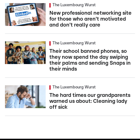
The Luxembourg Wurst
New professional networking site
for those who aren't motivated
and don't really care
The Luxembourg Wurst
Their school banned phones, so
they now spend the day swiping
their palms and sending Snaps in
their minds
The Luxembourg Wurst
The hard times our grandparents
warned us about: Cleaning lady
off sick