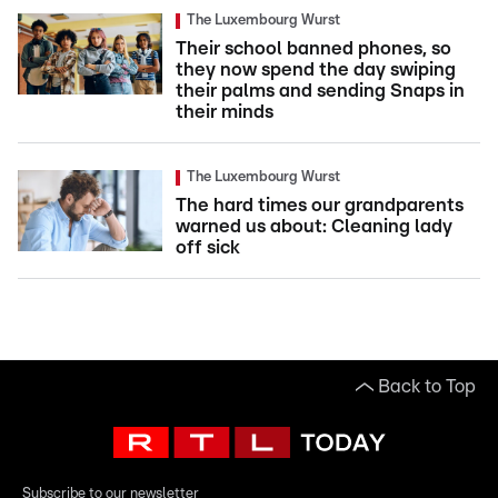
The Luxembourg Wurst
Their school banned phones, so
they now spend the day swiping
their palms and sending Snaps in
their minds
The Luxembourg Wurst
The hard times our grandparents
warned us about: Cleaning lady
off sick
Back to Top
Subscribe to our newsletter