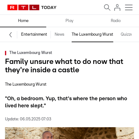
Home
Play
Radio
Entertainment
News
The Luxembourg Wurst
Quizzes
The Luxembourg Wurst
Family unsure what to do now that
they're inside a castle
The Luxembourg Wurst
"Oh, a bedroom. Yup, that's where the person who
lived here slept."
Update:
06.05.2025 07:03