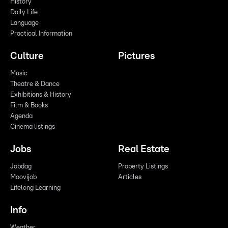
History
Daily Life
Language
Practical Information
Culture
Pictures
Music
Theatre & Dance
Exhibitions & History
Film & Books
Agenda
Cinema listings
Jobs
Real Estate
Jobdag
Property Listings
Moovijob
Articles
Lifelong Learning
Info
Weather