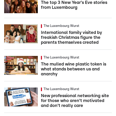
The top 3 New Year's Eve stories
from Luxembourg
The Luxembourg Wurst
International family visited by
freakish Christmas figure the
parents themselves created
The Luxembourg Wurst
The mulled wine plastic token is
what stands between us and
anarchy
The Luxembourg Wurst
New professional networking site
for those who aren't motivated
and don't really care