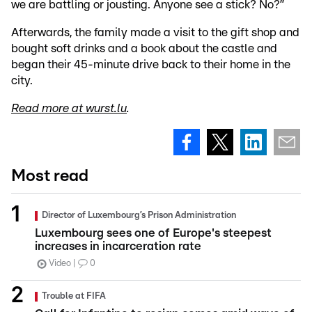
we are battling or jousting. Anyone see a stick? No?”
Afterwards, the family made a visit to the gift shop and
bought soft drinks and a book about the castle and
began their 45-minute drive back to their home in the
city.
Read more at wurst.lu
.
Most read
Director of Luxembourg’s Prison Administration
Luxembourg sees one of Europe's steepest
increases in incarceration rate
Video
0
Trouble at FIFA