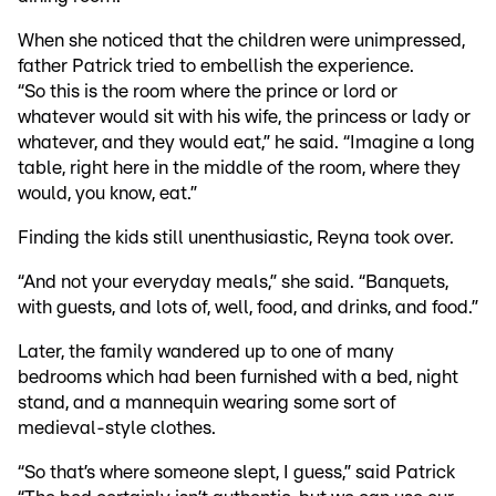
When she noticed that the children were unimpressed,
father Patrick tried to embellish the experience.
“So this is the room where the prince or lord or
whatever would sit with his wife, the princess or lady or
whatever, and they would eat,” he said. “Imagine a long
table, right here in the middle of the room, where they
would, you know, eat.”
Finding the kids still unenthusiastic, Reyna took over.
“And not your everyday meals,” she said. “Banquets,
with guests, and lots of, well, food, and drinks, and food.”
Later, the family wandered up to one of many
bedrooms which had been furnished with a bed, night
stand, and a mannequin wearing some sort of
medieval-style clothes.
“So that’s where someone slept, I guess,” said Patrick