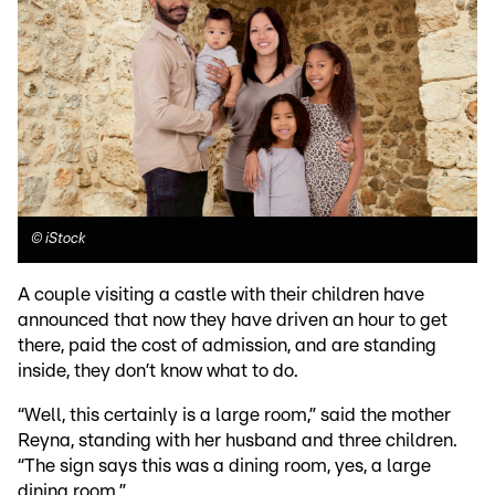
©
iStock
A couple visiting a castle with their children have
announced that now they have driven an hour to get
there, paid the cost of admission, and are standing
inside, they don’t know what to do.
“Well, this certainly is a large room,” said the mother
Reyna, standing with her husband and three children.
“The sign says this was a dining room, yes, a large
dining room.”