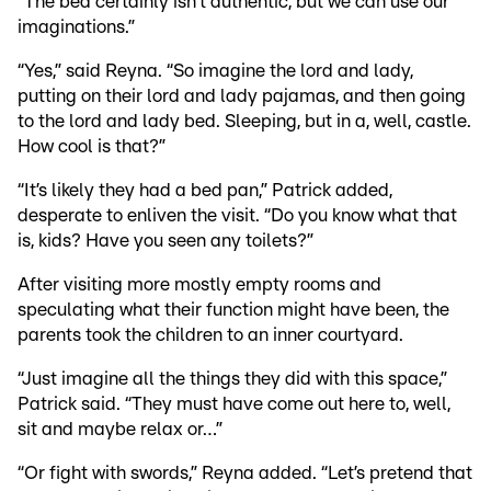
“The bed certainly isn’t authentic, but we can use our
imaginations.”
“Yes,” said Reyna. “So imagine the lord and lady,
putting on their lord and lady pajamas, and then going
to the lord and lady bed. Sleeping, but in a, well, castle.
How cool is that?”
“It’s likely they had a bed pan,” Patrick added,
desperate to enliven the visit. “Do you know what that
is, kids? Have you seen any toilets?”
After visiting more mostly empty rooms and
speculating what their function might have been, the
parents took the children to an inner courtyard.
“Just imagine all the things they did with this space,”
Patrick said. “They must have come out here to, well,
sit and maybe relax or…”
“Or fight with swords,” Reyna added. “Let’s pretend that