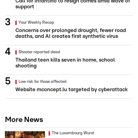
Call for Infantino to resign comes amid wave of
support
Your Weekly Recap
Concerns over prolonged drought, fewer road
deaths, and AI creates first synthetic virus
Shooter reported dead
Thailand teen kills seven in home, school
shooting
Low risk for those affected
Website mconcept.lu targeted by cyberattack
More News
The Luxembourg Wurst