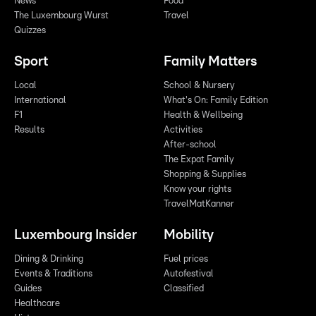
News
Food
The Luxembourg Wurst
Travel
Quizzes
Sport
Family Matters
Local
School & Nursery
International
What's On: Family Edition
F1
Health & Wellbeing
Results
Activities
After-school
The Expat Family
Shopping & Supplies
Know your rights
TravelMatKanner
Luxembourg Insider
Mobility
Dining & Drinking
Fuel prices
Events & Traditions
Autofestival
Guides
Classified
Healthcare