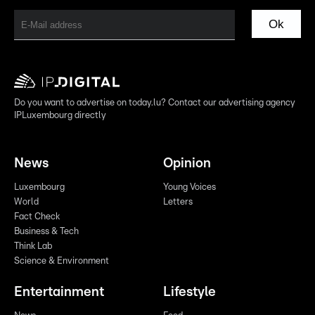
Ok
Do you want to advertise on today.lu? Contact our advertising agency
IPLuxembourg directly
News
Opinion
Luxembourg
Young Voices
World
Letters
Fact Check
Business & Tech
Think Lab
Science & Environment
Entertainment
Lifestyle