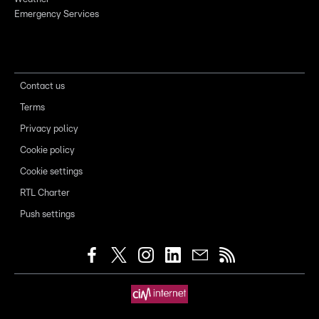
Emergency Services
Contact us
Terms
Privacy policy
Cookie policy
Cookie settings
RTL Charter
Push settings