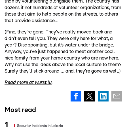
than by volunteering alongside them. The country has
dozens if not hundreds of volunteer organizations, from
those that aim to help people on the streets, to others
that provide assistance…
(Fine, they’re gone. They’ve really moved back and
didn’t even tell you. They were only here for what, a
year? Disappointing, but it’s water under the bridge.
Anyway, you’ve just happened to meet another cool,
nice family from your home country who are new here.
Why not use the ideas above the local culture to them?
Surely they’ll stick around … and, they’re gone as well.)
Read more at wurst.lu
.
Most read
Security incidents in Leipzig