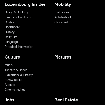
Luxembourg Insider
Mobility
Dining & Drinking
Fuel prices
Events & Traditions
Autofestival
Guides
Classified
Healthcare
History
Daily Life
Language
Practical Information
Culture
Pictures
Music
Theatre & Dance
Exhibitions & History
Film & Books
Agenda
Cinema listings
Jobs
Real Estate