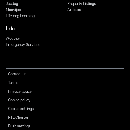
Jobdag
Property Listings
Moovijob
Articles
Lifelong Learning
Info
Weather
Emergency Services
Contact us
Terms
Privacy policy
Cookie policy
Cookie settings
RTL Charter
Push settings