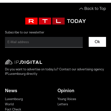
Back to Top
Subscribe to our newsletter
Ok
Do you want to advertise on today.lu? Contact our advertising agency
IPLuxembourg directly
News
Opinion
Luxembourg
Young Voices
World
Letters
Fact Check