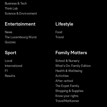
Business & Tech
Think Lab
Science & Environment
Entertainment
Lifestyle
News
Food
The Luxembourg Wurst
Travel
Quizzes
Sport
Family Matters
Local
School & Nursery
International
What's On: Family Edition
F1
Health & Wellbeing
Results
Activities
After-school
The Expat Family
Shopping & Supplies
Know your rights
TravelMatKanner