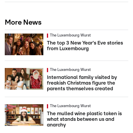
More News
The Luxembourg Wurst
The top 3 New Year's Eve stories
from Luxembourg
The Luxembourg Wurst
International family visited by
freakish Christmas figure the
parents themselves created
The Luxembourg Wurst
The mulled wine plastic token is
what stands between us and
anarchy