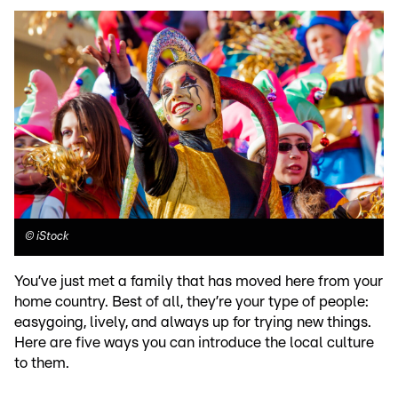
©
iStock
You’ve just met a family that has moved here from your
home country. Best of all, they’re your type of people:
easygoing, lively, and always up for trying new things.
Here are five ways you can introduce the local culture
to them.