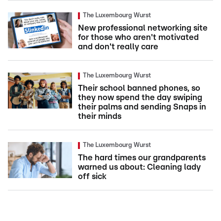
The Luxembourg Wurst
New professional networking site
for those who aren't motivated
and don't really care
The Luxembourg Wurst
Their school banned phones, so
they now spend the day swiping
their palms and sending Snaps in
their minds
The Luxembourg Wurst
The hard times our grandparents
warned us about: Cleaning lady
off sick