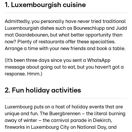
1. Luxembourgish cuisine
Admittedly, you personally have never tried traditional
Luxembourgish dishes such as Bouneschlupp and Judd
mat Gaardebounen, but what better opportunity than
now? Plenty of restaurants offer these specialties.
Arrange a time with your new friends and book a table.
(It’s been three days since you sent a WhatsApp
message about going out to eat, but you haven’t got a
response. Hmm.)
2. Fun holiday activities
Luxembourg puts on a host of holiday events that are
unique and fun. The Buergbrennen – the literal burning
away of winter – the carnival parade in Diekirch,
fireworks in Luxembourg City on National Day, and