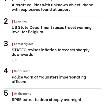
Aircraft collides with unknown object, drone
with explosives found at airport
Level two
US State Department raises travel warning
level for Belgium
Latest figures
STATEC revises inflation forecasts sharply
downwards
1
Scam alert
Police warn of fraudsters impersonating
officers
At the pump
SP95 petrol to drop steeply overnight