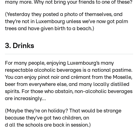
many more. Why not bring your friends to one of these?
(Yesterday they posted a photo of themselves, and
they’re not in Luxembourg unless we’ve now got palm
trees and have given birth to a beach.)
3. Drinks
For many people, enjoying Luxembourg’s many
respectable alcoholic beverages is a national pastime.
You can enjoy pinot noir and crémant from the Moselle,
beer from everywhere else, and many locally distilled
spirits. For those who abstain, non-alcoholic beverages
are increasingly…
(Maybe they’re on holiday? That would be strange
because they’ve got two children, an
d all the schools are back in session.)