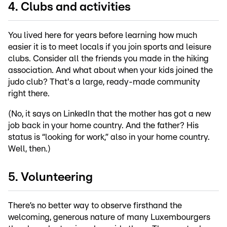
4. Clubs and activities
You lived here for years before learning how much
easier it is to meet locals if you join sports and leisure
clubs. Consider all the friends you made in the hiking
association. And what about when your kids joined the
judo club? That's a large, ready-made community
right there.
(No, it says on LinkedIn that the mother has got a new
job back in your home country. And the father? His
status is “looking for work,” also in your home country.
Well, then.)
5. Volunteering
There’s no better way to observe firsthand the
welcoming, generous nature of many Luxembourgers