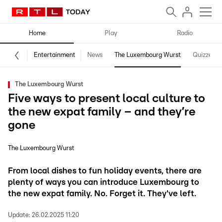
Home
Play
Radio
Entertainment
News
The Luxembourg Wurst
Quizzes
The Luxembourg Wurst
Five ways to present local culture to
the new expat family – and they’re
gone
The Luxembourg Wurst
From local dishes to fun holiday events, there are
plenty of ways you can introduce Luxembourg to
the new expat family. No. Forget it. They've left.
Update:
26.02.2025 11:20