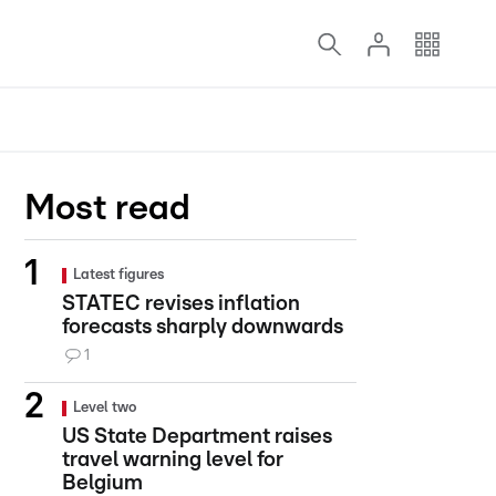
Most read
Latest figures
STATEC revises inflation
forecasts sharply downwards
1
Level two
US State Department raises
travel warning level for
Belgium