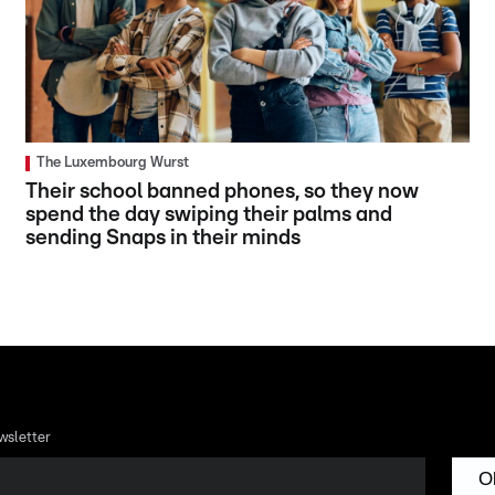
The Luxembourg Wurst
Their school banned phones, so they now
spend the day swiping their palms and
sending Snaps in their minds
wsletter
O