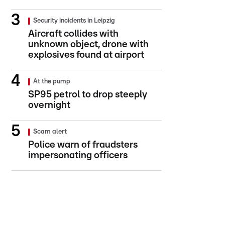
Security incidents in Leipzig
Aircraft collides with
unknown object, drone with
explosives found at airport
At the pump
SP95 petrol to drop steeply
overnight
Scam alert
Police warn of fraudsters
impersonating officers