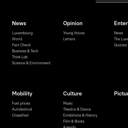
News
Opinion
Ente
Luxembourg
Young Voices
News
World
Letters
The Lux
Fact Check
Quizzes
Business & Tech
Think Lab
Science & Environment
Mobility
Culture
Pictu
Fuel prices
Music
Autofestival
Theatre & Dance
Classified
Exhibitions & History
Film & Books
Agenda