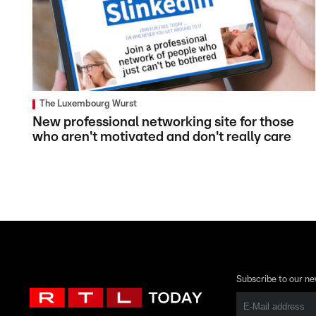
The Luxembourg Wurst
New professional networking site for those
who aren't motivated and don't really care
Subscribe to our ne