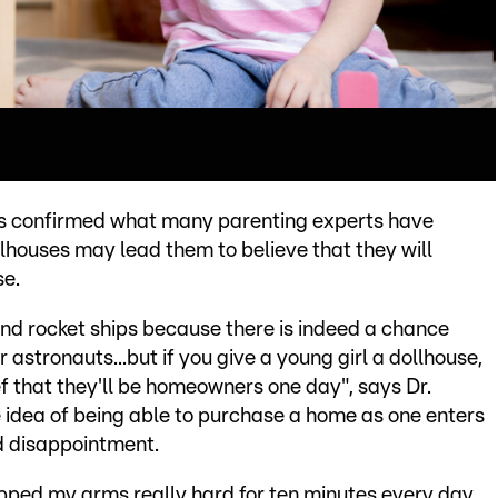
has confirmed what many parenting experts have
llhouses may lead them to believe that they will
se.
es and rocket ships because there is indeed a chance
astronauts...but if you give a young girl a dollhouse,
ief that they'll be homeowners one day", says Dr.
e idea of being able to purchase a home as one enters
d disappointment.
lapped my arms really hard for ten minutes every day,