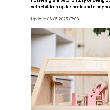
Fostering the wild fantasy of being 
sets children up for profound disappo
Update:
06.05.2025 07:03