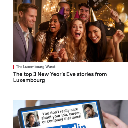
The Luxembourg Wurst
The top 3 New Year's Eve stories from
Luxembourg