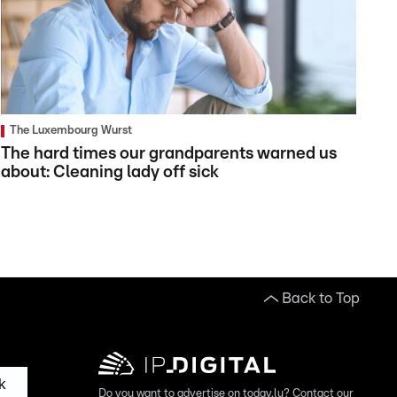
The Luxembourg Wurst
The hard times our grandparents warned us
about: Cleaning lady off sick
Back to Top
k
Do you want to advertise on today.lu? Contact our