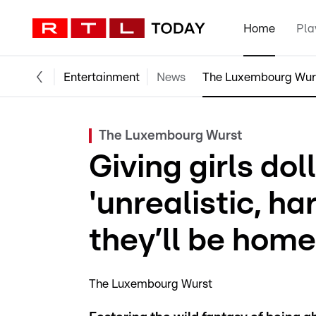
Home
Pla
Entertainment
News
The Luxembourg Wur
The Luxembourg Wurst
Giving girls do
'unrealistic, ha
they’ll be hom
The Luxembourg Wurst