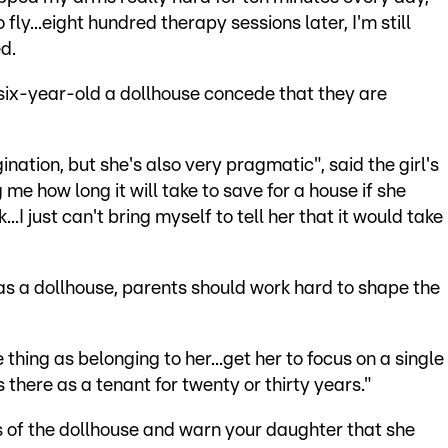
 fly...eight hundred therapy sessions later, I'm still
d.
ix-year-old a dollhouse concede that they are
nation, but she's also very pragmatic", said the girl's
e how long it will take to save for a house if she
..I just can't bring myself to tell her that it would take
has a dollhouse, parents should work hard to shape the
thing as belonging to her...get her to focus on a single
 there as a tenant for twenty or thirty years."
s of the dollhouse and warn your daughter that she