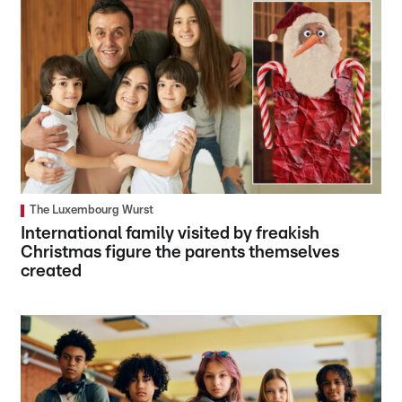
The Luxembourg Wurst
International family visited by freakish
Christmas figure the parents themselves
created