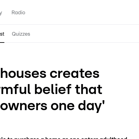
y
Radio
st
Quizzes
llhouses creates
rmful belief that
eowners one day'