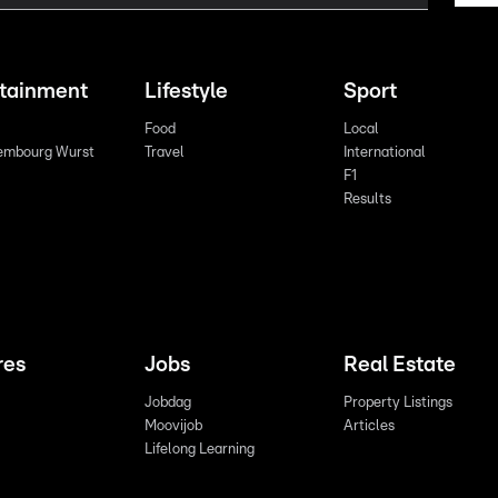
rtainment
Lifestyle
Sport
Food
Local
embourg Wurst
Travel
International
F1
Results
res
Jobs
Real Estate
Jobdag
Property Listings
Moovijob
Articles
Lifelong Learning