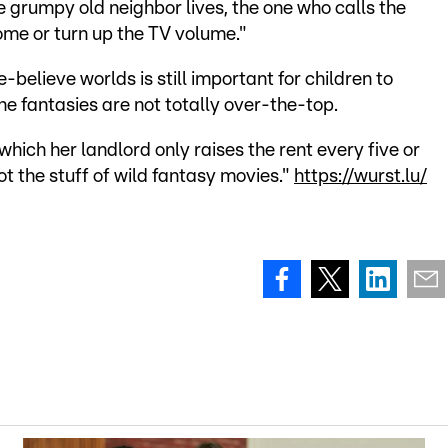
e grumpy old neighbor lives, the one who calls the
home or turn up the TV volume."
believe worlds is still important for children to
he fantasies are not totally over-the-top.
 which her landlord only raises the rent every five or
t the stuff of wild fantasy movies."
https://wurst.lu/