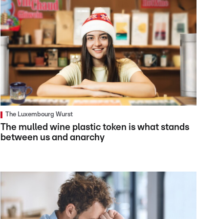
The Luxembourg Wurst
The mulled wine plastic token is what stands
between us and anarchy