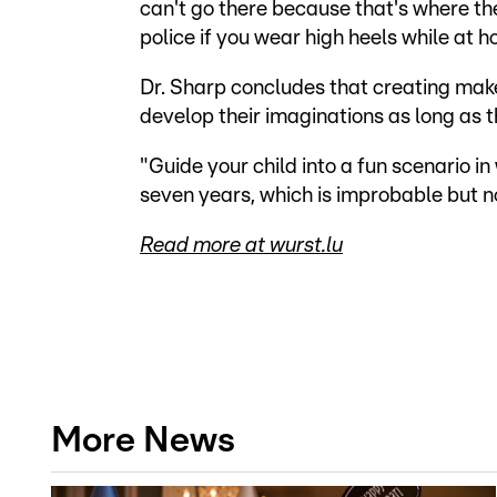
can't go there because that's where th
police if you wear high heels while at 
Dr. Sharp concludes that creating make-
develop their imaginations as long as t
"Guide your child into a fun scenario in
seven years, which is improbable but no
Read more at wurst.lu
More News