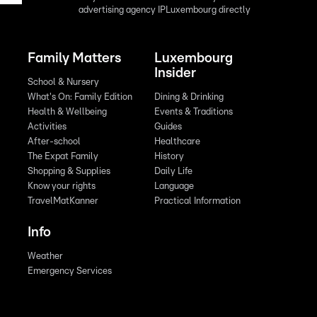
advertising agency IPLuxembourg directly
Family Matters
Luxembourg
Insider
School & Nursery
What's On: Family Edition
Dining & Drinking
Health & Wellbeing
Events & Traditions
Activities
Guides
After-school
Healthcare
The Expat Family
History
Shopping & Supplies
Daily Life
Know your rights
Language
TravelMatKanner
Practical Information
Info
Weather
Emergency Services