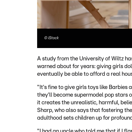
©
iStock
A study from the University of Wiltz 
warned about for years: giving girls do
eventually be able to afford a real hou
"It's fine to give girls toys like Barbi
they'll become supermodel pop stars or 
it creates the unrealistic, harmful, bel
Sharp, who also says that fostering th
adulthood sets children up for profoun
"I had an uncle who told me that if I f