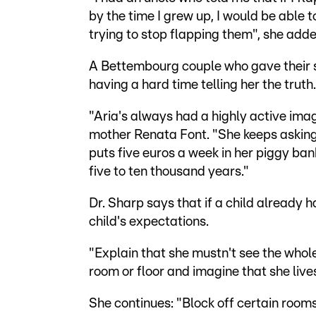
by the time I grew up, I would be able to
trying to stop flapping them", she adde
A Bettembourg couple who gave their s
having a hard time telling her the truth.
"Aria's always had a highly active imagi
mother Renata Font. "She keeps asking m
puts five euros a week in her piggy bank.
five to ten thousand years."
Dr. Sharp says that if a child already 
child's expectations.
"Explain that she mustn't see the whole 
room or floor and imagine that she lives
She continues: "Block off certain room