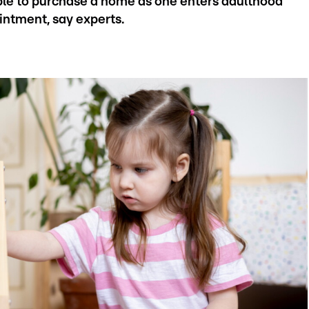
able to purchase a home as one enters adulthood
intment, say experts.