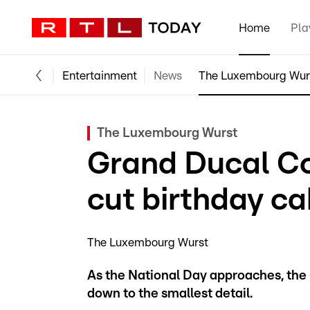
Home
Pla
Entertainment
News
The Luxembourg Wur
The Luxembourg Wurst
Grand Ducal Co
cut birthday ca
The Luxembourg Wurst
As the National Day approaches, the 
down to the smallest detail.