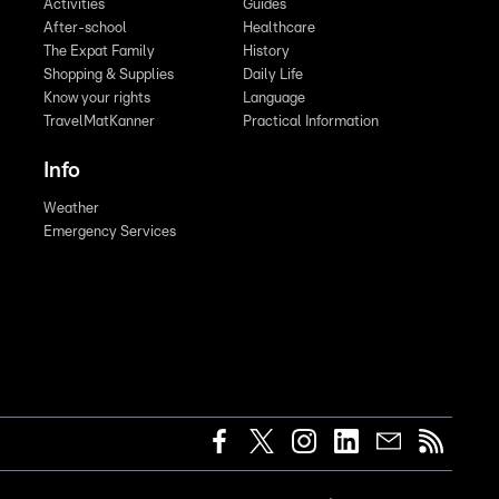
Activities
Guides
After-school
Healthcare
The Expat Family
History
Shopping & Supplies
Daily Life
Know your rights
Language
TravelMatKanner
Practical Information
Info
Weather
Emergency Services