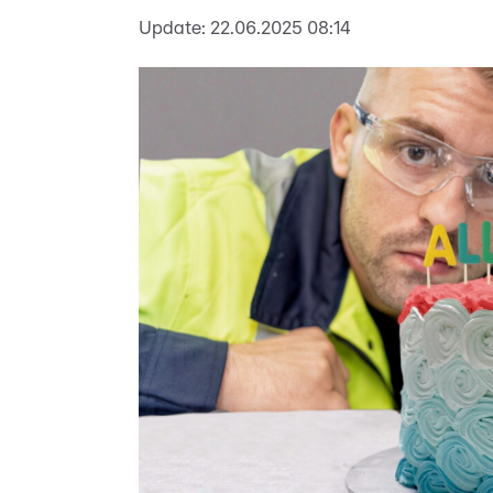
Update:
22.06.2025 08:14