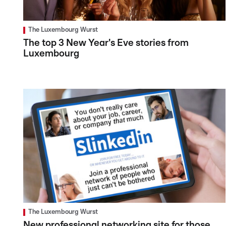
The Luxembourg Wurst
The top 3 New Year's Eve stories from
Luxembourg
The Luxembourg Wurst
New professional networking site for those