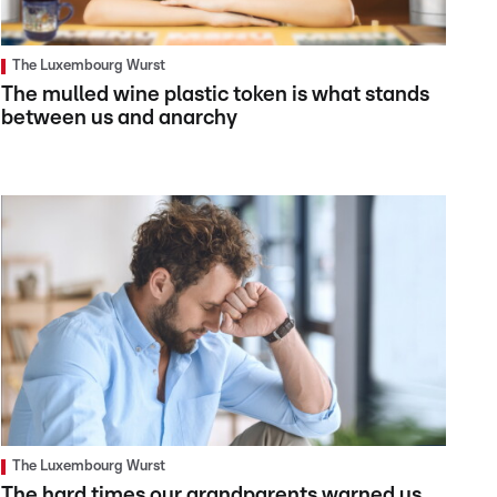
The Luxembourg Wurst
The mulled wine plastic token is what stands
between us and anarchy
The Luxembourg Wurst
The hard times our grandparents warned us