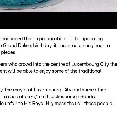
nnounced that in preparation for the upcoming
e Grand Duke's birthday, it has hired an engineer to
 pieces.
oers who crowd into the centre of Luxembourg City the
nt will be able to enjoy some of the traditional
mily, the mayor of Luxembourg City and some other
et a slice of cake," said spokesperson Sandra
le unfair to His Royal Highness that all these people