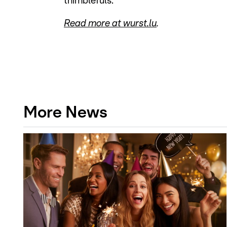
thimblefuls."
Read more at wurst.lu
.
More News