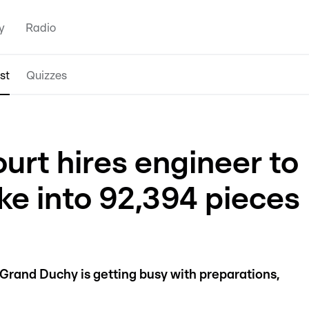
y
Radio
st
Quizzes
urt hires engineer to
ke into 92,394 pieces
Grand Duchy is getting busy with preparations,