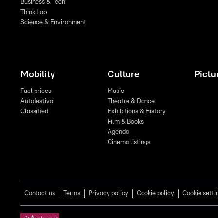
Business & Tech
Think Lab
Science & Environment
Mobility
Culture
Pictu
Fuel prices
Music
Autofestival
Theatre & Dance
Classified
Exhibitions & History
Film & Books
Agenda
Cinema listings
Contact us
Terms
Privacy policy
Cookie policy
Cookie setti