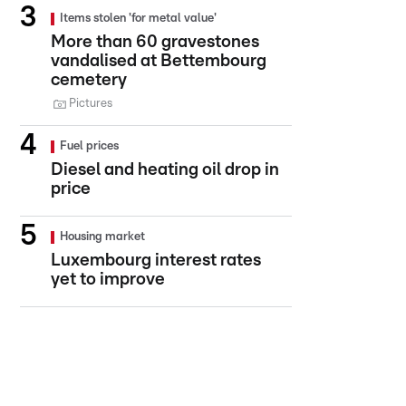
Items stolen 'for metal value'
More than 60 gravestones
vandalised at Bettembourg
cemetery
Pictures
Fuel prices
Diesel and heating oil drop in
price
Housing market
Luxembourg interest rates
yet to improve