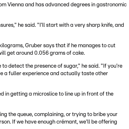
from Vienna and has advanced degrees in gastronomic
sures," he said. "I'll start with a very sharp knife, and
kilograms, Gruber says that if he manages to cut
will get around 0.056 grams of cake.
to detect the presence of sugar," he said. "If you're
e a fuller experience and actually taste other
 in getting a microslice to line up in front of the
ing the queue, complaining, or trying to bribe your
rson. If we have enough crémant, we'll be offering