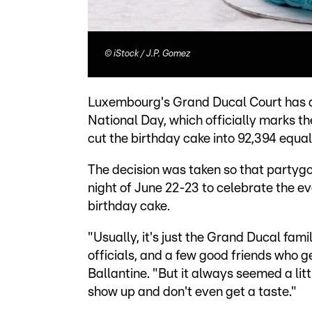
©
iStock / J.P. Gomez
Luxembourg's Grand Ducal Court has a
National Day, which officially marks th
cut the birthday cake into 92,394 equal
The decision was taken so that partyg
night of June 22-23 to celebrate the eve
birthday cake.
"Usually, it's just the Grand Ducal fa
officials, and a few good friends who g
Ballantine. "But it always seemed a litt
show up and don't even get a taste."