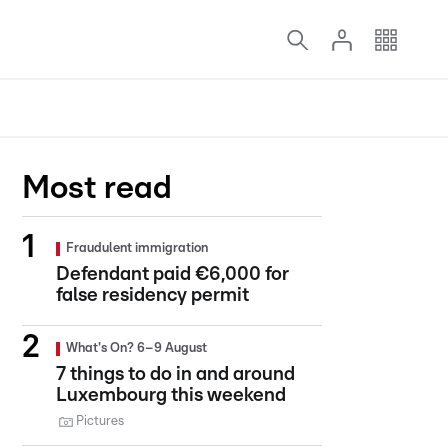
Most read
Fraudulent immigration
Defendant paid €6,000 for
false residency permit
What's On? 6–9 August
7 things to do in and around
Luxembourg this weekend
Pictures