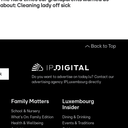
about: Cleaning lady off sick
Back to Top
k
Do you want to advertise on today.lu? Contact our
advertising agency IPLuxembourg directly
Family Matters
Luxembourg
Insider
School & Nursery
What's On: Family Edition
Dining & Drinking
Health & Wellbeing
Events & Traditions