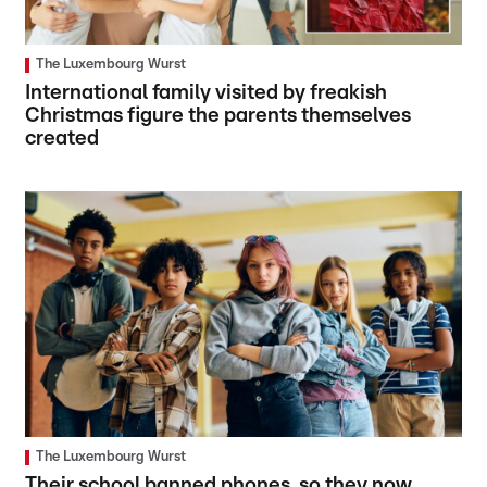
The Luxembourg Wurst
International family visited by freakish
Christmas figure the parents themselves
created
The Luxembourg Wurst
Their school banned phones, so they now