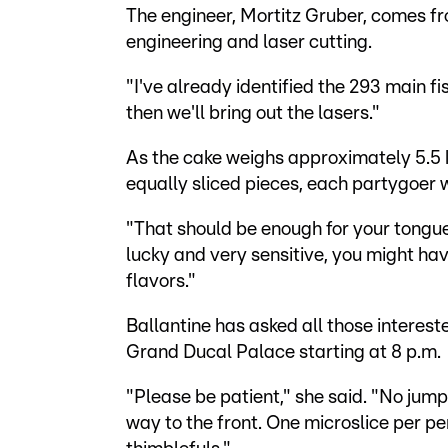
The engineer, Mortitz Gruber, comes 
engineering and laser cutting.
"I've already identified the 293 main fis
then we'll bring out the lasers."
As the cake weighs approximately 5.5 
equally sliced pieces, each partygoer 
"That should be enough for your tongue 
lucky and very sensitive, you might hav
flavors."
Ballantine has asked all those interested
Grand Ducal Palace starting at 8 p.m.
"Please be patient," she said. "No jump
way to the front. One microslice per pe