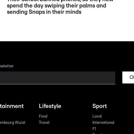
spend the day swiping their palms and
sending Snaps in their minds
wsletter
O
rtainment
Lifestyle
Sport
Food
Local
embourg Wurst
Travel
International
F1