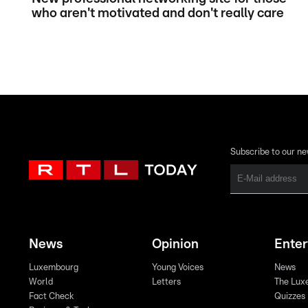
who aren't motivated and don't really care
Subscribe to our ne
News
Opinion
Ente
Luxembourg
Young Voices
News
World
Letters
The Lux
Fact Check
Quizzes