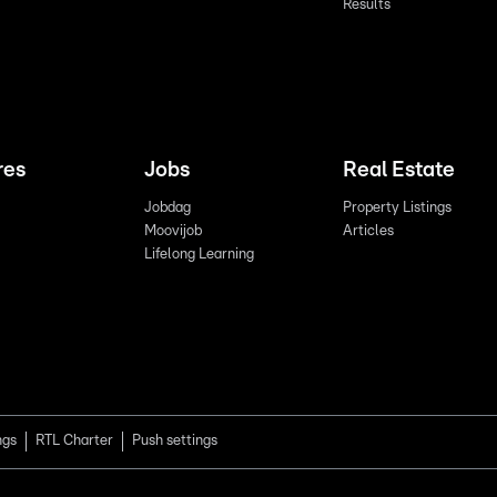
Results
res
Jobs
Real Estate
Jobdag
Property Listings
Moovijob
Articles
Lifelong Learning
ngs
RTL Charter
Push settings