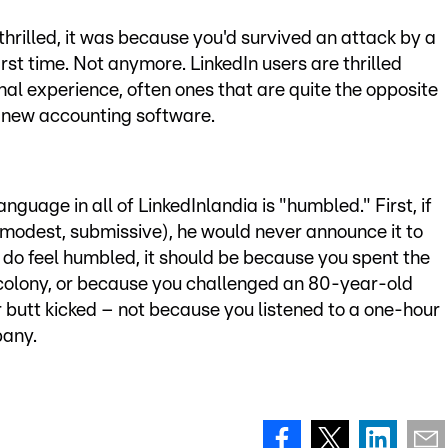
thrilled, it was because you'd survived an attack by a
irst time. Not anymore. LinkedIn users are thrilled
nal experience, often ones that are quite the opposite
se new accounting software.
guage in all of LinkedInlandia is "humbled." First, if
odest, submissive), he would never announce it to
ly do feel humbled, it should be because you spent the
 colony, or because you challenged an 80-year-old
 butt kicked – not because you listened to a one-hour
pany.