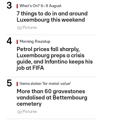
What's On? 6–9 August
7 things to do in and around
Luxembourg this weekend
Pictures
Morning Roundup
Petrol prices fall sharply,
Luxembourg preps a crisis
guide, and Infantino keeps his
job at FIFA
Items stolen 'for metal value'
More than 60 gravestones
vandalised at Bettembourg
cemetery
Pictures