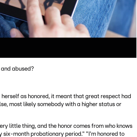
d and abused?
 herself as honored, it meant that great respect had
e, most likely somebody with a higher status or
very little thing, and the honor comes from who knows
y six-month probationary period." "I'm honored to