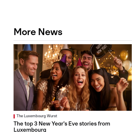
More News
The Luxembourg Wurst
The top 3 New Year's Eve stories from
Luxembourg