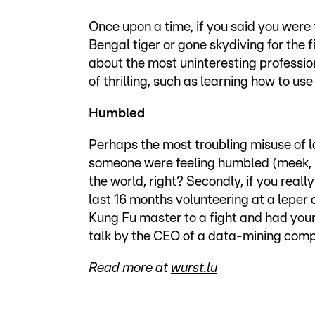
Once upon a time, if you said you were 
Bengal tiger or gone skydiving for the f
about the most uninteresting professio
of thrilling, such as learning how to u
Humbled
Perhaps the most troubling misuse of lan
someone were feeling humbled (meek, m
the world, right? Secondly, if you real
last 16 months volunteering at a leper
Kung Fu master to a fight and had your
talk by the CEO of a data-mining com
Read more at
wurst.lu