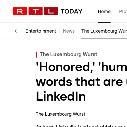
Home
Pla
Entertainment
News
The Luxembourg Wur
The Luxembourg Wurst
'Honored,' 'hum
words that are
LinkedIn
The Luxembourg Wurst