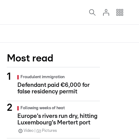
Most read
Fraudulent immigration
Defendant paid €6,000 for
false residency permit
Following weeks of heat
Europe's rivers run dry, hitting
Luxembourg's Mertert port
Video
Pictures