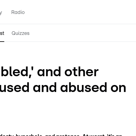
y
Radio
st
Quizzes
bled,' and other
 used and abused on