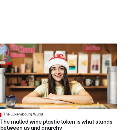
The Luxembourg Wurst
The mulled wine plastic token is what stands
between us and anarchy