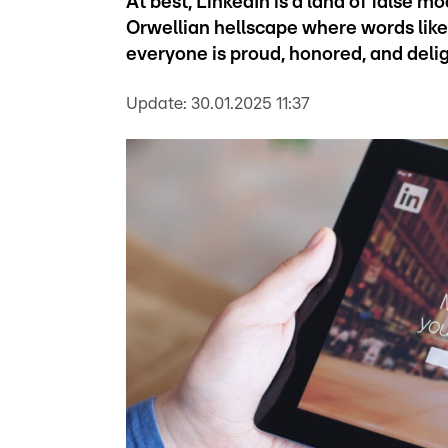
At best, LinkedIn is a land of false mo
Orwellian hellscape where words lik
everyone is proud, honored, and delig
Update:
30.01.2025 11:37