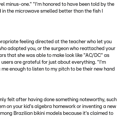
el minus-one." "I'm honored to have been told by the
 in the microwave smelled better than the fish I
ropriate feeling directed at the teacher who let you
 who adopted you, or the surgeon who reattached your
cars that she was able to make look like "AC/DC" as
users are grateful for just about everything. "I'm
g me enough to listen to my pitch to be their new hand
only felt after having done something noteworthy, such
blem on your kid's algebra homework or inventing a new
mong Brazilian bikini models because it's claimed to