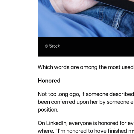
©
iStock
Which words are among the most use
Honored
Not too long ago, if someone described
been conferred upon her by someone els
position.
On LinkedIn, everyone is honored for e
where. "I'm honored to have finished m