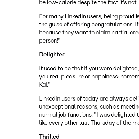
be low-calorie despite the fact it's not.
For many LinkedIn users, being proud i
the guise of offering congratulations. I
because they want to claim partial credi
person!"
Delighted
It used to be that if you were delight
you real pleasure or happiness: homema
Kai."
LinkedIn users of today are always deli
unexceptional reasons, such as meeting
normal job functions. "I was delighted t
like every other last Thursday of the m
Thrilled