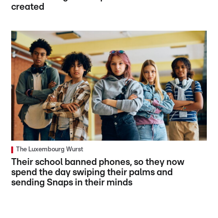
created
The Luxembourg Wurst
Their school banned phones, so they now
spend the day swiping their palms and
sending Snaps in their minds