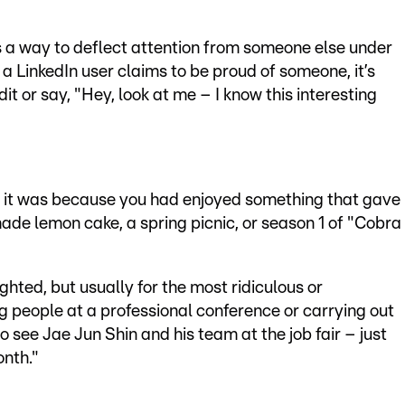
s a way to deflect attention from someone else under
f a LinkedIn user claims to be proud of someone, it’s
t or say, "Hey, look at me – I know this interesting
ed, it was because you had enjoyed something that gave
de lemon cake, a spring picnic, or season 1 of "Cobra
ghted, but usually for the most ridiculous or
 people at a professional conference or carrying out
o see Jae Jun Shin and his team at the job fair – just
onth."