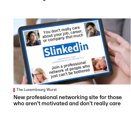
The Luxembourg Wurst
New professional networking site for those
who aren't motivated and don't really care