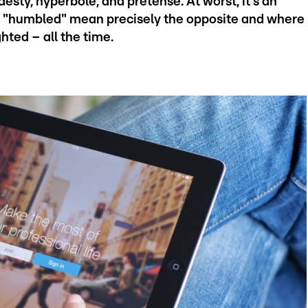
desty, hyperbole, and pretense. At worst, it's an
e "humbled" mean precisely the opposite and where
hted – all the time.