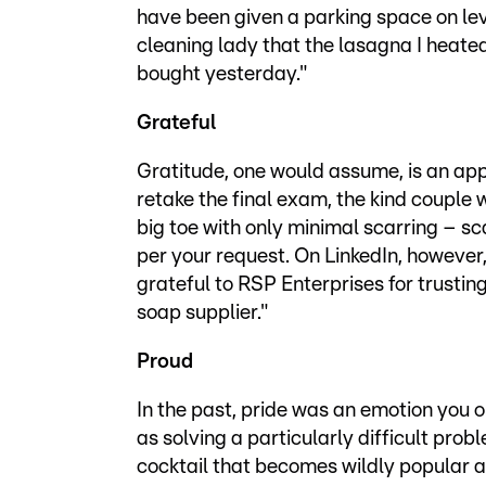
have been given a parking space on lev
cleaning lady that the lasagna I heated
bought yesterday."
Grateful
Gratitude, one would assume, is an app
retake the final exam, the kind couple
big toe with only minimal scarring – s
per your request. On LinkedIn, however, 
grateful to RSP Enterprises for trustin
soap supplier."
Proud
In the past, pride was an emotion you 
as solving a particularly difficult pro
cocktail that becomes wildly popular a