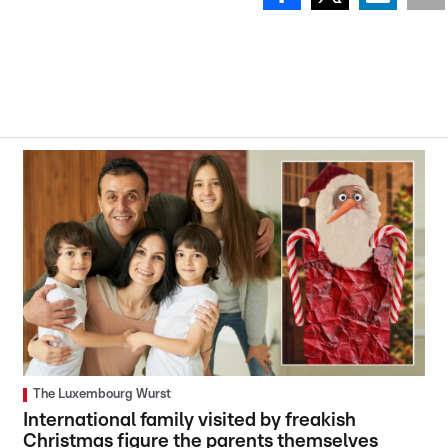
The Luxembourg Wurst
International family visited by freakish
Christmas figure the parents themselves