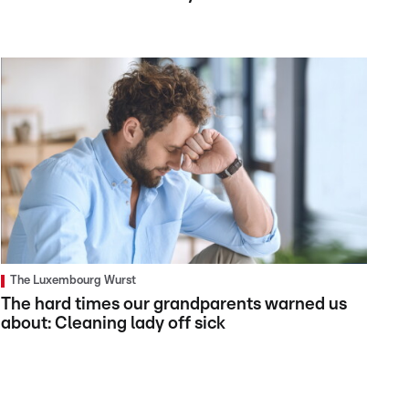
The Luxembourg Wurst
The hard times our grandparents warned us
about: Cleaning lady off sick