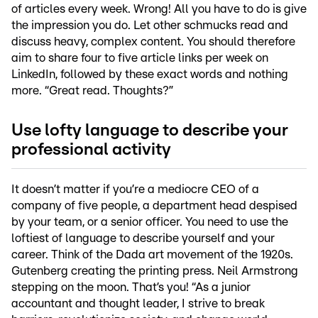
of articles every week. Wrong! All you have to do is give
the impression you do. Let other schmucks read and
discuss heavy, complex content. You should therefore
aim to share four to five article links per week on
LinkedIn, followed by these exact words and nothing
more. “Great read. Thoughts?”
Use lofty language to describe your
professional activity
It doesn’t matter if you’re a mediocre CEO of a
company of five people, a department head despised
by your team, or a senior officer. You need to use the
loftiest of language to describe yourself and your
career. Think of the Dada art movement of the 1920s.
Gutenberg creating the printing press. Neil Armstrong
stepping on the moon. That’s you! “As a junior
accountant and thought leader, I strive to break