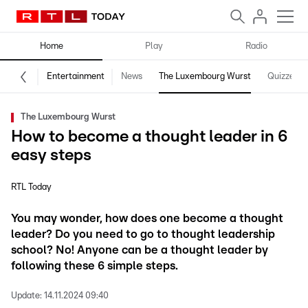
Home
Play
Radio
Entertainment
News
The Luxembourg Wurst
Quizzes
The Luxembourg Wurst
How to become a thought leader in 6
easy steps
RTL Today
You may wonder, how does one become a thought
leader? Do you need to go to thought leadership
school? No! Anyone can be a thought leader by
following these 6 simple steps.
Update:
14.11.2024 09:40