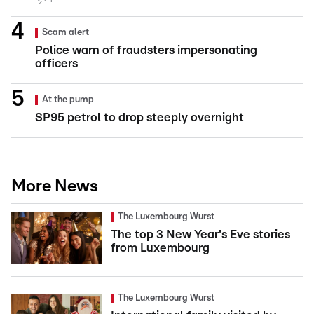
Scam alert
Police warn of fraudsters impersonating
officers
At the pump
SP95 petrol to drop steeply overnight
More News
The Luxembourg Wurst
The top 3 New Year's Eve stories
from Luxembourg
The Luxembourg Wurst