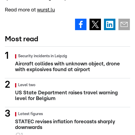
Read more at
wurst.lu
Most read
Security incidents in Leipzig
Aircraft collides with unknown object, drone
with explosives found at airport
Level two
US State Department raises travel warning
level for Belgium
Latest figures
STATEC revises inflation forecasts sharply
downwards
1