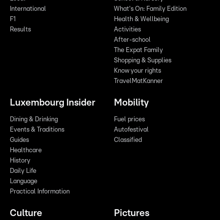
International
What's On: Family Edition
F1
Health & Wellbeing
Results
Activities
After-school
The Expat Family
Shopping & Supplies
Know your rights
TravelMatKanner
Luxembourg Insider
Mobility
Dining & Drinking
Fuel prices
Events & Traditions
Autofestival
Guides
Classified
Healthcare
History
Daily Life
Language
Practical Information
Culture
Pictures