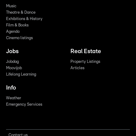
Music
Theatre & Dance
Exhibitions & History
Film & Books
Agenda
Cinema listings
Jobs
Real Estate
Jobdag
Property Listings
Moovijob
Articles
Lifelong Learning
Info
Weather
Emergency Services
Contact us