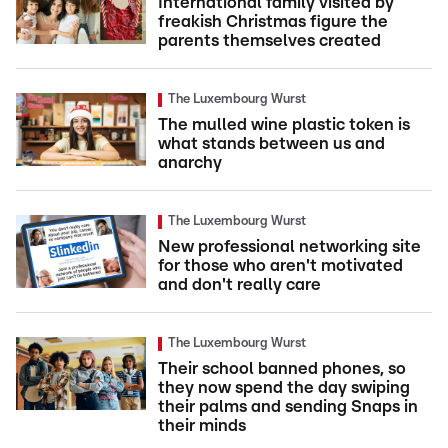
International family visited by
freakish Christmas figure the
parents themselves created
The Luxembourg Wurst
The mulled wine plastic token is
what stands between us and
anarchy
The Luxembourg Wurst
New professional networking site
for those who aren't motivated
and don't really care
The Luxembourg Wurst
Their school banned phones, so
they now spend the day swiping
their palms and sending Snaps in
their minds