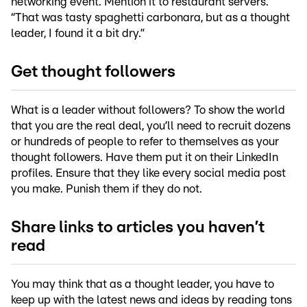
networking event. Mention it to restaurant servers.
“That was tasty spaghetti carbonara, but as a thought
leader, I found it a bit dry.”
Get thought followers
What is a leader without followers? To show the world
that you are the real deal, you’ll need to recruit dozens
or hundreds of people to refer to themselves as your
thought followers. Have them put it on their LinkedIn
profiles. Ensure that they like every social media post
you make. Punish them if they do not.
Share links to articles you haven’t
read
You may think that as a thought leader, you have to
keep up with the latest news and ideas by reading tons