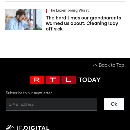
The Luxembourg Wurst
The hard times our grandparents
warned us about: Cleaning lady
off sick
Back to Top
Subscribe to our newsletter
Ok