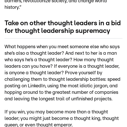
barriers, revolutionize society, and change world
history.”
Take on other thought leaders in a bid
for thought leadership supremacy
What happens when you meet someone else who says
she’s also a thought leader? And next to her is a man
who says he’s a thought leader? How many thought
leaders can you have? If everyone is a thought leader,
is anyone a thought leader? Prove yourself by
challenging them to thought leadership battles: speed
posting on LinkedIn, using the most idiotic jargon, and
hopping around to the greatest number of companies
and leaving the longest trail of unfinished projects.
If you win, you may become more than a thought
leader; you might just become a thought king, thought
queen, or even thought emperor.