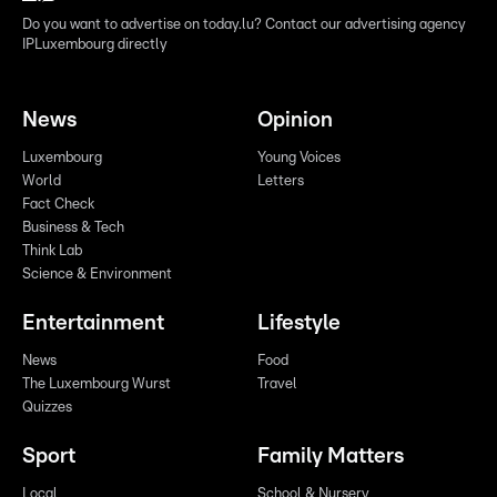
Do you want to advertise on today.lu? Contact our advertising agency
IPLuxembourg directly
News
Opinion
Luxembourg
Young Voices
World
Letters
Fact Check
Business & Tech
Think Lab
Science & Environment
Entertainment
Lifestyle
News
Food
The Luxembourg Wurst
Travel
Quizzes
Sport
Family Matters
Local
School & Nursery