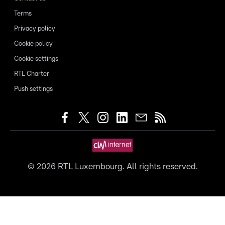
Terms
Privacy policy
Cookie policy
Cookie settings
RTL Charter
Push settings
©
2026
RTL Luxembourg. All rights reserved.