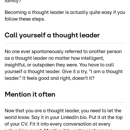
family?
Becoming a thought leader is actually quite easy if you
follow these steps.
Call yourself a thought leader
No one ever spontaneously referred to another person
as a thought leader no matter how intelligent,
insightful, or outspoken they were. You have to call
yourself a thought leader. Give it a try. “I am a thought
leader.” It feels good and right, doesn’t it?
Mention it often
Now that you are a thought leader, you need to let the
world know. Say it in your LinkedIn bio. Put it at the top
of your CV. Fit it into every conversation at every