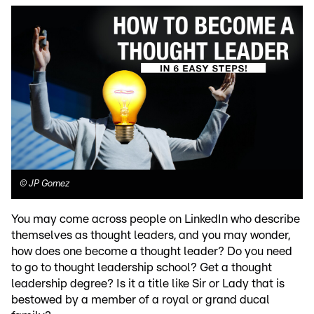
©
JP Gomez
You may come across people on LinkedIn who describe
themselves as thought leaders, and you may wonder,
how does one become a thought leader? Do you need
to go to thought leadership school? Get a thought
leadership degree? Is it a title like Sir or Lady that is
bestowed by a member of a royal or grand ducal