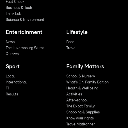
Fact Check
Business & Tech
Think Lab
Science & Environment
Entertainment
Lifestyle
News
Food
The Luxembourg Wurst
Travel
Quizzes
Sport
Family Matters
Local
School & Nursery
International
What's On: Family Edition
F1
Health & Wellbeing
Results
Activities
After-school
The Expat Family
Shopping & Supplies
Know your rights
TravelMatKanner