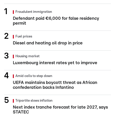
Fraudulent immigration
Defendant paid €6,000 for false residency
permit
Fuel prices
Diesel and heating oil drop in price
Housing market
Luxembourg interest rates yet to improve
Amid calls to step down
UEFA maintains boycott threat as African
confederation backs Infantino
Tripartite slows inflation
Next index tranche forecast for late 2027, says
STATEC