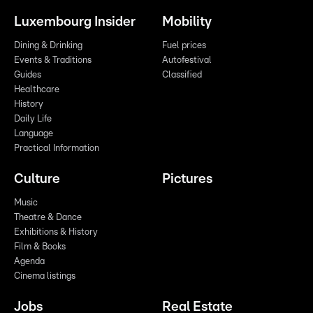
Luxembourg Insider
Mobility
Dining & Drinking
Fuel prices
Events & Traditions
Autofestival
Guides
Classified
Healthcare
History
Daily Life
Language
Practical Information
Culture
Pictures
Music
Theatre & Dance
Exhibitions & History
Film & Books
Agenda
Cinema listings
Jobs
Real Estate