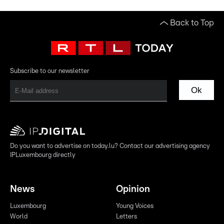
Back to Top
Subscribe to our newsletter
Ok
Do you want to advertise on today.lu? Contact our advertising agency
IPLuxembourg directly
News
Opinion
Luxembourg
Young Voices
World
Letters