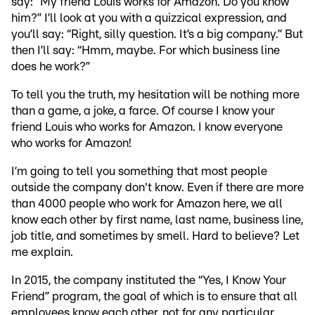
say: “My friend Louis works for Amazon. Do you know
him?” I’ll look at you with a quizzical expression, and
you’ll say: “Right, silly question. It’s a big company.” But
then I’ll say: “Hmm, maybe. For which business line
does he work?”
To tell you the truth, my hesitation will be nothing more
than a game, a joke, a farce. Of course I know your
friend Louis who works for Amazon. I know everyone
who works for Amazon!
I’m going to tell you something that most people
outside the company don't know. Even if there are more
than 4000 people who work for Amazon here, we all
know each other by first name, last name, business line,
job title, and sometimes by smell. Hard to believe? Let
me explain.
In 2015, the company instituted the “Yes, I Know Your
Friend” program, the goal of which is to ensure that all
employees know each other, not for any particular