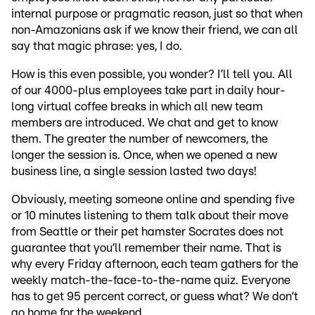
internal purpose or pragmatic reason, just so that when
non-Amazonians ask if we know their friend, we can all
say that magic phrase: yes, I do.
How is this even possible, you wonder? I’ll tell you. All
of our 4000-plus employees take part in daily hour-
long virtual coffee breaks in which all new team
members are introduced. We chat and get to know
them. The greater the number of newcomers, the
longer the session is. Once, when we opened a new
business line, a single session lasted two days!
Obviously, meeting someone online and spending five
or 10 minutes listening to them talk about their move
from Seattle or their pet hamster Socrates does not
guarantee that you’ll remember their name. That is
why every Friday afternoon, each team gathers for the
weekly match-the-face-to-the-name quiz. Everyone
has to get 95 percent correct, or guess what? We don’t
go home for the weekend.