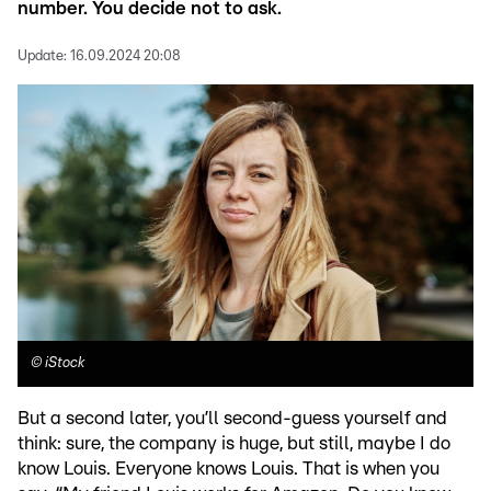
number. You decide not to ask.
Update:
16.09.2024 20:08
©
iStock
But a second later, you’ll second-guess yourself and
think: sure, the company is huge, but still, maybe I do
know Louis. Everyone knows Louis. That is when you