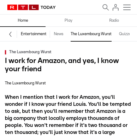
Home
Play
Radio
Entertainment
News
The Luxembourg Wurst
Quizzes
The Luxembourg Wurst
I work for Amazon, and yes, I know
your friend
The Luxembourg Wurst
When I mention that I work for Amazon, you'll
wonder if I know your friend Louis. You'll be tempted
to ask, but then you'll remember that Amazon is a
big company that locally employs thousands of
people. You won't remember if it's two thousand or
ten thousand; you'll just know that it's a large