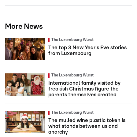
More News
The Luxembourg Wurst
The top 3 New Year's Eve stories
from Luxembourg
The Luxembourg Wurst
International family visited by
freakish Christmas figure the
parents themselves created
The Luxembourg Wurst
The mulled wine plastic token is
what stands between us and
anarchy