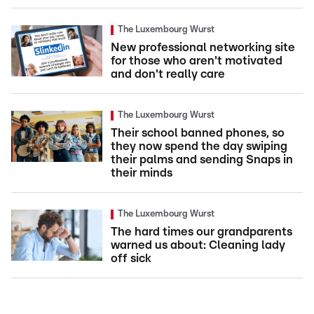
The Luxembourg Wurst
New professional networking site
for those who aren't motivated
and don't really care
The Luxembourg Wurst
Their school banned phones, so
they now spend the day swiping
their palms and sending Snaps in
their minds
The Luxembourg Wurst
The hard times our grandparents
warned us about: Cleaning lady
off sick