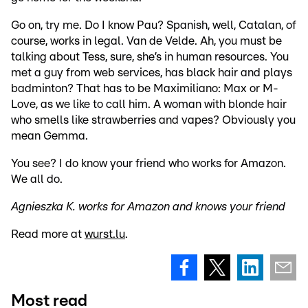
Go on, try me. Do I know Pau? Spanish, well, Catalan, of
course, works in legal. Van de Velde. Ah, you must be
talking about Tess, sure, she’s in human resources. You
met a guy from web services, has black hair and plays
badminton? That has to be Maximiliano: Max or M-
Love, as we like to call him. A woman with blonde hair
who smells like strawberries and vapes? Obviously you
mean Gemma.
You see? I do know your friend who works for Amazon.
We all do.
Agnieszka K. works for Amazon and knows your friend
Read more at
wurst.lu
.
Most read