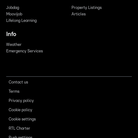
Jobdag
Property Listings
Moovijob
Articles
Lifelong Learning
Info
Weather
Emergency Services
Contact us
Terms
Privacy policy
Cookie policy
Cookie settings
RTL Charter
Push settings