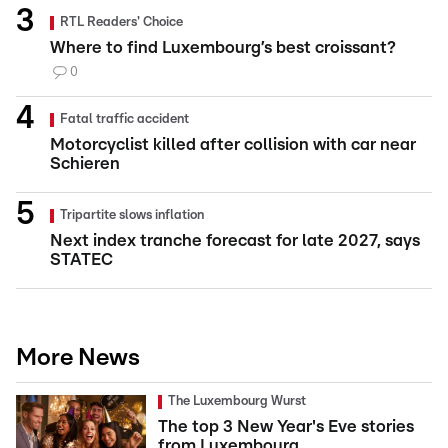
RTL Readers' Choice
Where to find Luxembourg’s best croissant?
0
Fatal traffic accident
Motorcyclist killed after collision with car near
Schieren
Tripartite slows inflation
Next index tranche forecast for late 2027, says
STATEC
More News
The Luxembourg Wurst
The top 3 New Year's Eve stories
from Luxembourg