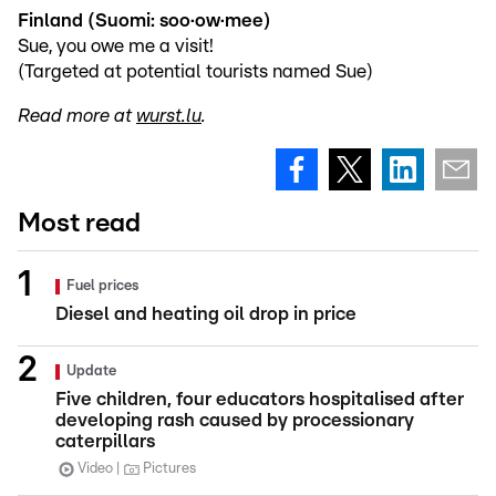
Finland (Suomi: soo·ow·mee)
Sue, you owe me a visit!
(Targeted at potential tourists named Sue)
Read more at
wurst.lu
.
Most read
Fuel prices
Diesel and heating oil drop in price
Update
Five children, four educators hospitalised after
developing rash caused by processionary
caterpillars
Video
Pictures