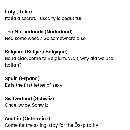
Italy (Italia)
Italia a secret: Tuscany is beautiful
The Netherlands (Nederland)
Ned some weed? Go somewhere else
Belgium (België / Belgique)
Bella ciao, come to Belgium. Wait, why did we use
Italian?
Spain (España)
Es is the first letter of sexy
Switzerland (Schwiiz)
Once, twice, Schwiiz
Austria (Österreich)
Come for the skiing, stay for the Ös-pitality