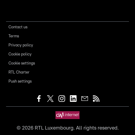
Contact us
Terms
Privacy policy
Cookie policy
Cookie settings
RTL Charter
Push settings
©
2026
RTL Luxembourg. All rights reserved.