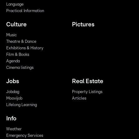
Language
Practical Information
Culture
Pictures
Music
Theatre & Dance
Exhibitions & History
Film & Books
Agenda
Cinema listings
Jobs
Real Estate
Jobdag
Property Listings
Moovijob
Articles
Lifelong Learning
Info
Weather
Emergency Services