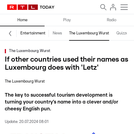
Home
Play
Radio
Entertainment
News
The Luxembourg Wurst
Quizzes
The Luxembourg Wurst
If other countries used their names as
Luxembourg does with 'Letz'
The Luxembourg Wurst
The key to successful tourism development is
turning your country’s name into a clever and/or
cheesy English pun.
Update:
20.07.2024 08:01