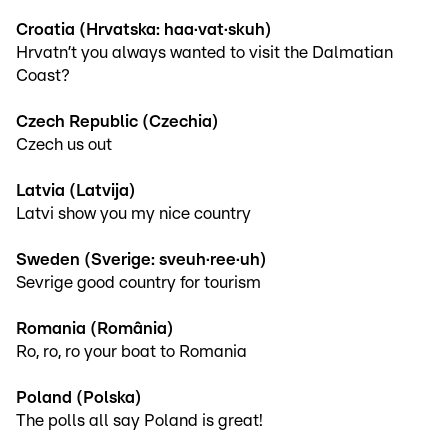
Croatia (Hrvatska: haa·vat·skuh)
Hrvatn’t you always wanted to visit the Dalmatian
Coast?
Czech Republic (Czechia)
Czech us out
Latvia (Latvija)
Latvi show you my nice country
Sweden (Sverige: sveuh·ree·uh)
Sevrige good country for tourism
Romania (România)
Ro, ro, ro your boat to Romania
Poland (Polska)
The polls all say Poland is great!