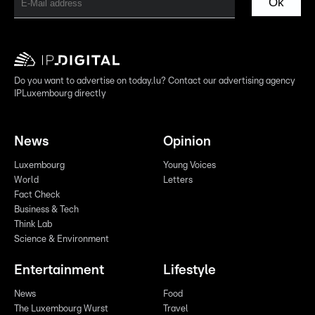
Ok
Do you want to advertise on today.lu? Contact our advertising agency
IPLuxembourg directly
News
Opinion
Luxembourg
Young Voices
World
Letters
Fact Check
Business & Tech
Think Lab
Science & Environment
Entertainment
Lifestyle
News
Food
The Luxembourg Wurst
Travel