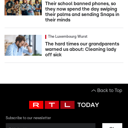
Their school banned phones, so
they now spend the day swiping
their palms and sending Snaps in
their minds
The Luxembourg Wurst
The hard times our grandparents
warned us about: Cleaning lady
off sick
Back to Top
Subscribe to our newsletter