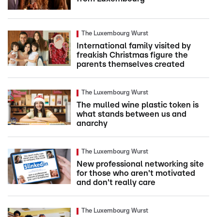
The Luxembourg Wurst
International family visited by
freakish Christmas figure the
parents themselves created
The Luxembourg Wurst
The mulled wine plastic token is
what stands between us and
anarchy
The Luxembourg Wurst
New professional networking site
for those who aren't motivated
and don't really care
The Luxembourg Wurst