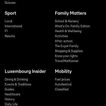
Quizzes
Sport
Family Matters
Local
School & Nursery
International
What's On: Family Edition
F1
Health & Wellbeing
Results
Activities
After-school
The Expat Family
Shopping & Supplies
Know your rights
TravelMatKanner
Luxembourg Insider
Mobility
Dining & Drinking
Fuel prices
Events & Traditions
Autofestival
Guides
Classified
Healthcare
History
Daily Life