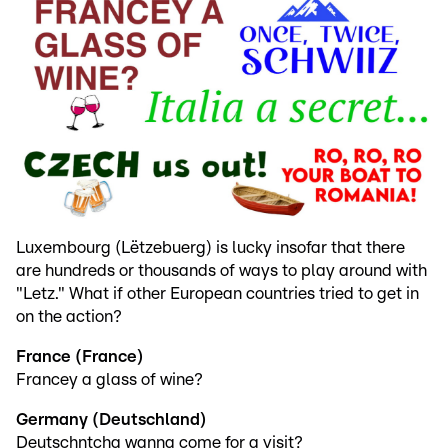
Luxembourg (Lëtzebuerg) is lucky insofar that there
are hundreds or thousands of ways to play around with
"Letz." What if other European countries tried to get in
on the action?
France (France)
Francey a glass of wine?
Germany (Deutschland)
Deutschntcha wanna come for a visit?