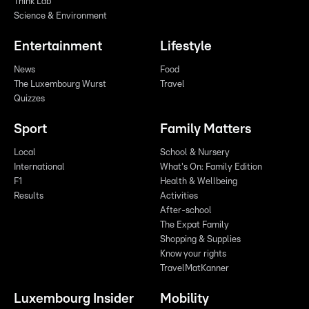
Think Lab
Science & Environment
Entertainment
Lifestyle
News
Food
The Luxembourg Wurst
Travel
Quizzes
Sport
Family Matters
Local
School & Nursery
International
What's On: Family Edition
F1
Health & Wellbeing
Results
Activities
After-school
The Expat Family
Shopping & Supplies
Know your rights
TravelMatKanner
Luxembourg Insider
Mobility