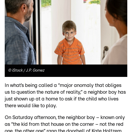
©
iStock / J.P. Gomez
In what’s being called a “major anomaly that obliges
us to question the nature of reality,” a neighbor boy has
just shown up at a home to ask if the child who lives
there would like to play.
On Saturday afternoon, the neighbor boy – known only
as “the kid from that house on the corner – not the red
one, the other one” rang the doorbell of Kate Holtzem