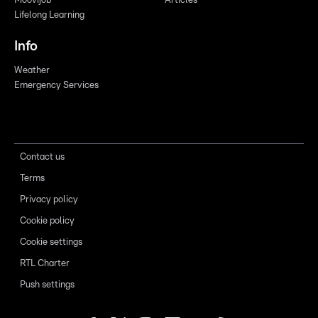
Moovijob
Articles
Lifelong Learning
Info
Weather
Emergency Services
Contact us
Terms
Privacy policy
Cookie policy
Cookie settings
RTL Charter
Push settings