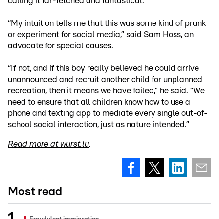
calling it far-fetched and fantastical.
“My intuition tells me that this was some kind of prank
or experiment for social media,” said Sam Hoss, an
advocate for special causes.
“If not, and if this boy really believed he could arrive
unannounced and recruit another child for unplanned
recreation, then it means we have failed,” he said. “We
need to ensure that all children know how to use a
phone and texting app to mediate every single out-of-
school social interaction, just as nature intended.”
Read more at wurst.lu
.
Most read