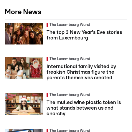
More News
The Luxembourg Wurst
The top 3 New Year's Eve stories
from Luxembourg
The Luxembourg Wurst
International family visited by
freakish Christmas figure the
parents themselves created
The Luxembourg Wurst
The mulled wine plastic token is
what stands between us and
anarchy
The Luxembourg Wurst