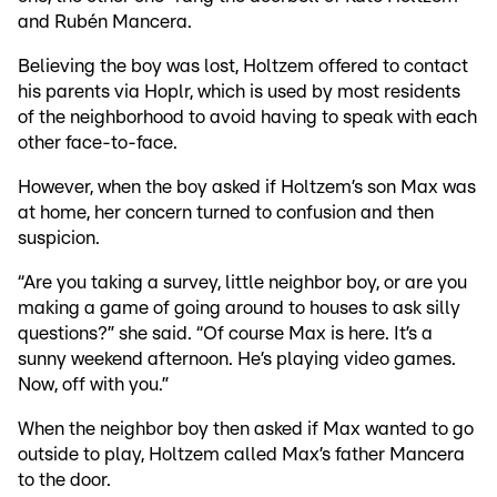
and Rubén Mancera.
Believing the boy was lost, Holtzem offered to contact
his parents via Hoplr, which is used by most residents
of the neighborhood to avoid having to speak with each
other face-to-face.
However, when the boy asked if Holtzem’s son Max was
at home, her concern turned to confusion and then
suspicion.
“Are you taking a survey, little neighbor boy, or are you
making a game of going around to houses to ask silly
questions?” she said. “Of course Max is here. It’s a
sunny weekend afternoon. He’s playing video games.
Now, off with you.”
When the neighbor boy then asked if Max wanted to go
outside to play, Holtzem called Max’s father Mancera
to the door.