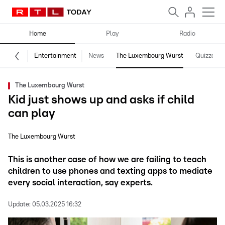
Home
Play
Radio
Entertainment
News
The Luxembourg Wurst
Quizzes
The Luxembourg Wurst
Kid just shows up and asks if child
can play
The Luxembourg Wurst
This is another case of how we are failing to teach
children to use phones and texting apps to mediate
every social interaction, say experts.
Update:
05.03.2025 16:32