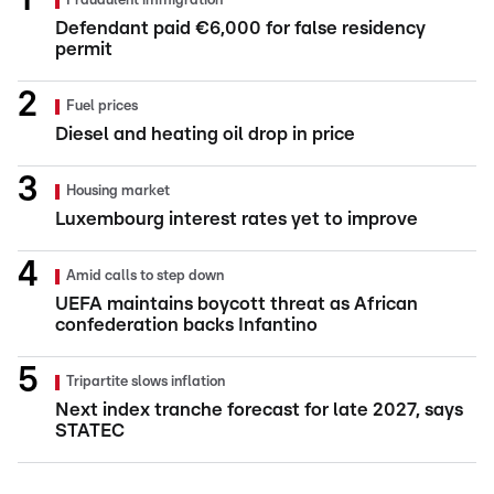
Fraudulent immigration
Defendant paid €6,000 for false residency
permit
Fuel prices
Diesel and heating oil drop in price
Housing market
Luxembourg interest rates yet to improve
Amid calls to step down
UEFA maintains boycott threat as African
confederation backs Infantino
Tripartite slows inflation
Next index tranche forecast for late 2027, says
STATEC