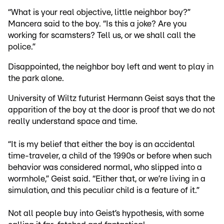
“What is your real objective, little neighbor boy?”
Mancera said to the boy. “Is this a joke? Are you
working for scamsters? Tell us, or we shall call the
police.”
Disappointed, the neighbor boy left and went to play in
the park alone.
University of Wiltz futurist Hermann Geist says that the
apparition of the boy at the door is proof that we do not
really understand space and time.
“It is my belief that either the boy is an accidental
time-traveler, a child of the 1990s or before when such
behavior was considered normal, who slipped into a
wormhole,” Geist said. “Either that, or we’re living in a
simulation, and this peculiar child is a feature of it.”
Not all people buy into Geist’s hypothesis, with some