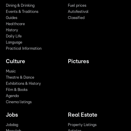
Dining & Drinking
Fuel prices
Events & Traditions
Autofestival
Guides
Classified
Healthcare
History
Daily Life
Language
Practical Information
Culture
Pictures
Music
Theatre & Dance
Exhibitions & History
Film & Books
Agenda
Cinema listings
Jobs
Real Estate
Jobdag
Property Listings