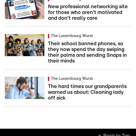
New professional networking site
for those who aren't motivated
and don't really care
The Luxembourg Wurst
Their school banned phones, so
they now spend the day swiping
their palms and sending Snaps in
their minds
The Luxembourg Wurst
The hard times our grandparents
warned us about: Cleaning lady
off sick
Back to Top