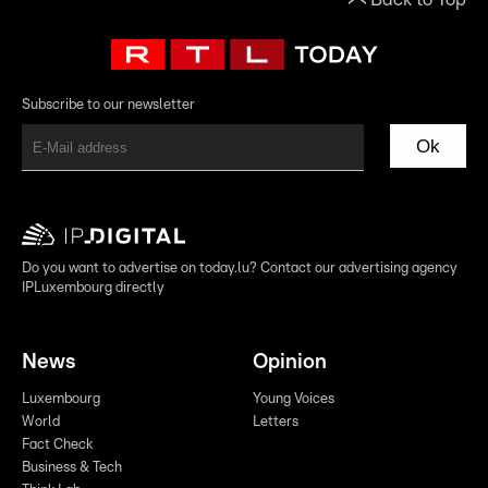
Subscribe to our newsletter
Ok
Do you want to advertise on today.lu? Contact our advertising agency
IPLuxembourg directly
News
Opinion
Luxembourg
Young Voices
World
Letters
Fact Check
Business & Tech