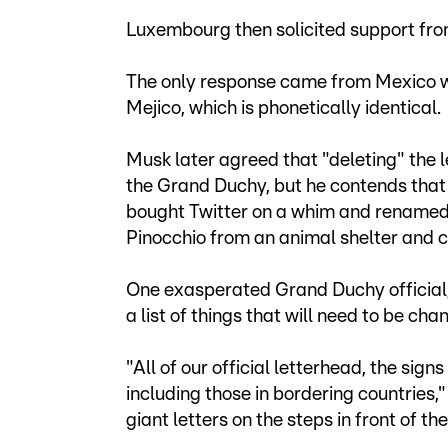
Luxembourg then solicited support from
The only response came from Mexico wh
Mejico, which is phonetically identical.
Musk later agreed that "deleting" the l
the Grand Duchy, but he contends that 
bought Twitter on a whim and renamed
Pinocchio from an animal shelter and 
One exasperated Grand Duchy official,
a list of things that will need to be cha
"All of our official letterhead, the sign
including those in bordering countries,
giant letters on the steps in front of t