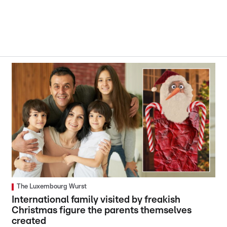
The Luxembourg Wurst
International family visited by freakish
Christmas figure the parents themselves
created