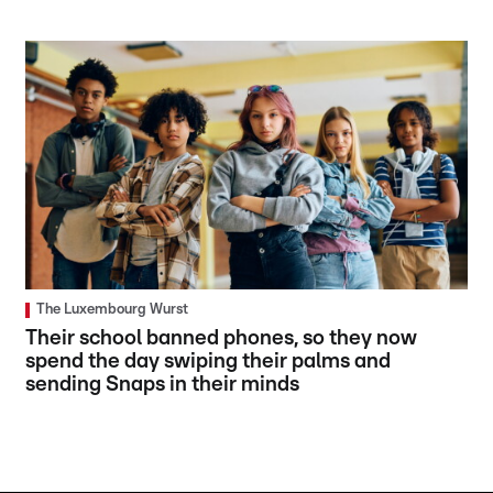
The Luxembourg Wurst
Their school banned phones, so they now
spend the day swiping their palms and
sending Snaps in their minds