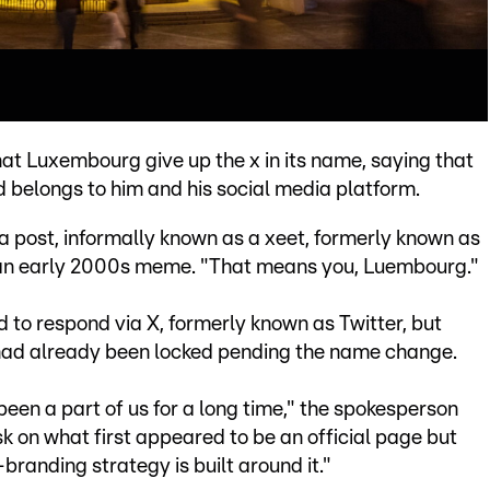
t Luxembourg give up the x in its name, saying that
d belongs to him and his social media platform.
n a post, informally known as a xeet, formerly known as
o an early 2000s meme. "That means you, Luembourg."
o respond via X, formerly known as Twitter, but
had already been locked pending the name change.
 been a part of us for a long time," the spokesperson
 on what first appeared to be an official page but
-branding strategy is built around it."