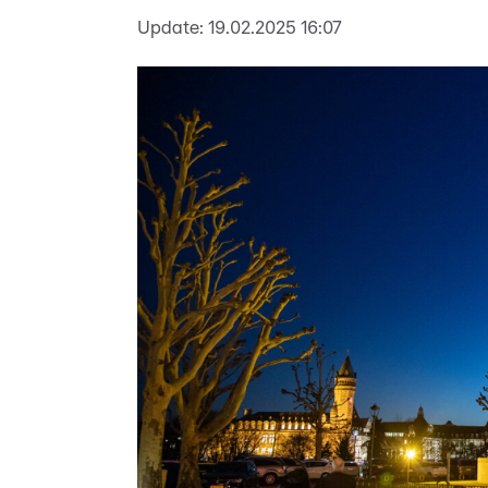
Update:
19.02.2025 16:07