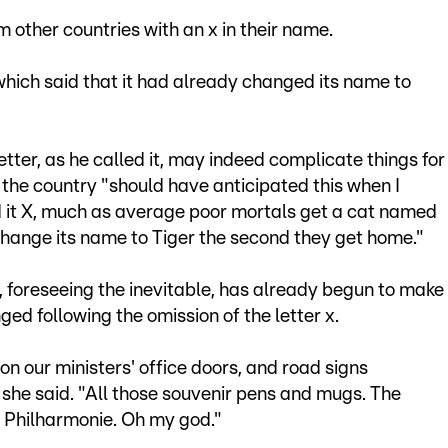
 other countries with an x in their name.
ich said that it had already changed its name to
etter, as he called it, may indeed complicate things for
the country "should have anticipated this when I
 it X, much as average poor mortals get a cat named
change its name to Tiger the second they get home."
 foreseeing the inevitable, has already begun to make
nged following the omission of the letter x.
s on our ministers' office doors, and road signs
" she said. "All those souvenir pens and mugs. The
he Philharmonie. Oh my god."