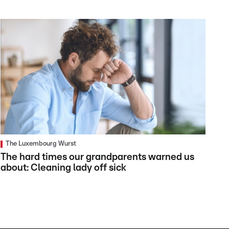
The Luxembourg Wurst
The hard times our grandparents warned us
about: Cleaning lady off sick