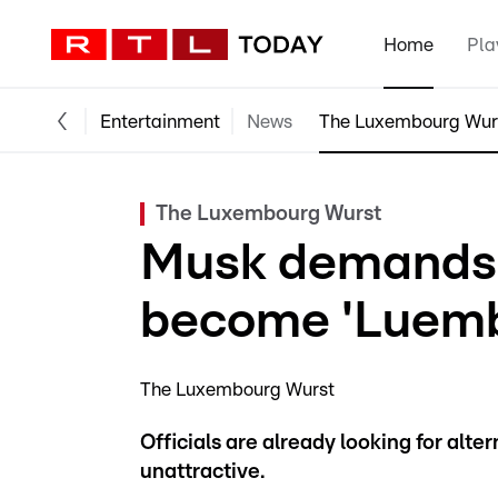
Home
Pla
Entertainment
News
The Luxembourg Wur
The Luxembourg Wurst
Musk demands 
become 'Luemb
The Luxembourg Wurst
Officials are already looking for alte
unattractive.