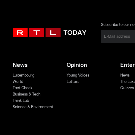
Subscribe to our ne
News
Opinion
Ente
Luxembourg
Young Voices
News
World
Letters
The Lux
Fact Check
Quizzes
Business & Tech
Think Lab
Science & Environment