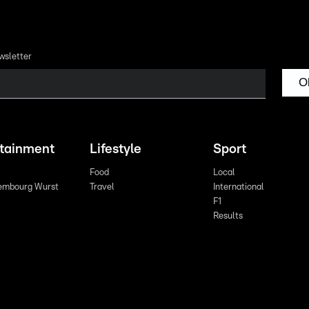
wsletter
O
rtainment
Lifestyle
Sport
Food
Local
embourg Wurst
Travel
International
F1
Results