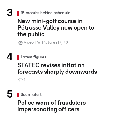
15 months behind schedule
New mini-golf course in
Pétrusse Valley now open to
the public
Video
Pictures
0
Latest figures
STATEC revises inflation
forecasts sharply downwards
1
Scam alert
Police warn of fraudsters
impersonating officers