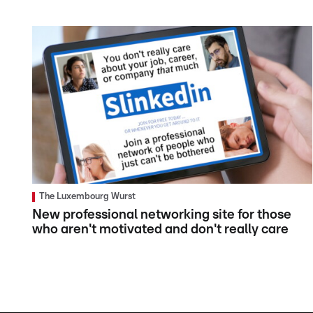
The Luxembourg Wurst
New professional networking site for those
who aren't motivated and don't really care