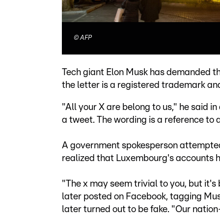
©
AFP
Tech giant Elon Musk has demanded tha
the letter is a registered trademark an
"All your X are belong to us," he said i
a tweet. The wording is a reference t
A government spokesperson attempted t
realized that Luxembourg's accounts 
"The x may seem trivial to you, but it's
later posted on Facebook, tagging Musk
later turned out to be fake. "Our nation