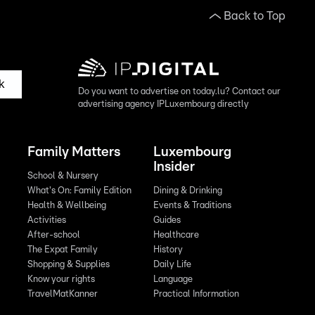
Back to Top
k
Do you want to advertise on today.lu? Contact our
advertising agency IPLuxembourg directly
Family Matters
Luxembourg
Insider
School & Nursery
What's On: Family Edition
Dining & Drinking
Health & Wellbeing
Events & Traditions
Activities
Guides
After-school
Healthcare
The Expat Family
History
Shopping & Supplies
Daily Life
Know your rights
Language
TravelMatKanner
Practical Information