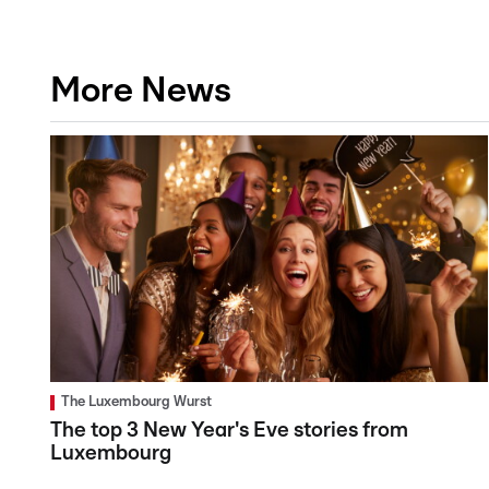
More News
The Luxembourg Wurst
The top 3 New Year's Eve stories from
Luxembourg