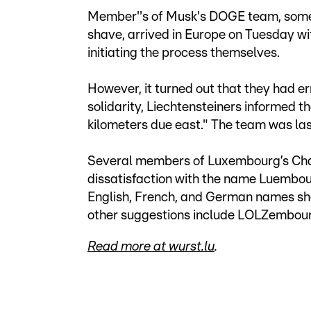
Member''s of Musk's DOGE team, some 
shave, arrived in Europe on Tuesday with
initiating the process themselves.
However, it turned out that they had er
solidarity, Liechtensteiners informe
kilometers due east." The team was las
Several members of Luxembourg’s Cha
dissatisfaction with the name Luembou
English, French, and German names sho
other suggestions include LOLZembour
Read more at wurst.lu
.