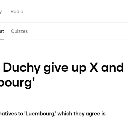
y
Radio
st
Quizzes
Duchy give up X and
ourg'
rnatives to 'Luembourg,' which they agree is