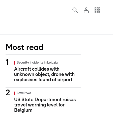
Most read
Security incidents in Leipzig
Aircraft collides with
unknown object, drone with
explosives found at airport
Level two
US State Department raises
travel warning level for
Belgium