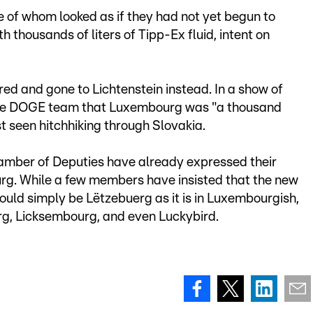
of whom looked as if they had not yet begun to
 thousands of liters of Tipp-Ex fluid, intent on
red and gone to Lichtenstein instead. In a show of
d the DOGE team that Luxembourg was "a thousand
t seen hitchhiking through Slovakia.
mber of Deputies have already expressed their
rg. While a few members have insisted that the new
uld simply be Lëtzebuerg as it is in Luxembourgish,
g, Licksembourg, and even Luckybird.