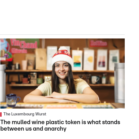
The Luxembourg Wurst
The mulled wine plastic token is what stands
between us and anarchy