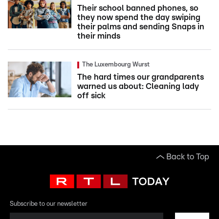
Their school banned phones, so
they now spend the day swiping
their palms and sending Snaps in
their minds
The Luxembourg Wurst
The hard times our grandparents
warned us about: Cleaning lady
off sick
Back to Top
Subscribe to our newsletter