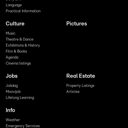
Language
Practical Information
Culture
Pictures
Music
Theatre & Dance
Exhibitions & History
Film & Books
Agenda
Cinema listings
Jobs
Real Estate
Jobdag
Property Listings
Moovijob
Articles
Lifelong Learning
Info
Weather
Emergency Services