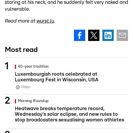
staring at his neck, and he suddenly felt very naked and
vulnerable.
Read more at
wurst.lu
.
Most read
40-year tradition
Luxembourgish roots celebrated at
Luxembourg Fest in Wisconsin, USA
Video
Morning Roundup
Heatwave breaks temperature record,
Wednesday's solar eclipse, and new rules to
stop broadcasters sexualising women athletes