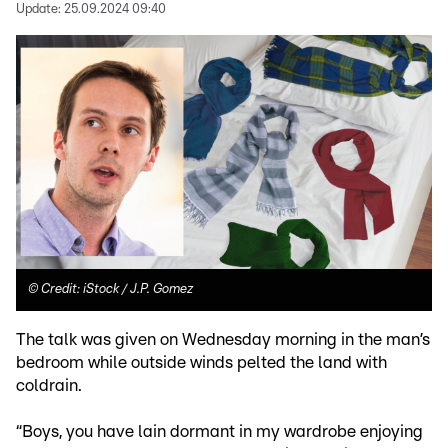
Update:
25.09.2024 09:40
©
Credit: iStock / J.P. Gomez
The talk was given on Wednesday morning in the man’s
bedroom while outside winds pelted the land with
coldrain.
“Boys, you have lain dormant in my wardrobe enjoying