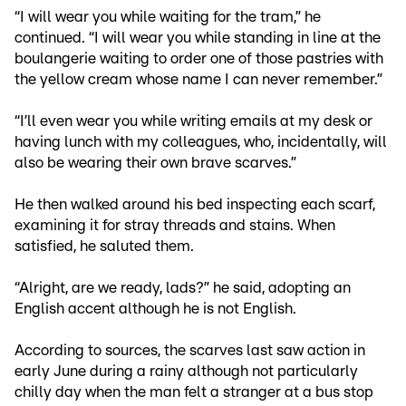
“I will wear you while waiting for the tram,” he
continued. “I will wear you while standing in line at the
boulangerie waiting to order one of those pastries with
the yellow cream whose name I can never remember.”
“I’ll even wear you while writing emails at my desk or
having lunch with my colleagues, who, incidentally, will
also be wearing their own brave scarves.”
He then walked around his bed inspecting each scarf,
examining it for stray threads and stains. When
satisfied, he saluted them.
“Alright, are we ready, lads?” he said, adopting an
English accent although he is not English.
According to sources, the scarves last saw action in
early June during a rainy although not particularly
chilly day when the man felt a stranger at a bus stop