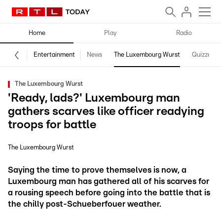
Home
Play
Radio
Entertainment
News
The Luxembourg Wurst
Quizzes
The Luxembourg Wurst
'Ready, lads?' Luxembourg man
gathers scarves like officer readying
troops for battle
The Luxembourg Wurst
Saying the time to prove themselves is now, a
Luxembourg man has gathered all of his scarves for
a rousing speech before going into the battle that is
the chilly post-Schueberfouer weather.