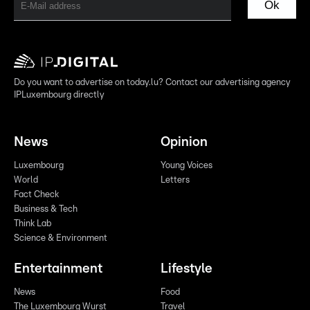
Ok
Do you want to advertise on today.lu? Contact our advertising agency
IPLuxembourg directly
News
Opinion
Luxembourg
Young Voices
World
Letters
Fact Check
Business & Tech
Think Lab
Science & Environment
Entertainment
Lifestyle
News
Food
The Luxembourg Wurst
Travel