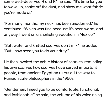
some well-deserved R and R,” he said. “It’s time for you
to wake up, shake off the dust, and show me what fabric
you’re made of.”
“For many months, my neck has been unadorned,” he
continued. “Which was fine because it’s been warm, and
anyway, I went on a snorkeling vacation in Mexico.”
“Salt water and knitted scarves don’t mix,” he added.
“But I now need you to do your duty.”
He then invoked the noble history of scarves, reminding
his own scarves how scarves have served important
people, from ancient Egyptian rulers all the way to
Parisian café philosophers in the 1950s.
“Gentlemen, I need you to be comfortable, functional,
and fashionable,” he said, the volume of his voice rising.