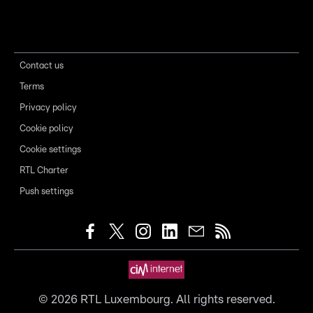
Contact us
Terms
Privacy policy
Cookie policy
Cookie settings
RTL Charter
Push settings
©
2026
RTL Luxembourg. All rights reserved.