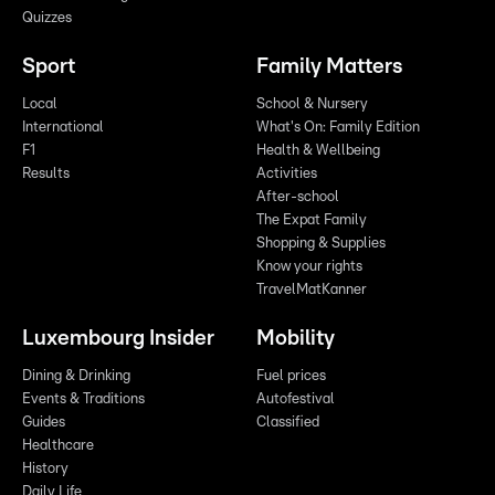
Quizzes
Sport
Family Matters
Local
School & Nursery
International
What's On: Family Edition
F1
Health & Wellbeing
Results
Activities
After-school
The Expat Family
Shopping & Supplies
Know your rights
TravelMatKanner
Luxembourg Insider
Mobility
Dining & Drinking
Fuel prices
Events & Traditions
Autofestival
Guides
Classified
Healthcare
History
Daily Life