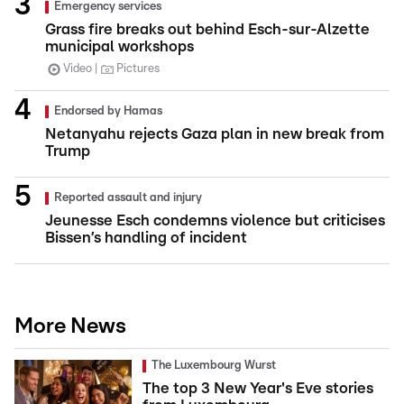
Emergency services
Grass fire breaks out behind Esch-sur-Alzette
municipal workshops
Video
Pictures
Endorsed by Hamas
Netanyahu rejects Gaza plan in new break from
Trump
Reported assault and injury
Jeunesse Esch condemns violence but criticises
Bissen’s handling of incident
More News
The Luxembourg Wurst
The top 3 New Year's Eve stories