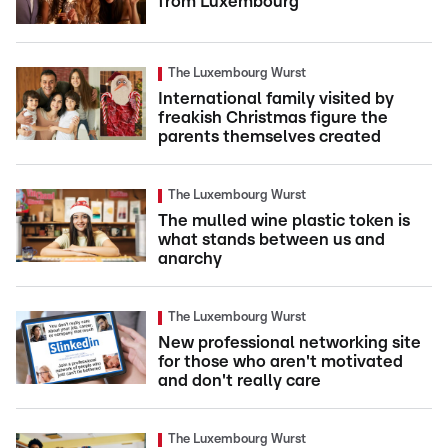
from Luxembourg
The Luxembourg Wurst
International family visited by
freakish Christmas figure the
parents themselves created
The Luxembourg Wurst
The mulled wine plastic token is
what stands between us and
anarchy
The Luxembourg Wurst
New professional networking site
for those who aren't motivated
and don't really care
The Luxembourg Wurst