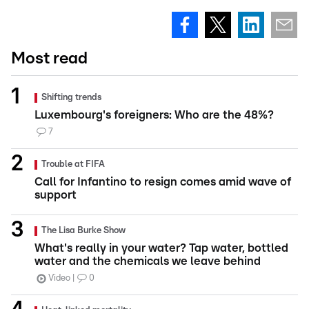
Most read
Shifting trends
Luxembourg's foreigners: Who are the 48%?
7
Trouble at FIFA
Call for Infantino to resign comes amid wave of
support
The Lisa Burke Show
What's really in your water? Tap water, bottled
water and the chemicals we leave behind
Video
0