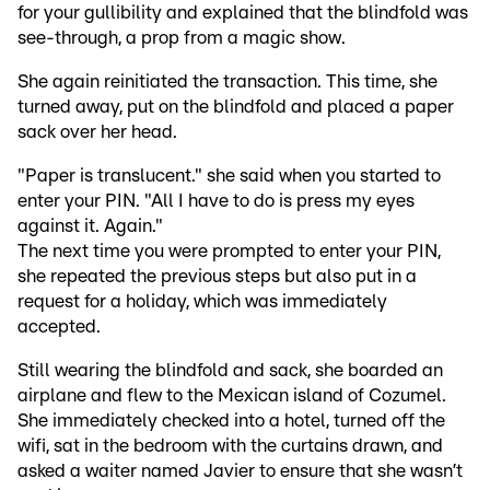
for your gullibility and explained that the blindfold was
see-through, a prop from a magic show.
She again reinitiated the transaction. This time, she
turned away, put on the blindfold and placed a paper
sack over her head.
"Paper is translucent." she said when you started to
enter your PIN. "All I have to do is press my eyes
against it. Again."
The next time you were prompted to enter your PIN,
she repeated the previous steps but also put in a
request for a holiday, which was immediately
accepted.
Still wearing the blindfold and sack, she boarded an
airplane and flew to the Mexican island of Cozumel.
She immediately checked into a hotel, turned off the
wifi, sat in the bedroom with the curtains drawn, and
asked a waiter named Javier to ensure that she wasn’t