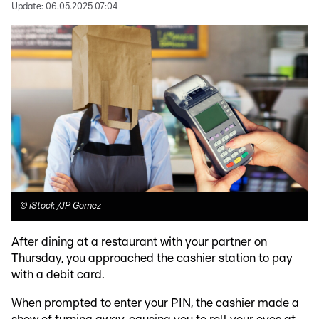
Update:
06.05.2025 07:04
©
iStock /JP Gomez
After dining at a restaurant with your partner on
Thursday, you approached the cashier station to pay
with a debit card.
When prompted to enter your PIN, the cashier made a