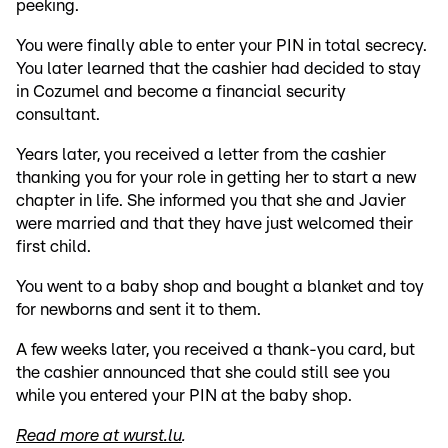
peeking.
You were finally able to enter your PIN in total secrecy.
You later learned that the cashier had decided to stay
in Cozumel and become a financial security
consultant.
Years later, you received a letter from the cashier
thanking you for your role in getting her to start a new
chapter in life. She informed you that she and Javier
were married and that they have just welcomed their
first child.
You went to a baby shop and bought a blanket and toy
for newborns and sent it to them.
A few weeks later, you received a thank-you card, but
the cashier announced that she could still see you
while you entered your PIN at the baby shop.
Read more at wurst.lu
.