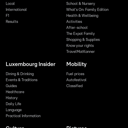
Local
School & Nursery
International
What's On: Family Edition
F1
Health & Wellbeing
Results
Activities
After-school
The Expat Family
Shopping & Supplies
Know your rights
TravelMatKanner
Luxembourg Insider
Mobility
Dining & Drinking
Fuel prices
Events & Traditions
Autofestival
Guides
Classified
Healthcare
History
Daily Life
Language
Practical Information