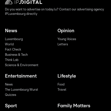
Do you want to advertise on today.lu? Contact our advertising agency
IPLuxembourg directly
News
Opinion
Luxembourg
Young Voices
World
Letters
Fact Check
Business & Tech
Think Lab
Science & Environment
Entertainment
Lifestyle
News
Food
The Luxembourg Wurst
Travel
Quizzes
Sport
Family Matters