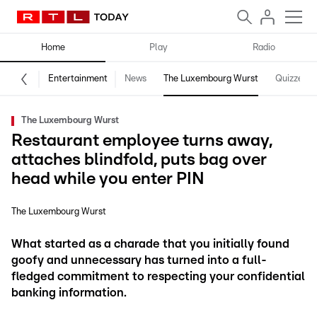
Home
Play
Radio
Entertainment
News
The Luxembourg Wurst
Quizzes
The Luxembourg Wurst
Restaurant employee turns away,
attaches blindfold, puts bag over
head while you enter PIN
The Luxembourg Wurst
What started as a charade that you initially found
goofy and unnecessary has turned into a full-
fledged commitment to respecting your confidential
banking information.