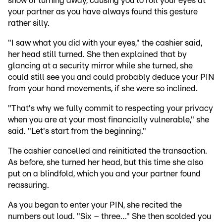
show of turning away, causing you to roll your eyes at
your partner as you have always found this gesture
rather silly.
"I saw what you did with your eyes," the cashier said,
her head still turned. She then explained that by
glancing at a security mirror while she turned, she
could still see you and could probably deduce your PIN
from your hand movements, if she were so inclined.
"That's why we fully commit to respecting your privacy
when you are at your most financially vulnerable," she
said. "Let's start from the beginning."
The cashier cancelled and reinitiated the transaction.
As before, she turned her head, but this time she also
put on a blindfold, which you and your partner found
reassuring.
As you began to enter your PIN, she recited the
numbers out loud. "Six – three…" She then scolded you