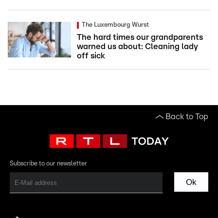
The Luxembourg Wurst
The hard times our grandparents
warned us about: Cleaning lady
off sick
Back to Top
Subscribe to our newsletter
Ok