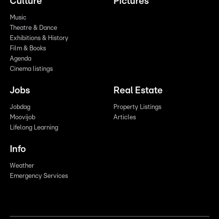
Culture
Pictures
Music
Theatre & Dance
Exhibitions & History
Film & Books
Agenda
Cinema listings
Jobs
Real Estate
Jobdag
Property Listings
Moovijob
Articles
Lifelong Learning
Info
Weather
Emergency Services