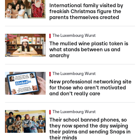
International family visited by
freakish Christmas figure the
parents themselves created
The Luxembourg Wurst
The mulled wine plastic token is
what stands between us and
anarchy
The Luxembourg Wurst
New professional networking site
for those who aren't motivated
and don't really care
The Luxembourg Wurst
Their school banned phones, so
they now spend the day swiping
their palms and sending Snaps in
their minds