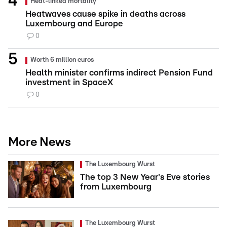
Heat-linked mortality
Heatwaves cause spike in deaths across
Luxembourg and Europe
0
Worth 6 million euros
Health minister confirms indirect Pension Fund
investment in SpaceX
0
More News
The Luxembourg Wurst
The top 3 New Year's Eve stories
from Luxembourg
The Luxembourg Wurst