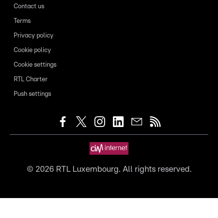
Contact us
Terms
Privacy policy
Cookie policy
Cookie settings
RTL Charter
Push settings
©
2026
RTL Luxembourg. All rights reserved.