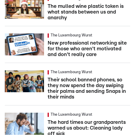
The mulled wine plastic token is
what stands between us and
anarchy
The Luxembourg Wurst
New professional networking site
for those who aren't motivated
and don't really care
The Luxembourg Wurst
Their school banned phones, so
they now spend the day swiping
their palms and sending Snaps in
their minds
The Luxembourg Wurst
The hard times our grandparents
warned us about: Cleaning lady
off sick