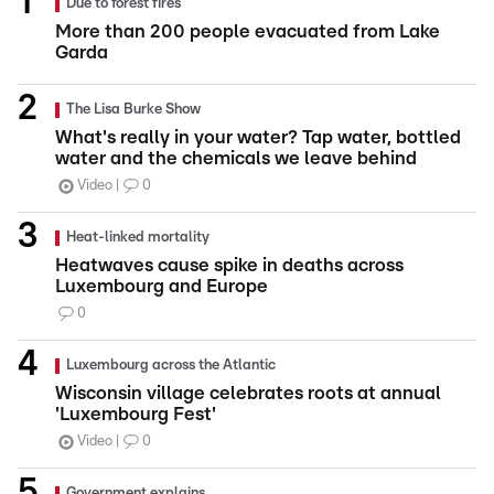
Due to forest fires
More than 200 people evacuated from Lake
Garda
The Lisa Burke Show
What's really in your water? Tap water, bottled
water and the chemicals we leave behind
Video
0
Heat-linked mortality
Heatwaves cause spike in deaths across
Luxembourg and Europe
0
Luxembourg across the Atlantic
Wisconsin village celebrates roots at annual
'Luxembourg Fest'
Video
0
Government explains