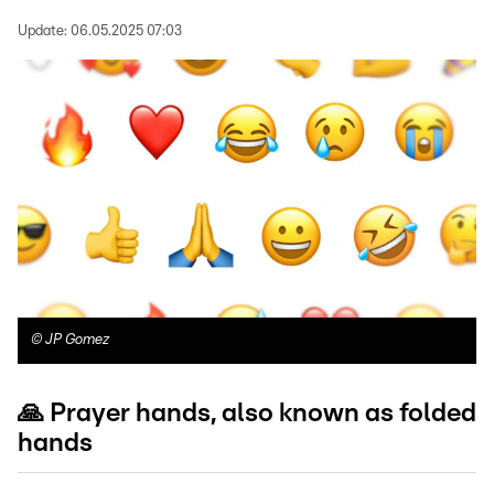
Update:
06.05.2025 07:03
©
JP Gomez
🙏 Prayer hands, also known as folded
hands