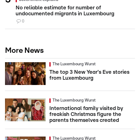
No reliable estimate for number of
undocumented migrants in Luxembourg
0
More News
The Luxembourg Wurst
The top 3 New Year's Eve stories
from Luxembourg
The Luxembourg Wurst
International family visited by
freakish Christmas figure the
parents themselves created
The Luxembourg Wurst