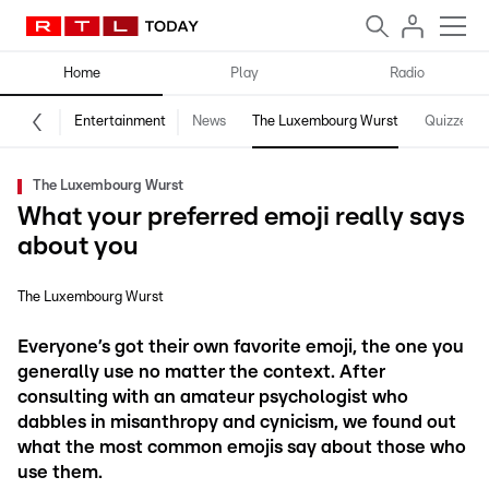
Home
Play
Radio
Entertainment
News
The Luxembourg Wurst
Quizzes
The Luxembourg Wurst
What your preferred emoji really says
about you
The Luxembourg Wurst
Everyone’s got their own favorite emoji, the one you
generally use no matter the context. After
consulting with an amateur psychologist who
dabbles in misanthropy and cynicism, we found out
what the most common emojis say about those who
use them.