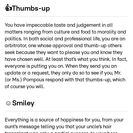
👍Thumbs-up
You have impeccable taste and judgement in all
matters ranging from culture and food to morality and
politics. In both social and professional life, you are an
arbitrator, one whose approval and thumb-up others
seek because they want to please you and know they
have chosen well. At least that’s what you think. In fact,
everyone is putting you on. When they send you an
update or a request, they only do so to see if you, Mr.
(or Ms.) Pompous respond with that thumbs-up, which
of course you will.
☺️Smiley
Everything is a source of happiness for you, from your
aunt’s message telling you that your uncle’s hair