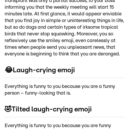
transplant was only a partial success, to your boss
informing you that the weekly meeting will start 15
minutes late. At first glance, it would appear enviable
that you find joy in simple or uninteresting things in life,
but so do dogs and certain types of irksome tropical
birds that never stop squawking. Moreover, you so
reflexively use the smiley emoji, even carelessly at
times when people send you unpleasant news, that
everyone is beginning to think that you are deranged.
😂Laugh-crying emoji
Everything is funny to you because you are a funny
person – funny-looking that is.
🤣Tilted laugh-crying emoji
Everything is funny to you because you are funny