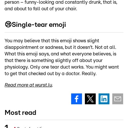
person – funny-looking and constantly drunk, that is,
and about to fall out of your chair.
😢Single-tear emoji
You may believe that this emoji shows slight
disappointment or sadness, but it doesn’t. Not at all.
What this emoji says, and what everyone believes, is
that there is something slightly off about your
physiology. Only one tear duct works. You might want
to get that checked out by a doctor. Really.
Read more at wurst.lu
.
Most read