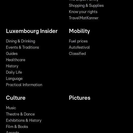
Shopping & Supplies
Know your rights
TravelMatKanner
Luxembourg Insider
Mobility
Dining & Drinking
Fuel prices
Events & Traditions
Autofestival
Guides
Classified
Healthcare
History
Daily Life
Language
Practical Information
Culture
Pictures
Music
Theatre & Dance
Exhibitions & History
Film & Books