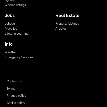
Agenda
Cinema listings
Jobs
Real Estate
Jobdag
Property Listings
Moovijob
Articles
Lifelong Learning
Info
Weather
Emergency Services
Contact us
Terms
Privacy policy
Cookie policy