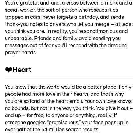
You’re grateful and kind, a cross between a monk and a
social worker, the sort of person who rescues flies
trapped in cars, never forgets a birthday, and sends
thank-you notes to drivers who let you merge – at least
you think you are. In reality, you’re sanctimonious and
unbearable. Friends and family avoid sending you
messages out of fear you’ll respond with the dreaded
prayer hands.
❤️Heart
You know that the world would be a better place if only
people had more love in their hearts, and that’s why
you are so fond of the heart emoji. Your own love knows
no bounds, but not in the way you think. You give it out –
and up – for free, to anyone or anything, really. If
someone googles “promiscuous,” your face pops up in
over half of the 54 million search results.