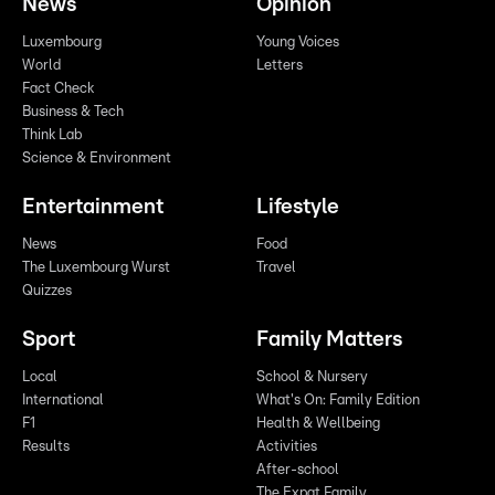
News
Opinion
Luxembourg
Young Voices
World
Letters
Fact Check
Business & Tech
Think Lab
Science & Environment
Entertainment
Lifestyle
News
Food
The Luxembourg Wurst
Travel
Quizzes
Sport
Family Matters
Local
School & Nursery
International
What's On: Family Edition
F1
Health & Wellbeing
Results
Activities
After-school
The Expat Family