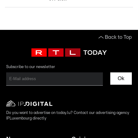
Back to Top
Subscribe to our newsletter
Ok
Do you want to advertise on today.lu? Contact our advertising agency
IPLuxembourg directly